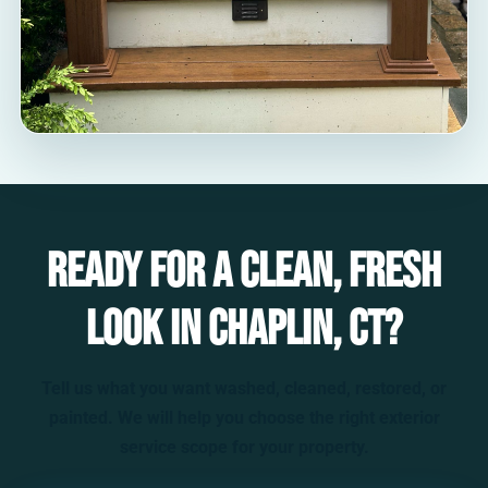
Ready for a clean, fresh
look in Chaplin, CT?
Tell us what you want washed, cleaned, restored, or
painted. We will help you choose the right exterior
service scope for your property.