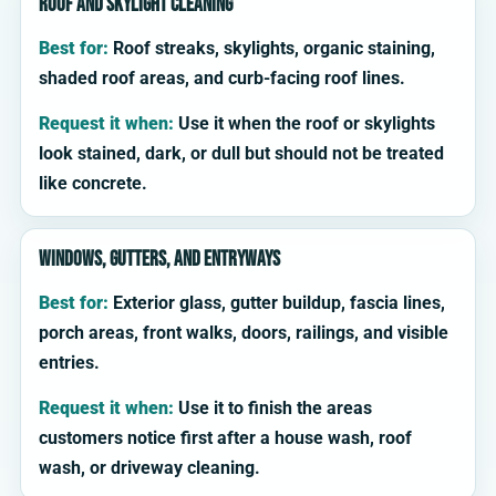
Roof and skylight cleaning
Best for:
Roof streaks, skylights, organic staining,
shaded roof areas, and curb-facing roof lines.
Request it when:
Use it when the roof or skylights
look stained, dark, or dull but should not be treated
like concrete.
Windows, gutters, and entryways
Best for:
Exterior glass, gutter buildup, fascia lines,
porch areas, front walks, doors, railings, and visible
entries.
Request it when:
Use it to finish the areas
customers notice first after a house wash, roof
wash, or driveway cleaning.