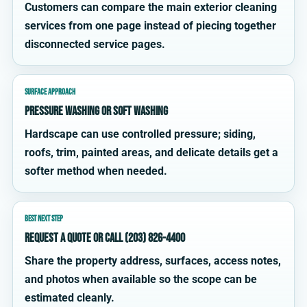
Customers can compare the main exterior cleaning
services from one page instead of piecing together
disconnected service pages.
SURFACE APPROACH
Pressure washing or soft washing
Hardscape can use controlled pressure; siding,
roofs, trim, painted areas, and delicate details get a
softer method when needed.
BEST NEXT STEP
Request a quote or call (203) 826-4400
Share the property address, surfaces, access notes,
and photos when available so the scope can be
estimated cleanly.