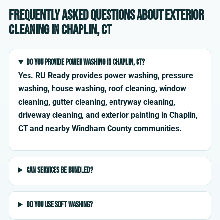
Frequently asked questions about exterior
cleaning in Chaplin, CT
Do you provide power washing in Chaplin, CT?
Yes. RU Ready provides power washing, pressure
washing, house washing, roof cleaning, window
cleaning, gutter cleaning, entryway cleaning,
driveway cleaning, and exterior painting in Chaplin,
CT and nearby Windham County communities.
Can services be bundled?
Do you use soft washing?