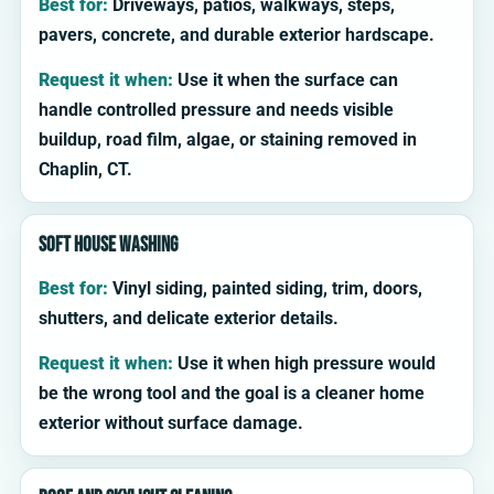
Best for:
Driveways, patios, walkways, steps,
pavers, concrete, and durable exterior hardscape.
Request it when:
Use it when the surface can
handle controlled pressure and needs visible
buildup, road film, algae, or staining removed in
Chaplin, CT.
Soft house washing
Best for:
Vinyl siding, painted siding, trim, doors,
shutters, and delicate exterior details.
Request it when:
Use it when high pressure would
be the wrong tool and the goal is a cleaner home
exterior without surface damage.