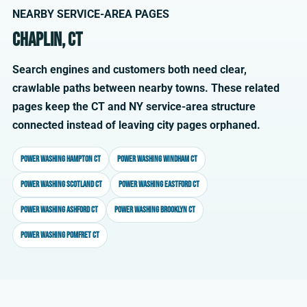
NEARBY SERVICE-AREA PAGES
Chaplin, CT
Search engines and customers both need clear,
crawlable paths between nearby towns. These related
pages keep the CT and NY service-area structure
connected instead of leaving city pages orphaned.
Power washing Hampton CT
Power washing Windham CT
Power washing Scotland CT
Power washing Eastford CT
Power washing Ashford CT
Power washing Brooklyn CT
Power washing Pomfret CT