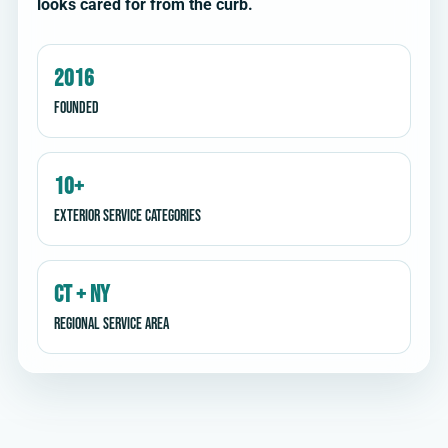
looks cared for from the curb.
2016
Founded
10+
Exterior service categories
CT + NY
Regional service area