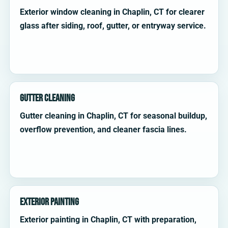
Exterior window cleaning in Chaplin, CT for clearer
glass after siding, roof, gutter, or entryway service.
Gutter Cleaning
Gutter cleaning in Chaplin, CT for seasonal buildup,
overflow prevention, and cleaner fascia lines.
Exterior Painting
Exterior painting in Chaplin, CT with preparation,