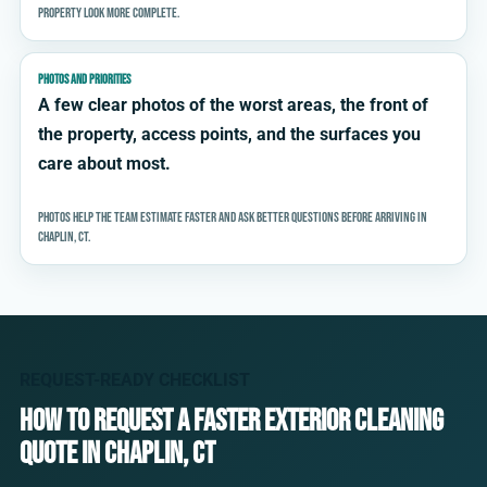
property look more complete.
PHOTOS AND PRIORITIES
A few clear photos of the worst areas, the front of
the property, access points, and the surfaces you
care about most.
Photos help the team estimate faster and ask better questions before arriving in
Chaplin, CT.
REQUEST-READY CHECKLIST
How to request a faster exterior cleaning
quote in Chaplin, CT