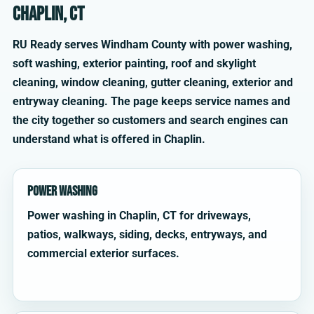
Chaplin, CT
RU Ready serves Windham County with power washing,
soft washing, exterior painting, roof and skylight
cleaning, window cleaning, gutter cleaning, exterior and
entryway cleaning. The page keeps service names and
the city together so customers and search engines can
understand what is offered in Chaplin.
Power Washing
Power washing in Chaplin, CT for driveways,
patios, walkways, siding, decks, entryways, and
commercial exterior surfaces.