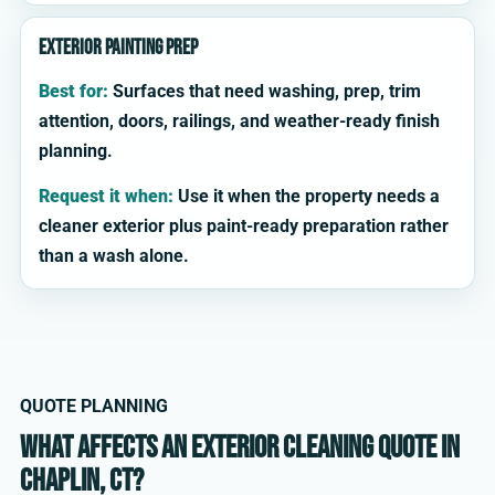
Exterior painting prep
Best for:
Surfaces that need washing, prep, trim
attention, doors, railings, and weather-ready finish
planning.
Request it when:
Use it when the property needs a
cleaner exterior plus paint-ready preparation rather
than a wash alone.
QUOTE PLANNING
What affects an exterior cleaning quote in
Chaplin, CT?