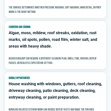
The surface determines whether pressure washing, soft washing, hand detail, or prep
work is the right method.
CONDITION AND STAINING
Algae, moss, mildew, roof streaks, oxidation, rust
marks, oil spots, pollen, road film, winter salt, and
areas with heavy shade.
Heavier buildup can require a different cleaning plan, dwell time, rinsing, repeat
passes, or realistic expectation setting.
BUNDLE OPPORTUNITIES
House washing with windows, gutters, roof cleaning,
driveway cleaning, patio cleaning, deck cleaning,
entryway cleaning, or paint preparation.
Bundling related exterior work can reduce repeat visits and make the finished