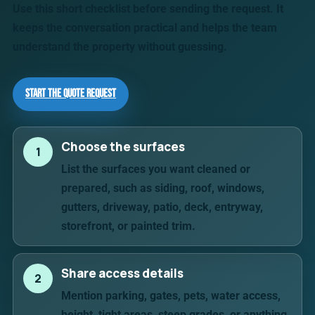
Use this short checklist before sending the request. It
keeps the conversation practical and helps the team
understand the property without guessing.
Start the Quote Request
Choose the surfaces
1
List the surfaces you want cleaned or
prepared, such as siding, roof, windows,
gutters, driveway, patio, deck, entryway,
storefront, or painted trim.
Share access details
2
Mention parking, gates, pets, water access,
height, tight areas, steep grades, or anything