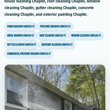
house washing Chaplin, roof cleaning Chaplin, window
cleaning Chaplin, gutter cleaning Chaplin, concrete
cleaning Chaplin, and exterior painting Chaplin.
power washing Chaplin CT
pressure washing Chaplin CT
house washing Chaplin CT
roof cleaning Chaplin CT
window cleaning Chaplin CT
gutter cleaning Chaplin CT
driveway cleaning Chaplin CT
commercial pressure washing Chaplin CT