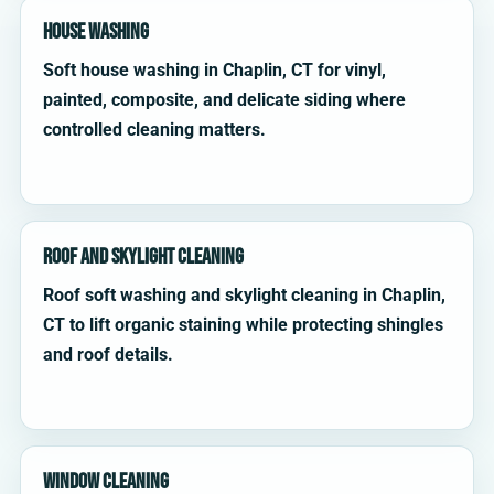
House Washing
Soft house washing in Chaplin, CT for vinyl,
painted, composite, and delicate siding where
controlled cleaning matters.
Roof and Skylight Cleaning
Roof soft washing and skylight cleaning in Chaplin,
CT to lift organic staining while protecting shingles
and roof details.
Window Cleaning