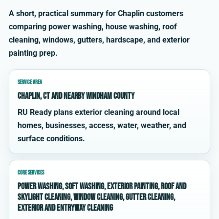
A short, practical summary for Chaplin customers
comparing power washing, house washing, roof
cleaning, windows, gutters, hardscape, and exterior
painting prep.
SERVICE AREA
Chaplin, CT and nearby Windham County
RU Ready plans exterior cleaning around local
homes, businesses, access, water, weather, and
surface conditions.
CORE SERVICES
power washing, soft washing, exterior painting, roof and
skylight cleaning, window cleaning, gutter cleaning,
exterior and entryway cleaning