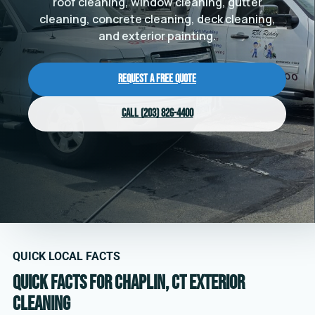
roof cleaning, window cleaning, gutter
cleaning, concrete cleaning, deck cleaning,
and exterior painting.
Request a Free Quote
Call (203) 826-4400
QUICK LOCAL FACTS
Quick facts for Chaplin, CT exterior
cleaning