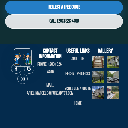
Request a Free Quote
Call (203) 826-4400
Contact
useful links
Gallery
Information
About us
Phone: (203) 826-
4400
Recent projects
Mail:
Schedule a Quote
ariel.marcelo@rureadyct.com
Home