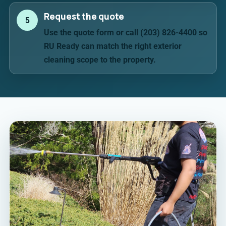
Request the quote
5
Use the quote form or call (203) 826-4400 so
RU Ready can match the right exterior
cleaning scope to the property.