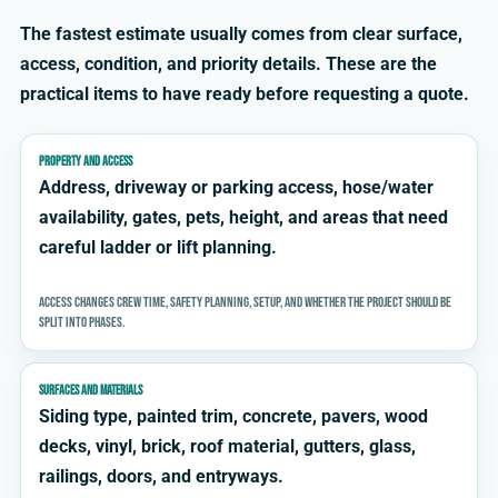
The fastest estimate usually comes from clear surface,
access, condition, and priority details. These are the
practical items to have ready before requesting a quote.
PROPERTY AND ACCESS
Address, driveway or parking access, hose/water
availability, gates, pets, height, and areas that need
careful ladder or lift planning.
Access changes crew time, safety planning, setup, and whether the project should be
split into phases.
SURFACES AND MATERIALS
Siding type, painted trim, concrete, pavers, wood
decks, vinyl, brick, roof material, gutters, glass,
railings, doors, and entryways.