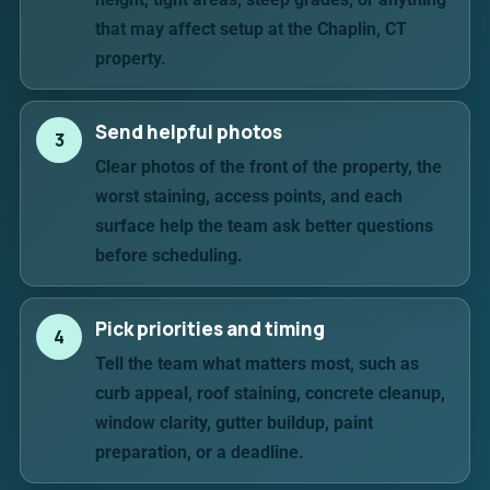
that may affect setup at the Chaplin, CT
property.
Send helpful photos
3
Clear photos of the front of the property, the
worst staining, access points, and each
surface help the team ask better questions
before scheduling.
Pick priorities and timing
4
Tell the team what matters most, such as
curb appeal, roof staining, concrete cleanup,
window clarity, gutter buildup, paint
preparation, or a deadline.