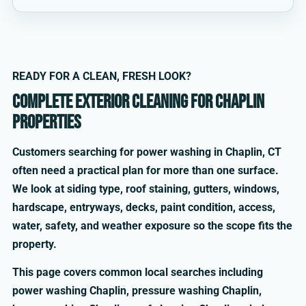
READY FOR A CLEAN, FRESH LOOK?
Complete exterior cleaning for Chaplin
properties
Customers searching for power washing in Chaplin, CT
often need a practical plan for more than one surface.
We look at siding type, roof staining, gutters, windows,
hardscape, entryways, decks, paint condition, access,
water, safety, and weather exposure so the scope fits the
property.
This page covers common local searches including
power washing Chaplin, pressure washing Chaplin,