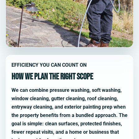
EFFICIENCY YOU CAN COUNT ON
How we plan the right scope
We can combine pressure washing, soft washing,
window cleaning, gutter cleaning, roof cleaning,
entryway cleaning, and exterior painting prep when
the property benefits from a bundled approach. The
goal is simple: clean surfaces, protected finishes,
fewer repeat visits, and a home or business that