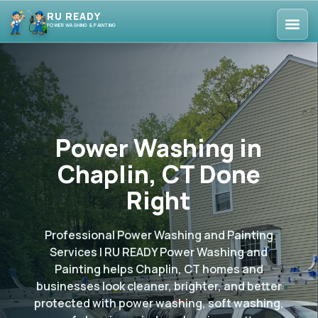
RU READY
POWER WASHING & PAINTING
Power Washing in
Chaplin, CT Done
Right
Professional Power Washing and Painting
Services | RU READY Power Washing and
Painting helps Chaplin, CT homes and
businesses look cleaner, brighter, and better
protected with power washing, soft washing,