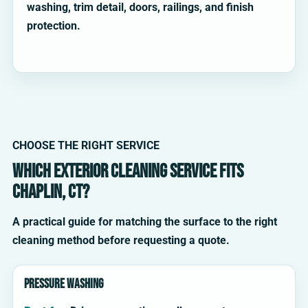
washing, trim detail, doors, railings, and finish
protection.
CHOOSE THE RIGHT SERVICE
Which exterior cleaning service fits
Chaplin, CT?
A practical guide for matching the surface to the right
cleaning method before requesting a quote.
Pressure washing