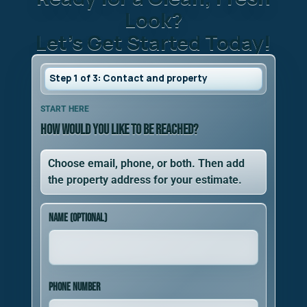
Look?
Let’s Get Started Today!
Step 1 of 3: Contact and property
Step 1 of 3. How would you like to be reached?. Add 
START HERE
How would you like to be reached?
Choose email, phone, or both. Then add
the property address for your estimate.
Name (optional)
Phone number