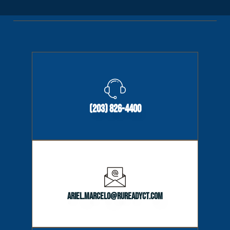
(203) 826-4400
ariel.marcelo@rureadyct.com