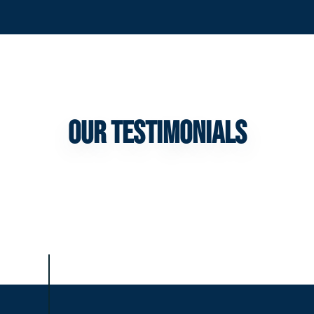
Our Testimonials