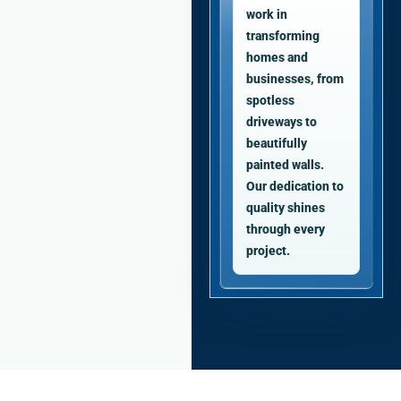
work in
transforming
homes and
businesses, from
spotless
driveways to
beautifully
painted walls.
Our dedication to
quality shines
through every
project.