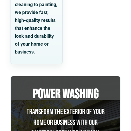
cleaning to painting,
we provide fast,
high-quality results
that enhance the
look and durability
of your home or
business.
Power Washing
Transform the exterior of your
home or business with our