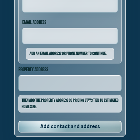
Email address
Add an email address or phone number to continue.
Property address
Then add the property address so pricing stays tied to estimated
home size.
Add contact and address