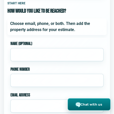
Step 1 of 3. How would you like to be reached?. Add an e
START HERE
How would you like to be reached?
Choose email, phone, or both. Then add the
property address for your estimate.
Name (optional)
Phone number
Email address
Chat with us