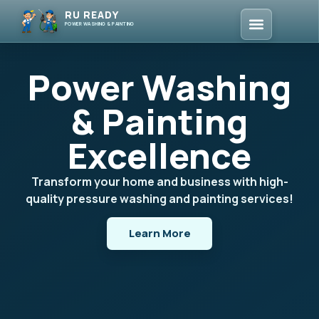
RU READY
POWER WASHING & PAINTING
Power Washing
& Painting
Excellence
Transform your home and business with high-
quality pressure washing and painting services!
Learn More