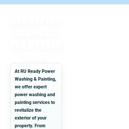
Our Expert
Services
for a Fresh
Start
At
RU Ready Power
Washing & Painting
,
we offer expert
power washing and
painting services to
revitalize the
exterior of your
property. From