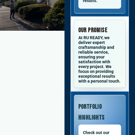
results.
Our Promise
At RU READY, we
deliver expert
craftsmanship and
reliable service,
ensuring your
satisfaction with
every project. We
focus on providing
exceptional results
with a personal touch.
Portfolio
Highlights
Check out our