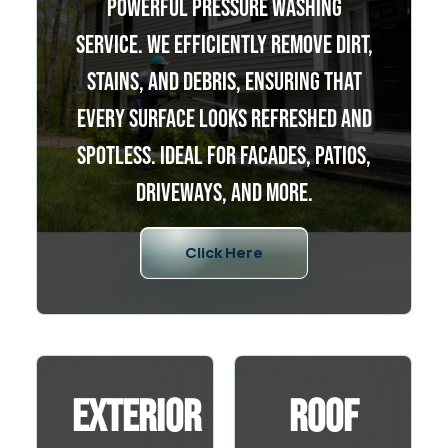
powerful pressure washing
service. We efficiently remove dirt,
stains, and debris, ensuring that
every surface looks refreshed and
spotless. Ideal for facades, patios,
driveways, and more.
Click Here
Exterior
Roof