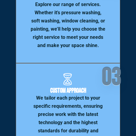
Explore our range of services.
Whether it’s pressure washing,
soft washing, window cleaning, or
painting, we’ll help you choose the
right service to meet your needs
and make your space shine.
03
Custom Approach
We tailor each project to your
specific requirements, ensuring
precise work with the latest
technology and the highest
standards for durability and