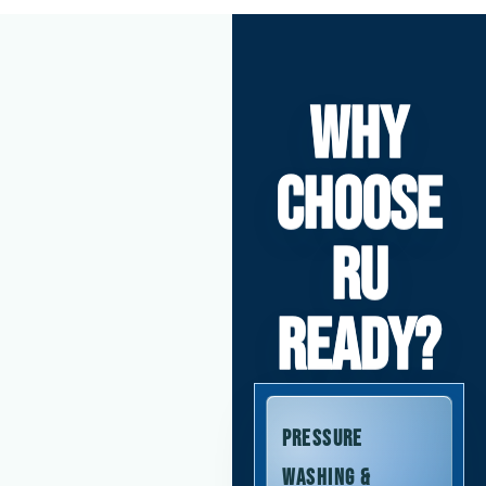
WHY
CHOOSE
RU
READY?
Pressure
Washing &