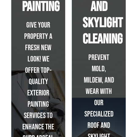
Painting
and
Skylight
Give your
Cleaning
property a
fresh new
Prevent
look! We
mold,
offer top-
mildew, and
quality
wear with
exterior
our
painting
specialized
services to
roof and
enhance the
skylight