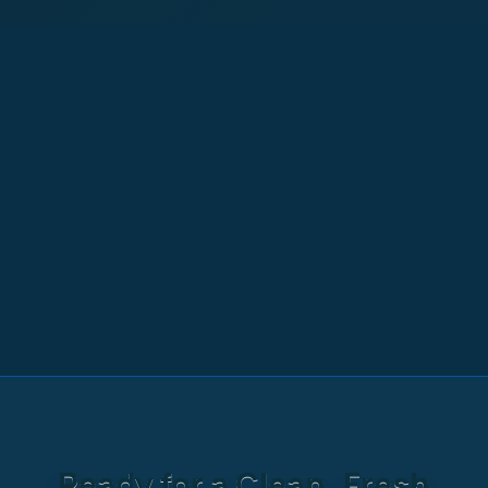
Ready for a Clean, Fresh