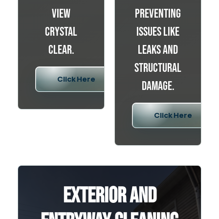
view
preventing
crystal
issues like
clear.
leaks and
structural
Click Here
damage.
Click Here
Exterior and