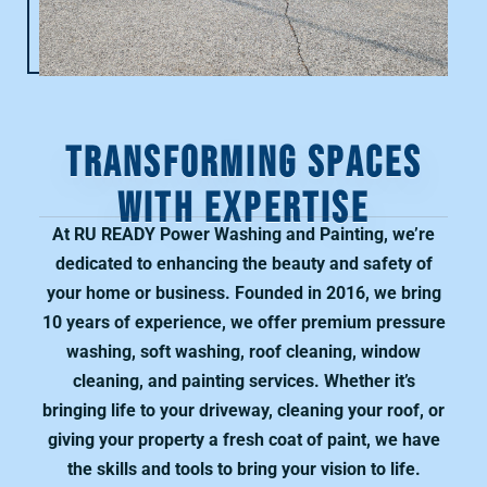
TRANSFORMING SPACES
WITH EXPERTISE
At RU READY Power Washing and Painting, we’re
dedicated to enhancing the beauty and safety of
your home or business. Founded in 2016, we bring
10 years of experience, we offer premium pressure
washing, soft washing, roof cleaning, window
cleaning, and painting services. Whether it’s
bringing life to your driveway, cleaning your roof, or
giving your property a fresh coat of paint, we have
the skills and tools to bring your vision to life.