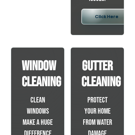
Click Here
Window
Gutter
Cleaning
Cleaning
Clean
Protect
windows
your home
make a huge
from water
difference
damage