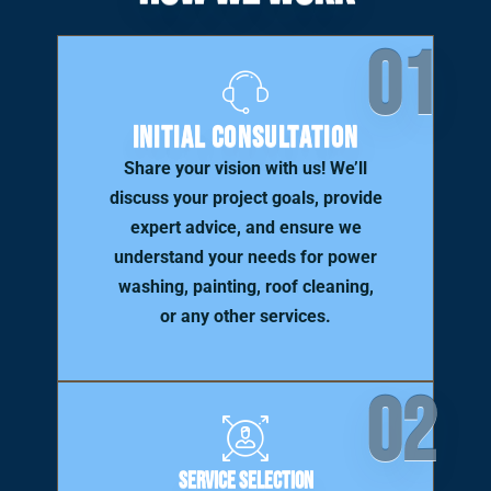
01
Initial Consultation
Share your vision with us! We’ll
discuss your project goals, provide
expert advice, and ensure we
understand your needs for power
washing, painting, roof cleaning,
or any other services.
02
Service Selection