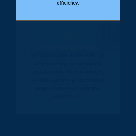
efficiency.
04
Installation & Final Approval
Our team carries out the work with
precision, ensuring the highest
quality results. Once completed,
we walk you through the finished
project to ensure it meets your
expectations.