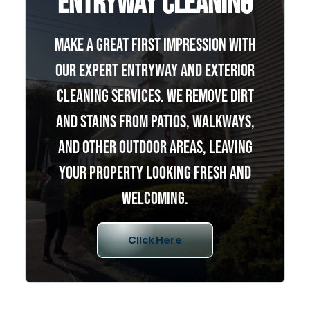
Entryway Cleaning
Make a great first impression with
our expert entryway and exterior
cleaning services. We remove dirt
and stains from patios, walkways,
and other outdoor areas, leaving
your property looking fresh and
welcoming.
Click Here