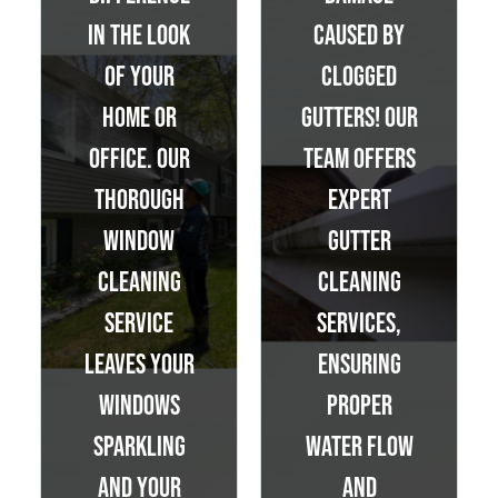
in the look
caused by
of your
clogged
home or
gutters! Our
office. Our
team offers
thorough
expert
window
gutter
cleaning
cleaning
service
services,
leaves your
ensuring
windows
proper
sparkling
water flow
and your
and