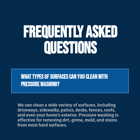
Frequently Asked
Questions
What types of surfaces can you clean with
pressure washing?
We can clean a wide variety of surfaces, including
driveways, sidewalks, patios, decks, fences, roofs,
and even your home’s exterior. Pressure washing is
effective for removing dirt, grime, mold, and stains
from most hard surfaces.