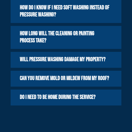
How do I know if I need soft washing instead of
pressure washing?
How long will the cleaning or painting
process take?
Will pressure washing damage my property?
Can you remove mold or mildew from my roof?
Do I need to be home during the service?