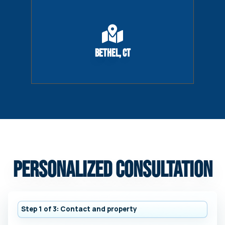
Bethel, CT
Personalized Consultation
Step 1 of 3: Contact and property