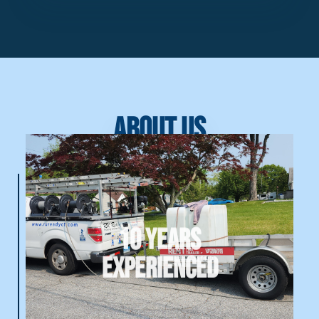
About Us
10 Years
Experienced