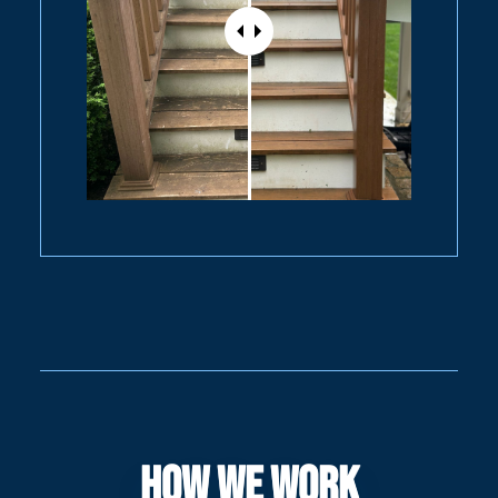
How We Work