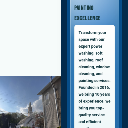
Painting
Excellence
Transform your
space with our
expert power
washing, soft
washing, roof
cleaning, window
cleaning, and
painting services.
Founded in 2016,
we bring 10 years
of experience, we
bring you top-
quality service
and efficient