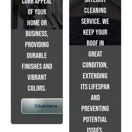
curb appeal
cleaning
of your
service. We
home or
keep your
business,
roof in
providing
great
durable
condition,
finishes and
extending
vibrant
its lifespan
colors.
and
Click Here
preventing
potential
issues.