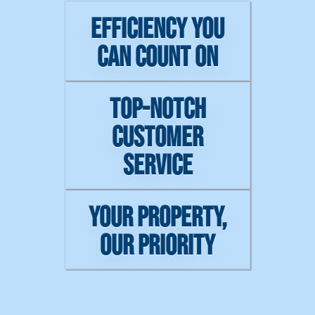
EFFICIENCY YOU
CAN COUNT ON
TOP-NOTCH
CUSTOMER
SERVICE
YOUR PROPERTY,
OUR PRIORITY