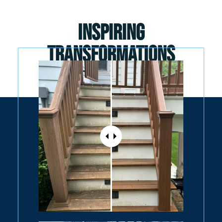
Inspiring
Transformations