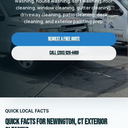
washing, house washing, soft washing, roof
cleaning, window cleaning, gutter cleaning,
driveway cleaning, patio cleaning, deck
cleaning, and exterior painting prep.
Request a Free Quote
Call (203) 826-4400
QUICK LOCAL FACTS
Quick facts for Newington, CT exterior