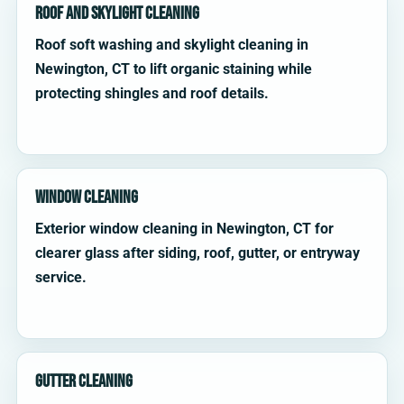
Roof and Skylight Cleaning
Roof soft washing and skylight cleaning in
Newington, CT to lift organic staining while
protecting shingles and roof details.
Window Cleaning
Exterior window cleaning in Newington, CT for
clearer glass after siding, roof, gutter, or entryway
service.
Gutter Cleaning