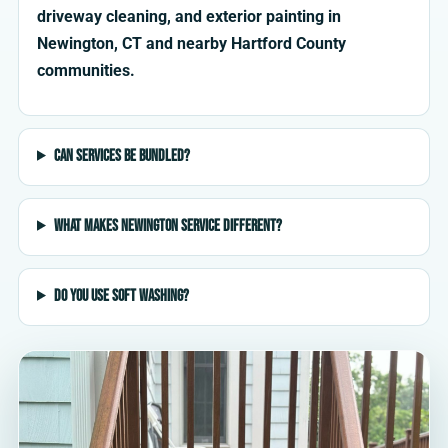
driveway cleaning, and exterior painting in
Newington, CT and nearby Hartford County
communities.
Can services be bundled?
What makes Newington service different?
Do you use soft washing?