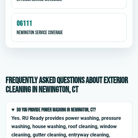
06111
Newington service coverage
Frequently asked questions about exterior
cleaning in Newington, CT
Do you provide power washing in Newington, CT?
Yes. RU Ready provides power washing, pressure
washing, house washing, roof cleaning, window
cleaning, gutter cleaning, entryway cleaning,