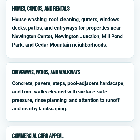
Homes, condos, and rentals
House washing, roof cleaning, gutters, windows,
decks, patios, and entryways for properties near
Newington Center, Newington Junction, Mill Pond
Park, and Cedar Mountain neighborhoods.
Driveways, patios, and walkways
Concrete, pavers, steps, pool-adjacent hardscape,
and front walks cleaned with surface-safe
pressure, rinse planning, and attention to runoff
and nearby landscaping.
Commercial curb appeal