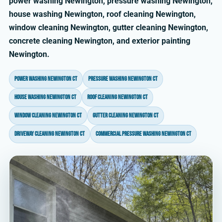
power washing Newington, pressure washing Newington,
house washing Newington, roof cleaning Newington,
window cleaning Newington, gutter cleaning Newington,
concrete cleaning Newington, and exterior painting
Newington.
power washing Newington CT
pressure washing Newington CT
house washing Newington CT
roof cleaning Newington CT
window cleaning Newington CT
gutter cleaning Newington CT
driveway cleaning Newington CT
commercial pressure washing Newington CT