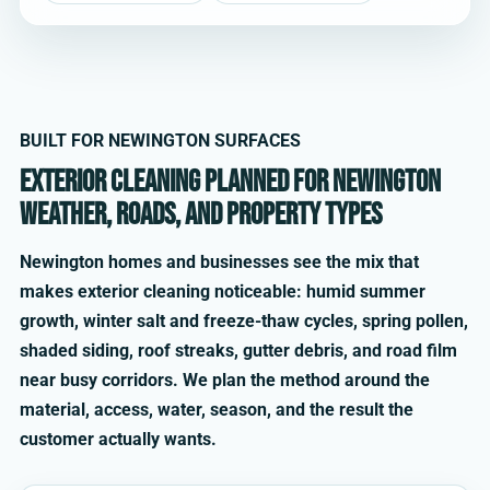
BUILT FOR NEWINGTON SURFACES
Exterior cleaning planned for Newington
weather, roads, and property types
Newington homes and businesses see the mix that
makes exterior cleaning noticeable: humid summer
growth, winter salt and freeze-thaw cycles, spring pollen,
shaded siding, roof streaks, gutter debris, and road film
near busy corridors. We plan the method around the
material, access, water, season, and the result the
customer actually wants.