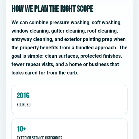
How we plan the right scope
We can combine pressure washing, soft washing,
window cleaning, gutter cleaning, roof cleaning,
entryway cleaning, and exterior painting prep when
the property benefits from a bundled approach. The
goal is simple: clean surfaces, protected finishes,
fewer repeat visits, and a home or business that
looks cared for from the curb.
2016
Founded
10+
Exterior service categories