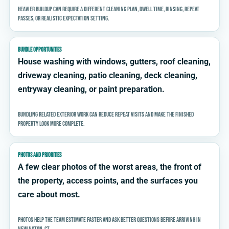
Heavier buildup can require a different cleaning plan, dwell time, rinsing, repeat
passes, or realistic expectation setting.
BUNDLE OPPORTUNITIES
House washing with windows, gutters, roof cleaning,
driveway cleaning, patio cleaning, deck cleaning,
entryway cleaning, or paint preparation.
Bundling related exterior work can reduce repeat visits and make the finished
property look more complete.
PHOTOS AND PRIORITIES
A few clear photos of the worst areas, the front of
the property, access points, and the surfaces you
care about most.
Photos help the team estimate faster and ask better questions before arriving in