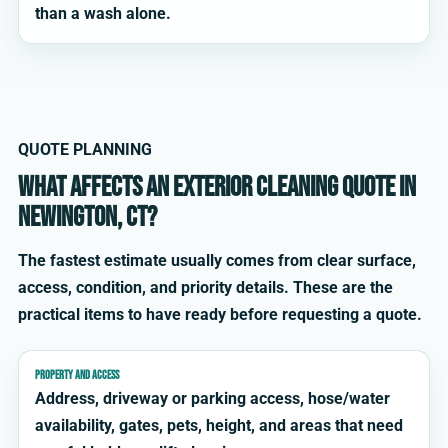
than a wash alone.
QUOTE PLANNING
What affects an exterior cleaning quote in
Newington, CT?
The fastest estimate usually comes from clear surface,
access, condition, and priority details. These are the
practical items to have ready before requesting a quote.
PROPERTY AND ACCESS
Address, driveway or parking access, hose/water
availability, gates, pets, height, and areas that need