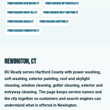
Power washing New Britain CT
Power washing Wethersfield CT
Power washing Rocky Hill CT
Power washing West Hartford CT
Power washing Berlin CT
Power washing Hartford CT
Power washing Farmington CT
Newington, CT
RU Ready serves Hartford County with power washing,
soft washing, exterior painting, roof and skylight
cleaning, window cleaning, gutter cleaning, exterior and
entryway cleaning. The page keeps service names and
the city together so customers and search engines can
understand what is offered in Newington.