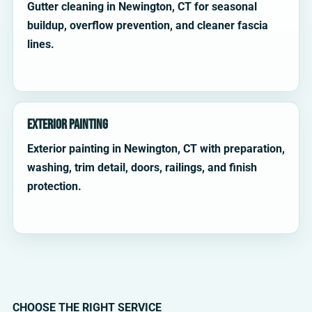
Gutter cleaning in Newington, CT for seasonal
buildup, overflow prevention, and cleaner fascia
lines.
Exterior Painting
Exterior painting in Newington, CT with preparation,
washing, trim detail, doors, railings, and finish
protection.
CHOOSE THE RIGHT SERVICE