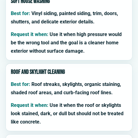
Soft house washing
Best for:
Vinyl siding, painted siding, trim, doors,
shutters, and delicate exterior details.
Request it when:
Use it when high pressure would
be the wrong tool and the goal is a cleaner home
exterior without surface damage.
Roof and skylight cleaning
Best for:
Roof streaks, skylights, organic staining,
shaded roof areas, and curb-facing roof lines.
Request it when:
Use it when the roof or skylights
look stained, dark, or dull but should not be treated
like concrete.