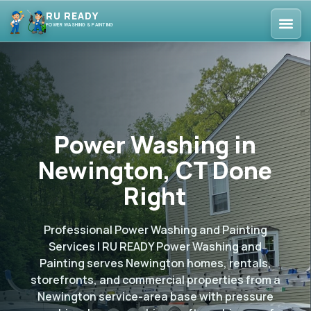
RU READY
POWER WASHING & PAINTING
Power Washing in
Newington, CT Done
Right
Professional Power Washing and Painting
Services | RU READY Power Washing and
Painting serves Newington homes, rentals,
storefronts, and commercial properties from a
Newington service-area base with pressure