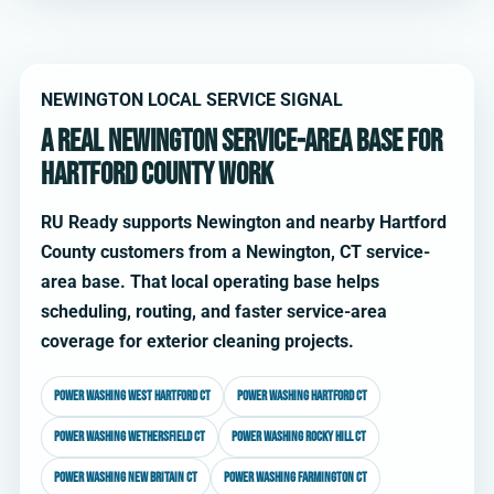
NEWINGTON LOCAL SERVICE SIGNAL
A real Newington service-area base for
Hartford County work
RU Ready supports Newington and nearby Hartford
County customers from a Newington, CT service-
area base. That local operating base helps
scheduling, routing, and faster service-area
coverage for exterior cleaning projects.
Power washing West Hartford CT
Power washing Hartford CT
Power washing Wethersfield CT
Power washing Rocky Hill CT
Power washing New Britain CT
Power washing Farmington CT