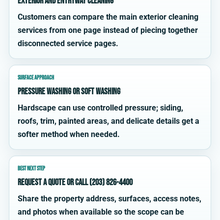
exterior and entryway cleaning
Customers can compare the main exterior cleaning
services from one page instead of piecing together
disconnected service pages.
SURFACE APPROACH
Pressure washing or soft washing
Hardscape can use controlled pressure; siding,
roofs, trim, painted areas, and delicate details get a
softer method when needed.
BEST NEXT STEP
Request a quote or call (203) 826-4400
Share the property address, surfaces, access notes,
and photos when available so the scope can be