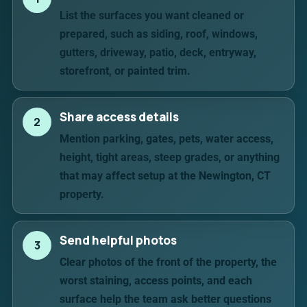
List the surfaces you want cleaned or
prepared, such as siding, roof, windows,
gutters, driveway, patio, deck, entryway,
storefront, or painted trim.
Share access details
2
Mention parking, gates, pets, water access,
height, tight areas, steep grades, or anything
that may affect setup at the Newington, CT
property.
Send helpful photos
3
Clear photos of the front of the property, the
worst staining, access points, and each
surface help the team ask better questions