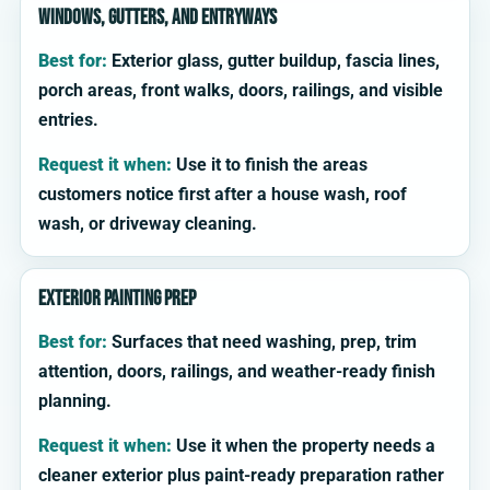
Windows, gutters, and entryways
Best for:
Exterior glass, gutter buildup, fascia lines,
porch areas, front walks, doors, railings, and visible
entries.
Request it when:
Use it to finish the areas
customers notice first after a house wash, roof
wash, or driveway cleaning.
Exterior painting prep
Best for:
Surfaces that need washing, prep, trim
attention, doors, railings, and weather-ready finish
planning.
Request it when:
Use it when the property needs a
cleaner exterior plus paint-ready preparation rather