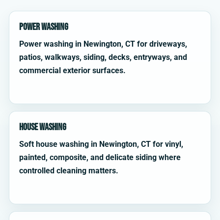
Power Washing
Power washing in Newington, CT for driveways,
patios, walkways, siding, decks, entryways, and
commercial exterior surfaces.
House Washing
Soft house washing in Newington, CT for vinyl,
painted, composite, and delicate siding where
controlled cleaning matters.