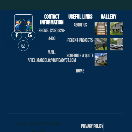
Contact
useful links
Gallery
Information
About us
Phone: (203) 826-
4400
Recent projects
Mail:
Schedule a Quote
ariel.marcelo@rureadyct.com
Home
Copyright © 2025 RU
Privacy Policy
Ready