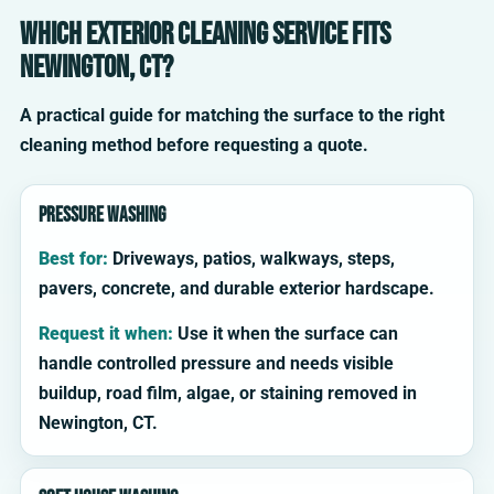
Which exterior cleaning service fits
Newington, CT?
A practical guide for matching the surface to the right
cleaning method before requesting a quote.
Pressure washing
Best for:
Driveways, patios, walkways, steps,
pavers, concrete, and durable exterior hardscape.
Request it when:
Use it when the surface can
handle controlled pressure and needs visible
buildup, road film, algae, or staining removed in
Newington, CT.