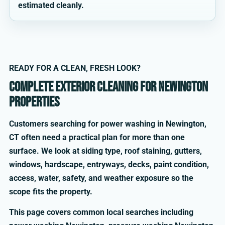
estimated cleanly.
READY FOR A CLEAN, FRESH LOOK?
Complete exterior cleaning for Newington
properties
Customers searching for power washing in Newington,
CT often need a practical plan for more than one
surface. We look at siding type, roof staining, gutters,
windows, hardscape, entryways, decks, paint condition,
access, water, safety, and weather exposure so the
scope fits the property.
This page covers common local searches including