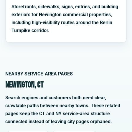
Storefronts, sidewalks, signs, entries, and building
exteriors for Newington commercial properties,
including high-visibility routes around the Berlin
Turnpike corridor.
NEARBY SERVICE-AREA PAGES
Newington, CT
Search engines and customers both need clear,
crawlable paths between nearby towns. These related
pages keep the CT and NY service-area structure
connected instead of leaving city pages orphaned.