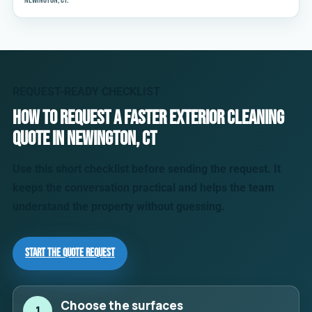
Newington, CT.
REQUEST-READY CHECKLIST
How to request a faster exterior cleaning
quote in Newington, CT
Use this short checklist before sending the request. It
keeps the conversation practical and helps the team
understand the property without guessing.
Start the Quote Request
Choose the surfaces
1