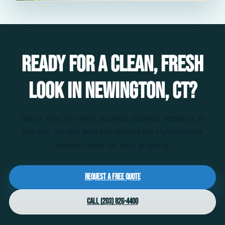
Ready for a clean, fresh
look in Newington, CT?
Tell us what you want washed, cleaned, restored, or
painted. We will help you choose the right exterior
service scope for your property.
Request a Free Quote
Call (203) 826-4400