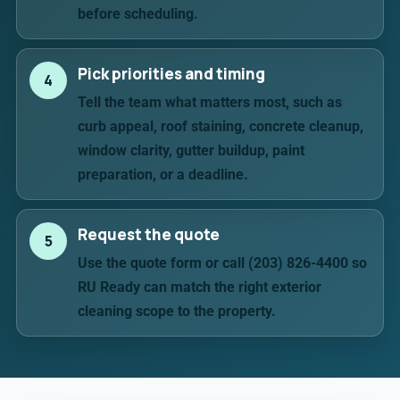
before scheduling.
Pick priorities and timing
4
Tell the team what matters most, such as
curb appeal, roof staining, concrete cleanup,
window clarity, gutter buildup, paint
preparation, or a deadline.
Request the quote
5
Use the quote form or call (203) 826-4400 so
RU Ready can match the right exterior
cleaning scope to the property.