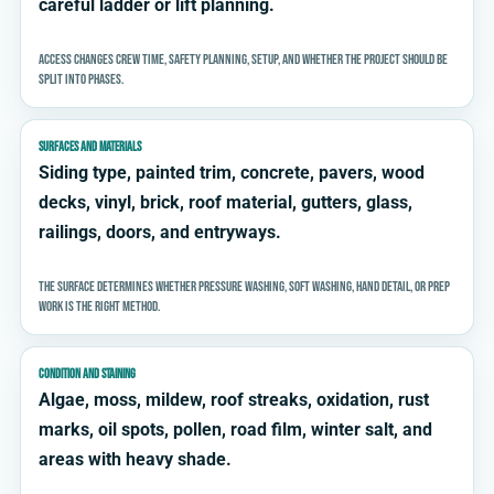
careful ladder or lift planning.
Access changes crew time, safety planning, setup, and whether the project should be
split into phases.
SURFACES AND MATERIALS
Siding type, painted trim, concrete, pavers, wood
decks, vinyl, brick, roof material, gutters, glass,
railings, doors, and entryways.
The surface determines whether pressure washing, soft washing, hand detail, or prep
work is the right method.
CONDITION AND STAINING
Algae, moss, mildew, roof streaks, oxidation, rust
marks, oil spots, pollen, road film, winter salt, and
areas with heavy shade.