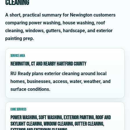
cleaning
A short, practical summary for Newington customers
comparing power washing, house washing, roof
cleaning, windows, gutters, hardscape, and exterior
painting prep.
SERVICE AREA
Newington, CT and nearby Hartford County
RU Ready plans exterior cleaning around local
homes, businesses, access, water, weather, and
surface conditions.
CORE SERVICES
power washing, soft washing, exterior painting, roof and
skylight cleaning, window cleaning, gutter cleaning,