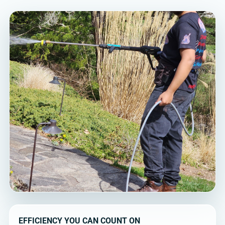
EFFICIENCY YOU CAN COUNT ON