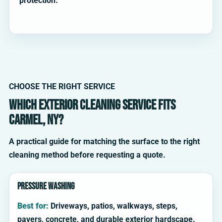
protection.
CHOOSE THE RIGHT SERVICE
Which exterior cleaning service fits
Carmel, NY?
A practical guide for matching the surface to the right
cleaning method before requesting a quote.
Pressure washing
Best for:
Driveways, patios, walkways, steps,
pavers, concrete, and durable exterior hardscape.