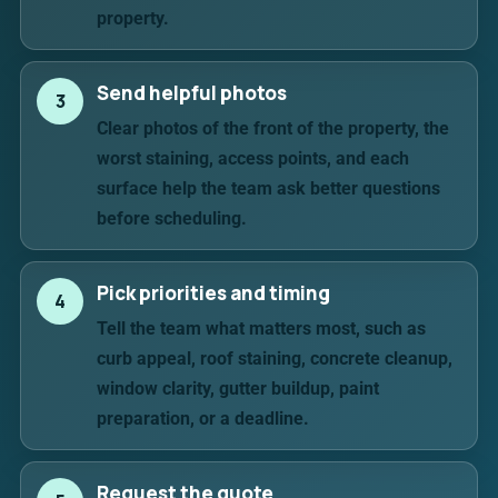
property.
Send helpful photos
3
Clear photos of the front of the property, the
worst staining, access points, and each
surface help the team ask better questions
before scheduling.
Pick priorities and timing
4
Tell the team what matters most, such as
curb appeal, roof staining, concrete cleanup,
window clarity, gutter buildup, paint
preparation, or a deadline.
Request the quote