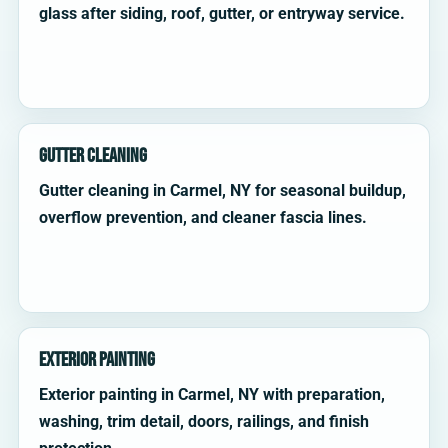
glass after siding, roof, gutter, or entryway service.
Gutter Cleaning
Gutter cleaning in Carmel, NY for seasonal buildup,
overflow prevention, and cleaner fascia lines.
Exterior Painting
Exterior painting in Carmel, NY with preparation,
washing, trim detail, doors, railings, and finish