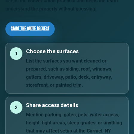
keeps the conversation practical and helps the team
understand the property without guessing.
Start the Quote Request
Choose the surfaces
1
List the surfaces you want cleaned or
prepared, such as siding, roof, windows,
gutters, driveway, patio, deck, entryway,
storefront, or painted trim.
Share access details
2
Mention parking, gates, pets, water access,
height, tight areas, steep grades, or anything
that may affect setup at the Carmel, NY