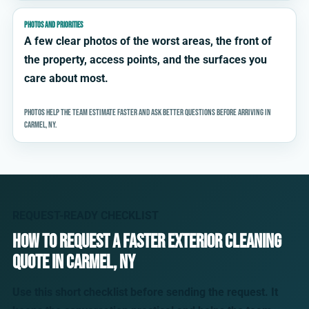
PHOTOS AND PRIORITIES
A few clear photos of the worst areas, the front of
the property, access points, and the surfaces you
care about most.
Photos help the team estimate faster and ask better questions before arriving in
Carmel, NY.
REQUEST-READY CHECKLIST
How to request a faster exterior cleaning
quote in Carmel, NY
Use this short checklist before sending the request. It