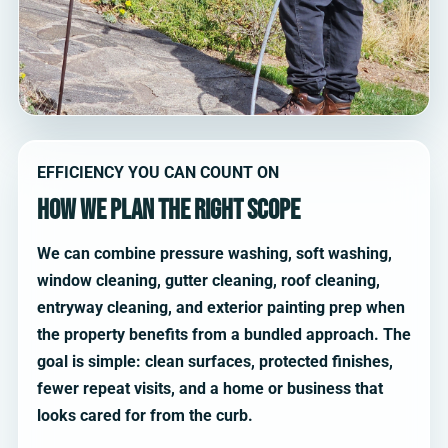
EFFICIENCY YOU CAN COUNT ON
How we plan the right scope
We can combine pressure washing, soft washing,
window cleaning, gutter cleaning, roof cleaning,
entryway cleaning, and exterior painting prep when
the property benefits from a bundled approach. The
goal is simple: clean surfaces, protected finishes,
fewer repeat visits, and a home or business that
looks cared for from the curb.