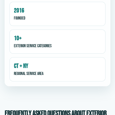
2016
Founded
10+
Exterior service categories
CT + NY
Regional service area
Frequently asked questions about exterior