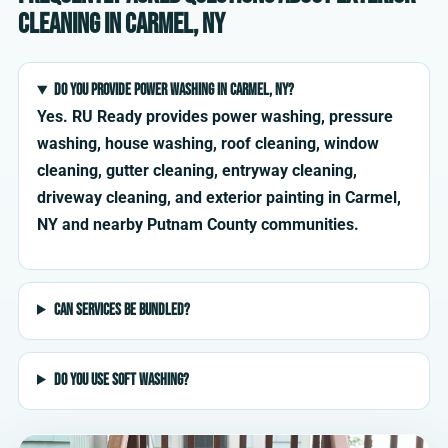
cleaning in Carmel, NY
Do you provide power washing in Carmel, NY?
Yes. RU Ready provides power washing, pressure
washing, house washing, roof cleaning, window
cleaning, gutter cleaning, entryway cleaning,
driveway cleaning, and exterior painting in Carmel,
NY and nearby Putnam County communities.
Can services be bundled?
Do you use soft washing?