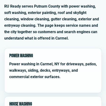
RU Ready serves Putnam County with power washing,
soft washing, exterior painting, roof and skylight
cleaning, window cleaning, gutter cleaning, exterior and
entryway cleaning. The page keeps service names and
the city together so customers and search engines can
understand what is offered in Carmel.
Power Washing
Power washing in Carmel, NY for driveways, patios,
walkways, siding, decks, entryways, and
commercial exterior surfaces.
House Washing