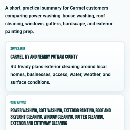
A short, practical summary for Carmel customers
comparing power washing, house washing, roof
cleaning, windows, gutters, hardscape, and exterior
painting prep.
SERVICE AREA
Carmel, NY and nearby Putnam County
RU Ready plans exterior cleaning around local
homes, businesses, access, water, weather, and
surface conditions.
CORE SERVICES
power washing, soft washing, exterior painting, roof and
skylight cleaning, window cleaning, gutter cleaning,
exterior and entryway cleaning