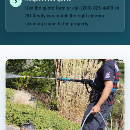
5
Use the quote form or call (203) 826-4400 so
RU Ready can match the right exterior
cleaning scope to the property.