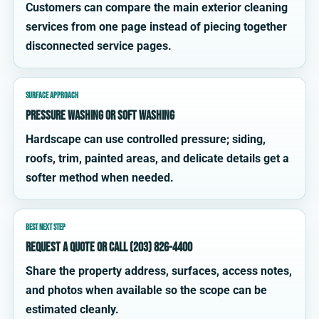
Customers can compare the main exterior cleaning
services from one page instead of piecing together
disconnected service pages.
SURFACE APPROACH
Pressure washing or soft washing
Hardscape can use controlled pressure; siding,
roofs, trim, painted areas, and delicate details get a
softer method when needed.
BEST NEXT STEP
Request a quote or call (203) 826-4400
Share the property address, surfaces, access notes,
and photos when available so the scope can be
estimated cleanly.