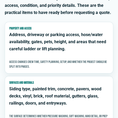
access, condition, and priority details. These are the
practical items to have ready before requesting a quote.
PROPERTY AND ACCESS
Address, driveway or parking access, hose/water
availability, gates, pets, height, and areas that need
careful ladder or lift planning.
Access changes crew time, safety planning, setup, and whether the project should be
split into phases.
SURFACES AND MATERIALS
Siding type, painted trim, concrete, pavers, wood
decks, vinyl, brick, roof material, gutters, glass,
railings, doors, and entryways.
The surface determines whether pressure washing, soft washing, hand detail, or prep