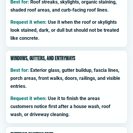
Best for:
Roof streaks, skylights, organic staining,
shaded roof areas, and curb-facing roof lines.
Request it when:
Use it when the roof or skylights
look stained, dark, or dull but should not be treated
like concrete.
Windows, gutters, and entryways
Best for:
Exterior glass, gutter buildup, fascia lines,
porch areas, front walks, doors, railings, and visible
entries.
Request it when:
Use it to finish the areas
customers notice first after a house wash, roof
wash, or driveway cleaning.