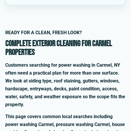
READY FOR A CLEAN, FRESH LOOK?
Complete exterior cleaning for Carmel
properties
Customers searching for power washing in Carmel, NY
often need a practical plan for more than one surface.
We look at siding type, roof staining, gutters, windows,
hardscape, entryways, decks, paint condition, access,
water, safety, and weather exposure so the scope fits the
property.
This page covers common local searches including
power washing Carmel, pressure washing Carmel, house