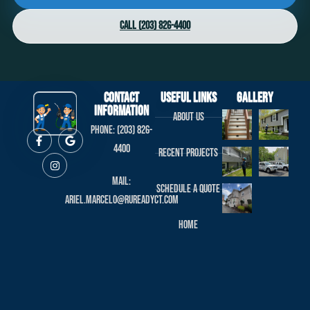
Call (203) 826-4400
Contact
useful links
Gallery
Information
About us
Phone: (203) 826-
4400
Recent projects
Mail:
Schedule a Quote
ariel.marcelo@rureadyct.com
Home