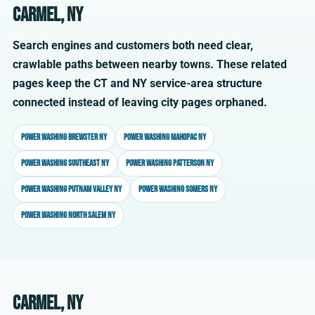
Carmel, NY
Search engines and customers both need clear,
crawlable paths between nearby towns. These related
pages keep the CT and NY service-area structure
connected instead of leaving city pages orphaned.
Power washing Brewster NY
Power washing Mahopac NY
Power washing Southeast NY
Power washing Patterson NY
Power washing Putnam Valley NY
Power washing Somers NY
Power washing North Salem NY
Carmel, NY