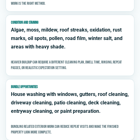
work is the right method.
CONDITION AND STAINING
Algae, moss, mildew, roof streaks, oxidation, rust
marks, oil spots, pollen, road film, winter salt, and
areas with heavy shade.
Heavier buildup can require a different cleaning plan, dwell time, rinsing, repeat
passes, or realistic expectation setting.
BUNDLE OPPORTUNITIES
House washing with windows, gutters, roof cleaning,
driveway cleaning, patio cleaning, deck cleaning,
entryway cleaning, or paint preparation.
Bundling related exterior work can reduce repeat visits and make the finished
property look more complete.