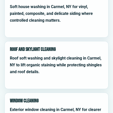
Soft house washing in Carmel, NY for vinyl,
painted, composite, and delicate siding where
controlled cleaning matters.
Roof and Skylight Cleaning
Roof soft washing and skylight cleaning in Carmel,
NY to lift organic staining while protecting shingles
and roof details.
Window Cleaning
Exterior window cleaning in Carmel, NY for clearer