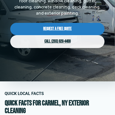
roof cleaning, window cleaning, gutter
cleaning, concrete cleaning, deck cleaning,
and exterior painting.
Request a Free Quote
Call (203) 826-4400
QUICK LOCAL FACTS
Quick facts for Carmel, NY exterior
cleaning