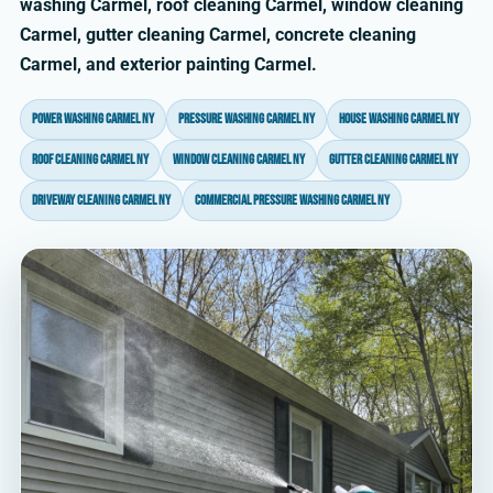
washing Carmel, roof cleaning Carmel, window cleaning
Carmel, gutter cleaning Carmel, concrete cleaning
Carmel, and exterior painting Carmel.
power washing Carmel NY
pressure washing Carmel NY
house washing Carmel NY
roof cleaning Carmel NY
window cleaning Carmel NY
gutter cleaning Carmel NY
driveway cleaning Carmel NY
commercial pressure washing Carmel NY