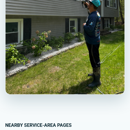
NEARBY SERVICE-AREA PAGES