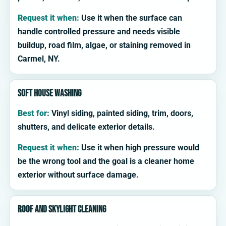
Request it when:
Use it when the surface can
handle controlled pressure and needs visible
buildup, road film, algae, or staining removed in
Carmel, NY.
Soft house washing
Best for:
Vinyl siding, painted siding, trim, doors,
shutters, and delicate exterior details.
Request it when:
Use it when high pressure would
be the wrong tool and the goal is a cleaner home
exterior without surface damage.
Roof and skylight cleaning