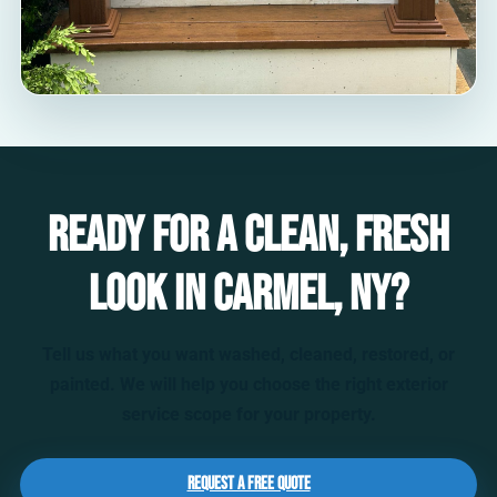
Ready for a clean, fresh
look in Carmel, NY?
Tell us what you want washed, cleaned, restored, or
painted. We will help you choose the right exterior
service scope for your property.
Request a Free Quote