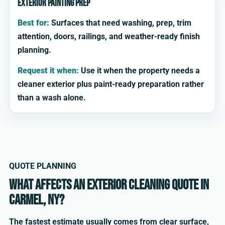
Exterior painting prep
Best for:
Surfaces that need washing, prep, trim
attention, doors, railings, and weather-ready finish
planning.
Request it when:
Use it when the property needs a
cleaner exterior plus paint-ready preparation rather
than a wash alone.
QUOTE PLANNING
What affects an exterior cleaning quote in
Carmel, NY?
The fastest estimate usually comes from clear surface,