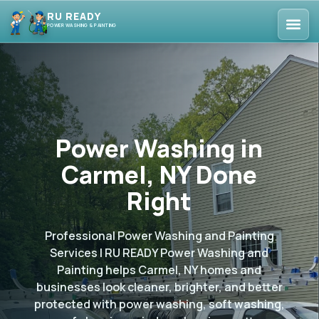
RU READY
POWER WASHING & PAINTING
Power Washing in
Carmel, NY Done
Right
Professional Power Washing and Painting
Services | RU READY Power Washing and
Painting helps Carmel, NY homes and
businesses look cleaner, brighter, and better
protected with power washing, soft washing,