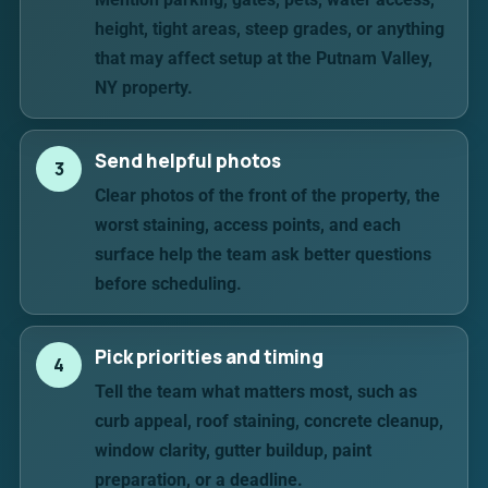
height, tight areas, steep grades, or anything
that may affect setup at the Putnam Valley,
NY property.
Send helpful photos
3
Clear photos of the front of the property, the
worst staining, access points, and each
surface help the team ask better questions
before scheduling.
Pick priorities and timing
4
Tell the team what matters most, such as
curb appeal, roof staining, concrete cleanup,
window clarity, gutter buildup, paint
preparation, or a deadline.