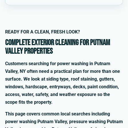
READY FOR A CLEAN, FRESH LOOK?
Complete exterior cleaning for Putnam
Valley properties
Customers searching for power washing in Putnam
Valley, NY often need a practical plan for more than one
surface. We look at siding type, roof staining, gutters,
windows, hardscape, entryways, decks, paint condition,
access, water, safety, and weather exposure so the
scope fits the property.
This page covers common local searches including
power washing Putnam Valley, pressure washing Putnam