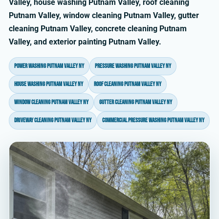
Valley, house washing Putnam Valley, roof cleaning
Putnam Valley, window cleaning Putnam Valley, gutter
cleaning Putnam Valley, concrete cleaning Putnam
Valley, and exterior painting Putnam Valley.
power washing Putnam Valley NY
pressure washing Putnam Valley NY
house washing Putnam Valley NY
roof cleaning Putnam Valley NY
window cleaning Putnam Valley NY
gutter cleaning Putnam Valley NY
driveway cleaning Putnam Valley NY
commercial pressure washing Putnam Valley NY