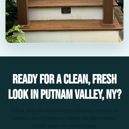
Ready for a clean, fresh
look in Putnam Valley, NY?
Tell us what you want washed, cleaned, restored, or
painted. We will help you choose the right exterior
service scope for your property.