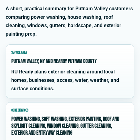
A short, practical summary for Putnam Valley customers
comparing power washing, house washing, roof
cleaning, windows, gutters, hardscape, and exterior
painting prep.
SERVICE AREA
Putnam Valley, NY and nearby Putnam County
RU Ready plans exterior cleaning around local
homes, businesses, access, water, weather, and
surface conditions.
CORE SERVICES
power washing, soft washing, exterior painting, roof and
skylight cleaning, window cleaning, gutter cleaning,
exterior and entryway cleaning