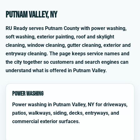
Putnam Valley, NY
RU Ready serves Putnam County with power washing,
soft washing, exterior painting, roof and skylight
cleaning, window cleaning, gutter cleaning, exterior and
entryway cleaning. The page keeps service names and
the city together so customers and search engines can
understand what is offered in Putnam Valley.
Power Washing
Power washing in Putnam Valley, NY for driveways,
patios, walkways, siding, decks, entryways, and
commercial exterior surfaces.