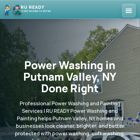
RU READY
POWER WASHING & PAINTING
Power Washing in
Putnam Valley, NY
Done Right
Professional Power Washing and Painting
Services | RU READY Power Washing and
Painting helps Putnam Valley, NY homes and
businesses look cleaner, brighter, and better
protected with power washing, soft washing,