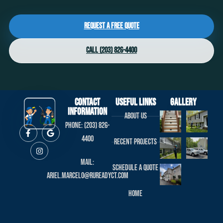
Request a Free Quote
Call (203) 826-4400
Contact
useful links
Gallery
Information
About us
Phone: (203) 826-
4400
Recent projects
Mail:
Schedule a Quote
ariel.marcelo@rureadyct.com
Home