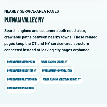
NEARBY SERVICE-AREA PAGES
Putnam Valley, NY
Search engines and customers both need clear,
crawlable paths between nearby towns. These related
pages keep the CT and NY service-area structure
connected instead of leaving city pages orphaned.
Power washing Mahopac NY
Power washing Carmel NY
Power washing Brewster NY
Power washing Southeast NY
Power washing Patterson NY
Power washing Yorktown Heights NY
Power washing Somers NY