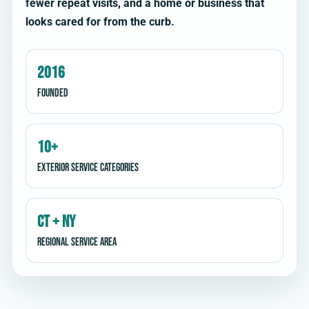
fewer repeat visits, and a home or business that
looks cared for from the curb.
2016
Founded
10+
Exterior service categories
CT + NY
Regional service area