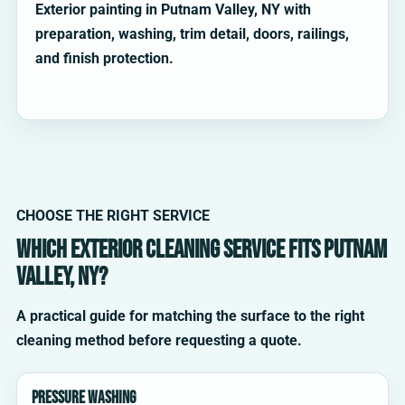
Exterior painting in Putnam Valley, NY with
preparation, washing, trim detail, doors, railings,
and finish protection.
CHOOSE THE RIGHT SERVICE
Which exterior cleaning service fits Putnam
Valley, NY?
A practical guide for matching the surface to the right
cleaning method before requesting a quote.
Pressure washing