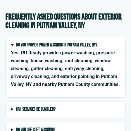
Frequently asked questions about exterior
cleaning in Putnam Valley, NY
Do you provide power washing in Putnam Valley, NY?
Yes. RU Ready provides power washing, pressure
washing, house washing, roof cleaning, window
cleaning, gutter cleaning, entryway cleaning,
driveway cleaning, and exterior painting in Putnam
Valley, NY and nearby Putnam County communities.
Can services be bundled?
Do you use soft washing?