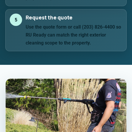
Request the quote
5
Use the quote form or call (203) 826-4400 so
RU Ready can match the right exterior
cleaning scope to the property.