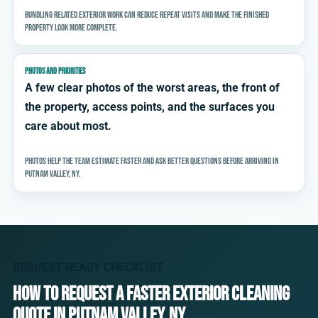
Bundling related exterior work can reduce repeat visits and make the finished
property look more complete.
PHOTOS AND PRIORITIES
A few clear photos of the worst areas, the front of
the property, access points, and the surfaces you
care about most.
Photos help the team estimate faster and ask better questions before arriving in
Putnam Valley, NY.
REQUEST-READY CHECKLIST
How to request a faster exterior cleaning
quote in Putnam Valley, NY