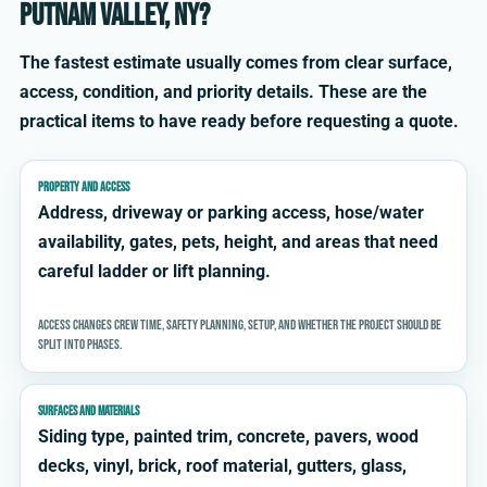
Putnam Valley, NY?
The fastest estimate usually comes from clear surface,
access, condition, and priority details. These are the
practical items to have ready before requesting a quote.
PROPERTY AND ACCESS
Address, driveway or parking access, hose/water
availability, gates, pets, height, and areas that need
careful ladder or lift planning.
Access changes crew time, safety planning, setup, and whether the project should be
split into phases.
SURFACES AND MATERIALS
Siding type, painted trim, concrete, pavers, wood
decks, vinyl, brick, roof material, gutters, glass,