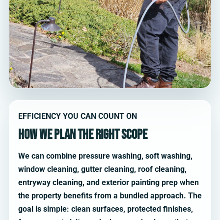
EFFICIENCY YOU CAN COUNT ON
How we plan the right scope
We can combine pressure washing, soft washing,
window cleaning, gutter cleaning, roof cleaning,
entryway cleaning, and exterior painting prep when
the property benefits from a bundled approach. The
goal is simple: clean surfaces, protected finishes,