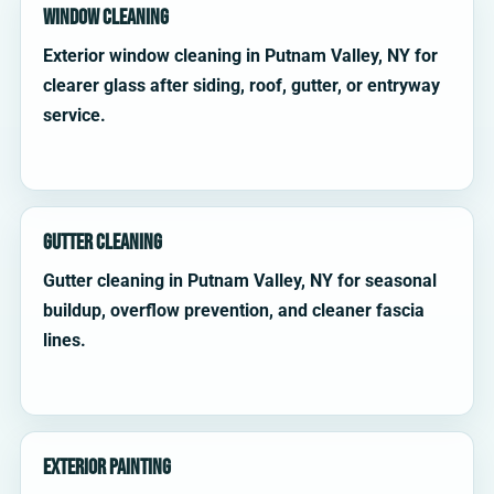
Window Cleaning
Exterior window cleaning in Putnam Valley, NY for
clearer glass after siding, roof, gutter, or entryway
service.
Gutter Cleaning
Gutter cleaning in Putnam Valley, NY for seasonal
buildup, overflow prevention, and cleaner fascia
lines.
Exterior Painting