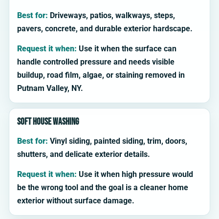
Best for:
Driveways, patios, walkways, steps,
pavers, concrete, and durable exterior hardscape.
Request it when:
Use it when the surface can
handle controlled pressure and needs visible
buildup, road film, algae, or staining removed in
Putnam Valley, NY.
Soft house washing
Best for:
Vinyl siding, painted siding, trim, doors,
shutters, and delicate exterior details.
Request it when:
Use it when high pressure would
be the wrong tool and the goal is a cleaner home
exterior without surface damage.