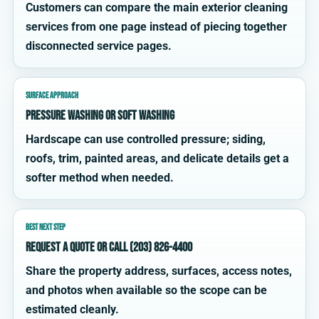
Customers can compare the main exterior cleaning
services from one page instead of piecing together
disconnected service pages.
SURFACE APPROACH
Pressure washing or soft washing
Hardscape can use controlled pressure; siding,
roofs, trim, painted areas, and delicate details get a
softer method when needed.
BEST NEXT STEP
Request a quote or call (203) 826-4400
Share the property address, surfaces, access notes,
and photos when available so the scope can be
estimated cleanly.