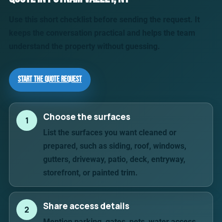
Use this short checklist before sending the request. It
keeps the conversation practical and helps the team
understand the property without guessing.
Start the Quote Request
Choose the surfaces
1
List the surfaces you want cleaned or
prepared, such as siding, roof, windows,
gutters, driveway, patio, deck, entryway,
storefront, or painted trim.
Share access details
2
Mention parking, gates, pets, water access,