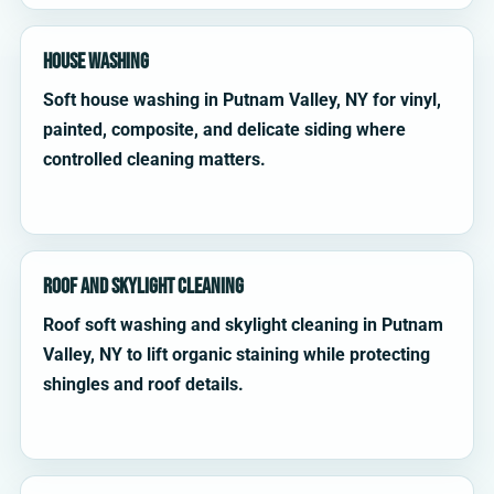
House Washing
Soft house washing in Putnam Valley, NY for vinyl,
painted, composite, and delicate siding where
controlled cleaning matters.
Roof and Skylight Cleaning
Roof soft washing and skylight cleaning in Putnam
Valley, NY to lift organic staining while protecting
shingles and roof details.