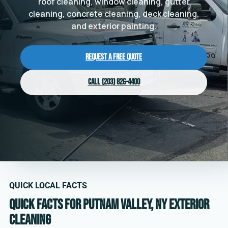
roof cleaning, window cleaning, gutter
cleaning, concrete cleaning, deck cleaning,
and exterior painting.
Request a Free Quote
Call (203) 826-4400
QUICK LOCAL FACTS
Quick facts for Putnam Valley, NY exterior
cleaning