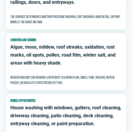
railings, doors, and entryways.
The surface determines whether pressure washing, soft washing, hand detail, or prep
work is the right method.
CONDITION AND STAINING
Algae, moss, mildew, roof streaks, oxidation, rust
marks, oil spots, pollen, road film, winter salt, and
areas with heavy shade.
Heavier buildup can require a different cleaning plan, dwell time, rinsing, repeat
passes, or realistic expectation setting.
BUNDLE OPPORTUNITIES
House washing with windows, gutters, roof cleaning,
driveway cleaning, patio cleaning, deck cleaning,
entryway cleaning, or paint preparation.