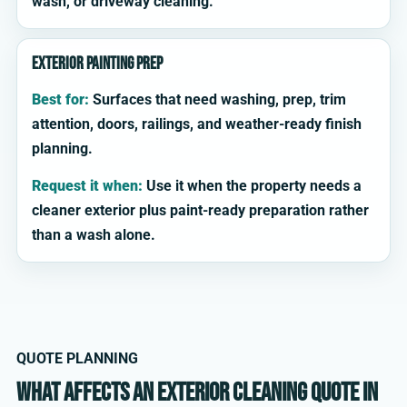
wash, or driveway cleaning.
Exterior painting prep
Best for:
Surfaces that need washing, prep, trim
attention, doors, railings, and weather-ready finish
planning.
Request it when:
Use it when the property needs a
cleaner exterior plus paint-ready preparation rather
than a wash alone.
QUOTE PLANNING
What affects an exterior cleaning quote in