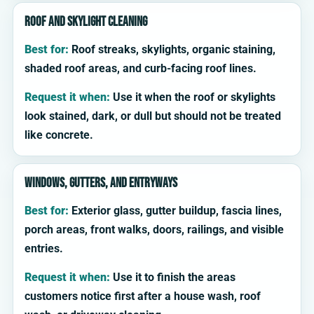
Roof and skylight cleaning
Best for:
Roof streaks, skylights, organic staining,
shaded roof areas, and curb-facing roof lines.
Request it when:
Use it when the roof or skylights
look stained, dark, or dull but should not be treated
like concrete.
Windows, gutters, and entryways
Best for:
Exterior glass, gutter buildup, fascia lines,
porch areas, front walks, doors, railings, and visible
entries.
Request it when:
Use it to finish the areas
customers notice first after a house wash, roof