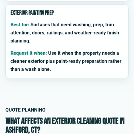
Exterior painting prep
Best for:
Surfaces that need washing, prep, trim
attention, doors, railings, and weather-ready finish
planning.
Request it when:
Use it when the property needs a
cleaner exterior plus paint-ready preparation rather
than a wash alone.
QUOTE PLANNING
What affects an exterior cleaning quote in
Ashford, CT?