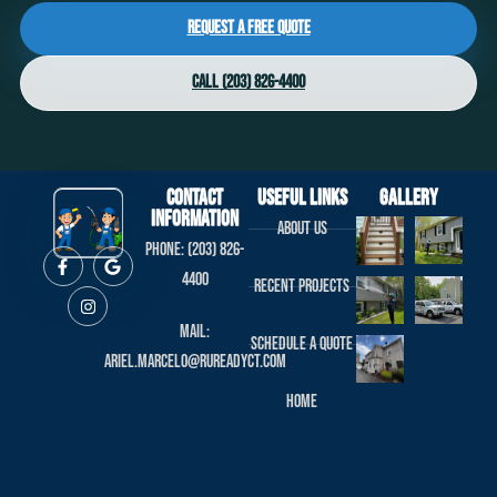
Request a Free Quote
Call (203) 826-4400
Contact
useful links
Gallery
Information
About us
Phone: (203) 826-
4400
Recent projects
Mail:
Schedule a Quote
ariel.marcelo@rureadyct.com
Home