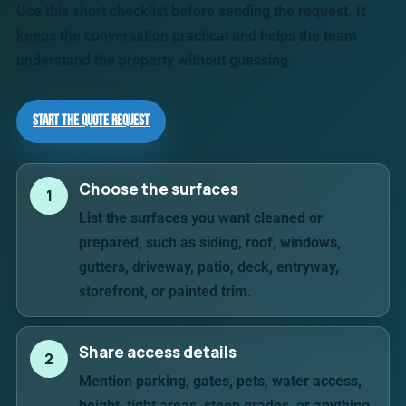
Use this short checklist before sending the request. It
keeps the conversation practical and helps the team
understand the property without guessing.
Start the Quote Request
Choose the surfaces
1
List the surfaces you want cleaned or
prepared, such as siding, roof, windows,
gutters, driveway, patio, deck, entryway,
storefront, or painted trim.
Share access details
2
Mention parking, gates, pets, water access,
height, tight areas, steep grades, or anything