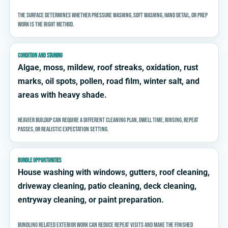
The surface determines whether pressure washing, soft washing, hand detail, or prep
work is the right method.
CONDITION AND STAINING
Algae, moss, mildew, roof streaks, oxidation, rust
marks, oil spots, pollen, road film, winter salt, and
areas with heavy shade.
Heavier buildup can require a different cleaning plan, dwell time, rinsing, repeat
passes, or realistic expectation setting.
BUNDLE OPPORTUNITIES
House washing with windows, gutters, roof cleaning,
driveway cleaning, patio cleaning, deck cleaning,
entryway cleaning, or paint preparation.
Bundling related exterior work can reduce repeat visits and make the finished