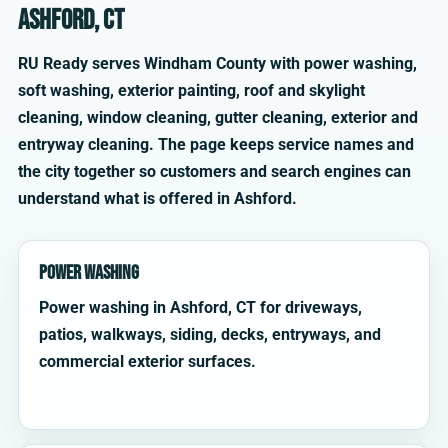
Ashford, CT
RU Ready serves Windham County with power washing,
soft washing, exterior painting, roof and skylight
cleaning, window cleaning, gutter cleaning, exterior and
entryway cleaning. The page keeps service names and
the city together so customers and search engines can
understand what is offered in Ashford.
Power Washing
Power washing in Ashford, CT for driveways,
patios, walkways, siding, decks, entryways, and
commercial exterior surfaces.