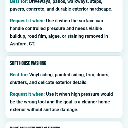
Best for:
Driveways, patios, walkways, steps,
pavers, concrete, and durable exterior hardscape.
Request it when:
Use it when the surface can
handle controlled pressure and needs visible
buildup, road film, algae, or staining removed in
Ashford, CT.
Soft house washing
Best for:
Vinyl siding, painted siding, trim, doors,
shutters, and delicate exterior details.
Request it when:
Use it when high pressure would
be the wrong tool and the goal is a cleaner home
exterior without surface damage.