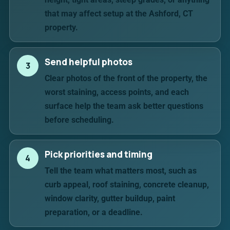
that may affect setup at the Ashford, CT
property.
Send helpful photos
3
Clear photos of the front of the property, the
worst staining, access points, and each
surface help the team ask better questions
before scheduling.
Pick priorities and timing
4
Tell the team what matters most, such as
curb appeal, roof staining, concrete cleanup,
window clarity, gutter buildup, paint
preparation, or a deadline.