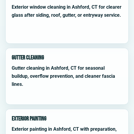
Exterior window cleaning in Ashford, CT for clearer
glass after siding, roof, gutter, or entryway service.
Gutter Cleaning
Gutter cleaning in Ashford, CT for seasonal
buildup, overflow prevention, and cleaner fascia
lines.
Exterior Painting
Exterior painting in Ashford, CT with preparation,