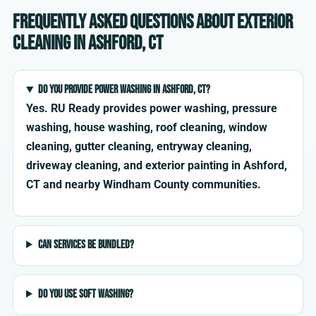
Frequently asked questions about exterior
cleaning in Ashford, CT
Do you provide power washing in Ashford, CT?
Yes. RU Ready provides power washing, pressure
washing, house washing, roof cleaning, window
cleaning, gutter cleaning, entryway cleaning,
driveway cleaning, and exterior painting in Ashford,
CT and nearby Windham County communities.
Can services be bundled?
Do you use soft washing?