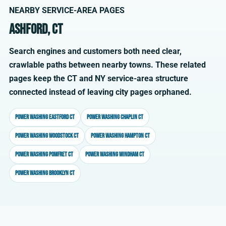
NEARBY SERVICE-AREA PAGES
Ashford, CT
Search engines and customers both need clear,
crawlable paths between nearby towns. These related
pages keep the CT and NY service-area structure
connected instead of leaving city pages orphaned.
Power washing Eastford CT
Power washing Chaplin CT
Power washing Woodstock CT
Power washing Hampton CT
Power washing Pomfret CT
Power washing Windham CT
Power washing Brooklyn CT