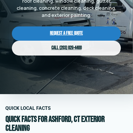
roof cleaning, window cleaning, gutter
cleaning, concrete cleaning, deck cleaning,
and exterior painting.
Request a Free Quote
Call (203) 826-4400
QUICK LOCAL FACTS
Quick facts for Ashford, CT exterior
cleaning