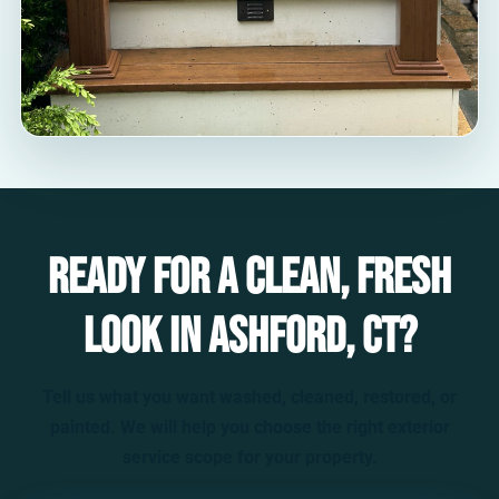
Ready for a clean, fresh
look in Ashford, CT?
Tell us what you want washed, cleaned, restored, or
painted. We will help you choose the right exterior
service scope for your property.