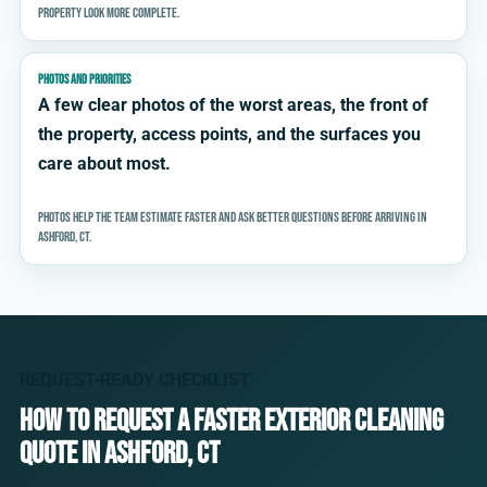
property look more complete.
PHOTOS AND PRIORITIES
A few clear photos of the worst areas, the front of
the property, access points, and the surfaces you
care about most.
Photos help the team estimate faster and ask better questions before arriving in
Ashford, CT.
REQUEST-READY CHECKLIST
How to request a faster exterior cleaning
quote in Ashford, CT