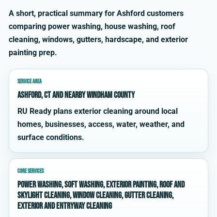
A short, practical summary for Ashford customers
comparing power washing, house washing, roof
cleaning, windows, gutters, hardscape, and exterior
painting prep.
SERVICE AREA
Ashford, CT and nearby Windham County
RU Ready plans exterior cleaning around local
homes, businesses, access, water, weather, and
surface conditions.
CORE SERVICES
power washing, soft washing, exterior painting, roof and
skylight cleaning, window cleaning, gutter cleaning,
exterior and entryway cleaning