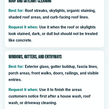
Roof and skylight cleaning
Best for:
Roof streaks, skylights, organic staining,
shaded roof areas, and curb-facing roof lines.
Request it when:
Use it when the roof or skylights
look stained, dark, or dull but should not be treated
like concrete.
Windows, gutters, and entryways
Best for:
Exterior glass, gutter buildup, fascia lines,
porch areas, front walks, doors, railings, and visible
entries.
Request it when:
Use it to finish the areas
customers notice first after a house wash, roof
wash, or driveway cleaning.