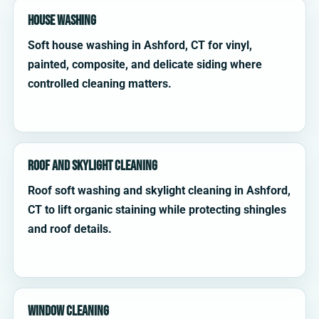
House Washing
Soft house washing in Ashford, CT for vinyl,
painted, composite, and delicate siding where
controlled cleaning matters.
Roof and Skylight Cleaning
Roof soft washing and skylight cleaning in Ashford,
CT to lift organic staining while protecting shingles
and roof details.
Window Cleaning