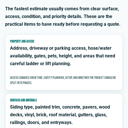
The fastest estimate usually comes from clear surface,
access, condition, and priority details. These are the
practical items to have ready before requesting a quote.
PROPERTY AND ACCESS
Address, driveway or parking access, hose/water
availability, gates, pets, height, and areas that need
careful ladder or lift planning.
Access changes crew time, safety planning, setup, and whether the project should be
split into phases.
SURFACES AND MATERIALS
Siding type, painted trim, concrete, pavers, wood
decks, vinyl, brick, roof material, gutters, glass,
railings, doors, and entryways.