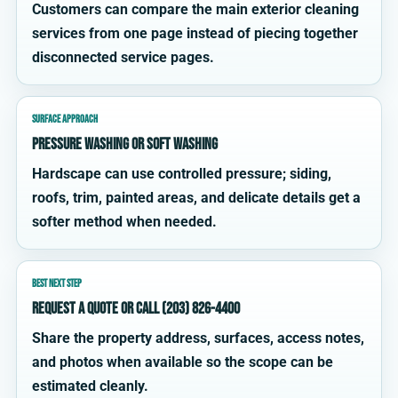
Customers can compare the main exterior cleaning
services from one page instead of piecing together
disconnected service pages.
SURFACE APPROACH
Pressure washing or soft washing
Hardscape can use controlled pressure; siding,
roofs, trim, painted areas, and delicate details get a
softer method when needed.
BEST NEXT STEP
Request a quote or call (203) 826-4400
Share the property address, surfaces, access notes,
and photos when available so the scope can be
estimated cleanly.