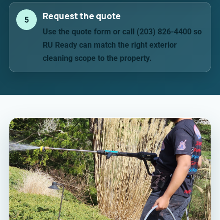
Request the quote
5
Use the quote form or call (203) 826-4400 so
RU Ready can match the right exterior
cleaning scope to the property.