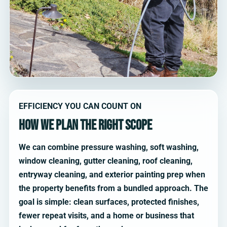
EFFICIENCY YOU CAN COUNT ON
How we plan the right scope
We can combine pressure washing, soft washing,
window cleaning, gutter cleaning, roof cleaning,
entryway cleaning, and exterior painting prep when
the property benefits from a bundled approach. The
goal is simple: clean surfaces, protected finishes,
fewer repeat visits, and a home or business that