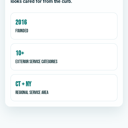
looks cared for from the curb.
2016
Founded
10+
Exterior service categories
CT + NY
Regional service area