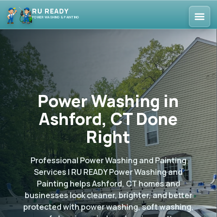
RU READY
POWER WASHING & PAINTING
Power Washing in
Ashford, CT Done
Right
Professional Power Washing and Painting
Services | RU READY Power Washing and
Painting helps Ashford, CT homes and
businesses look cleaner, brighter, and better
protected with power washing, soft washing,