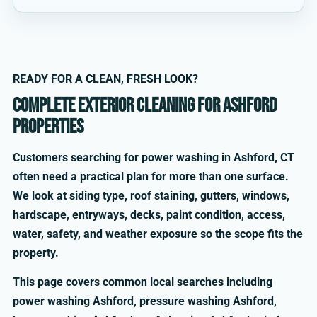
READY FOR A CLEAN, FRESH LOOK?
Complete exterior cleaning for Ashford
properties
Customers searching for power washing in Ashford, CT
often need a practical plan for more than one surface.
We look at siding type, roof staining, gutters, windows,
hardscape, entryways, decks, paint condition, access,
water, safety, and weather exposure so the scope fits the
property.
This page covers common local searches including
power washing Ashford, pressure washing Ashford,