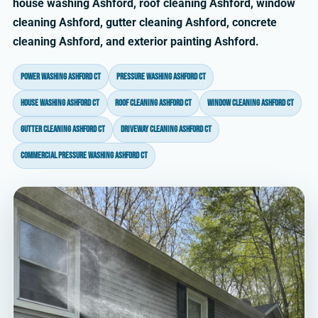
house washing Ashford, roof cleaning Ashford, window
cleaning Ashford, gutter cleaning Ashford, concrete
cleaning Ashford, and exterior painting Ashford.
power washing Ashford CT
pressure washing Ashford CT
house washing Ashford CT
roof cleaning Ashford CT
window cleaning Ashford CT
gutter cleaning Ashford CT
driveway cleaning Ashford CT
commercial pressure washing Ashford CT