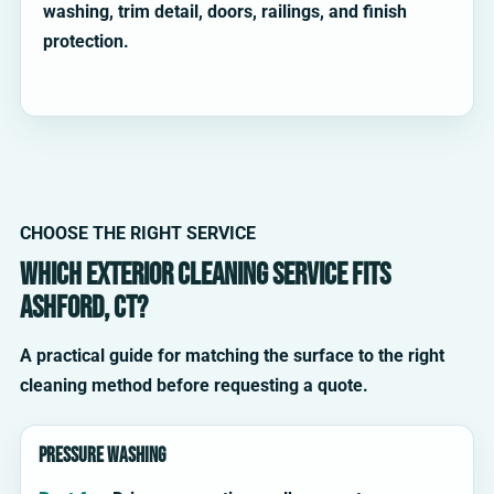
washing, trim detail, doors, railings, and finish
protection.
CHOOSE THE RIGHT SERVICE
Which exterior cleaning service fits
Ashford, CT?
A practical guide for matching the surface to the right
cleaning method before requesting a quote.
Pressure washing