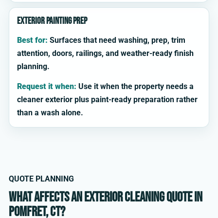
Exterior painting prep
Best for:
Surfaces that need washing, prep, trim
attention, doors, railings, and weather-ready finish
planning.
Request it when:
Use it when the property needs a
cleaner exterior plus paint-ready preparation rather
than a wash alone.
QUOTE PLANNING
What affects an exterior cleaning quote in
Pomfret, CT?