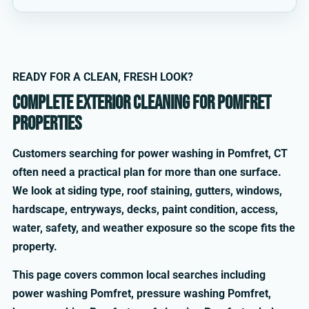
READY FOR A CLEAN, FRESH LOOK?
Complete exterior cleaning for Pomfret
properties
Customers searching for power washing in Pomfret, CT
often need a practical plan for more than one surface.
We look at siding type, roof staining, gutters, windows,
hardscape, entryways, decks, paint condition, access,
water, safety, and weather exposure so the scope fits the
property.
This page covers common local searches including
power washing Pomfret, pressure washing Pomfret,