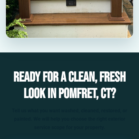
Ready for a clean, fresh
look in Pomfret, CT?
Tell us what you want washed, cleaned, restored, or
painted. We will help you choose the right exterior
service scope for your property.