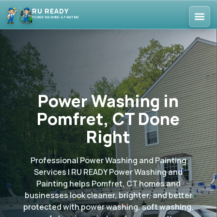
RU READY
POWER WASHING & PAINTING
Power Washing in
Pomfret, CT Done
Right
Professional Power Washing and Painting
Services | RU READY Power Washing and
Painting helps Pomfret, CT homes and
businesses look cleaner, brighter, and better
protected with power washing, soft washing,