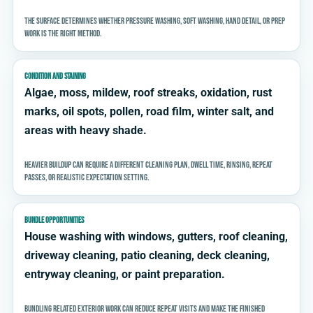
The surface determines whether pressure washing, soft washing, hand detail, or prep
work is the right method.
CONDITION AND STAINING
Algae, moss, mildew, roof streaks, oxidation, rust
marks, oil spots, pollen, road film, winter salt, and
areas with heavy shade.
Heavier buildup can require a different cleaning plan, dwell time, rinsing, repeat
passes, or realistic expectation setting.
BUNDLE OPPORTUNITIES
House washing with windows, gutters, roof cleaning,
driveway cleaning, patio cleaning, deck cleaning,
entryway cleaning, or paint preparation.
Bundling related exterior work can reduce repeat visits and make the finished