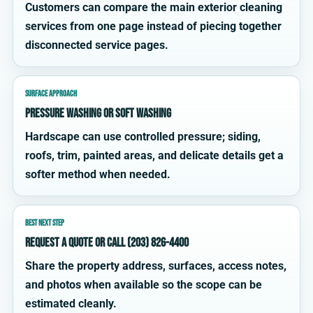
Customers can compare the main exterior cleaning
services from one page instead of piecing together
disconnected service pages.
SURFACE APPROACH
Pressure washing or soft washing
Hardscape can use controlled pressure; siding,
roofs, trim, painted areas, and delicate details get a
softer method when needed.
BEST NEXT STEP
Request a quote or call (203) 826-4400
Share the property address, surfaces, access notes,
and photos when available so the scope can be
estimated cleanly.