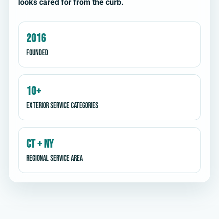
looks cared for from the curb.
2016
Founded
10+
Exterior service categories
CT + NY
Regional service area