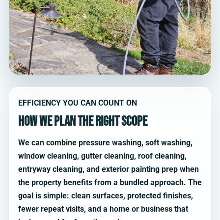
EFFICIENCY YOU CAN COUNT ON
How we plan the right scope
We can combine pressure washing, soft washing,
window cleaning, gutter cleaning, roof cleaning,
entryway cleaning, and exterior painting prep when
the property benefits from a bundled approach. The
goal is simple: clean surfaces, protected finishes,
fewer repeat visits, and a home or business that