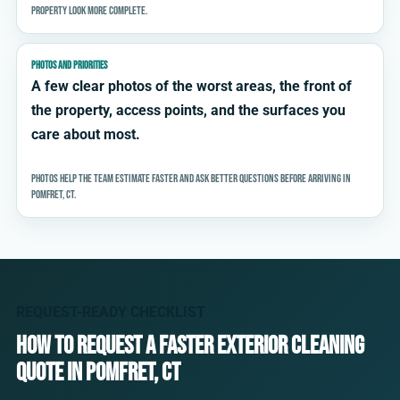
property look more complete.
PHOTOS AND PRIORITIES
A few clear photos of the worst areas, the front of
the property, access points, and the surfaces you
care about most.
Photos help the team estimate faster and ask better questions before arriving in
Pomfret, CT.
REQUEST-READY CHECKLIST
How to request a faster exterior cleaning
quote in Pomfret, CT