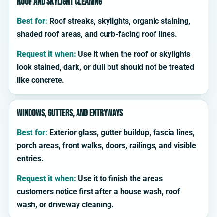
Roof and skylight cleaning
Best for:
Roof streaks, skylights, organic staining,
shaded roof areas, and curb-facing roof lines.
Request it when:
Use it when the roof or skylights
look stained, dark, or dull but should not be treated
like concrete.
Windows, gutters, and entryways
Best for:
Exterior glass, gutter buildup, fascia lines,
porch areas, front walks, doors, railings, and visible
entries.
Request it when:
Use it to finish the areas
customers notice first after a house wash, roof
wash, or driveway cleaning.