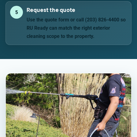
Request the quote
5
Use the quote form or call (203) 826-4400 so
RU Ready can match the right exterior
cleaning scope to the property.