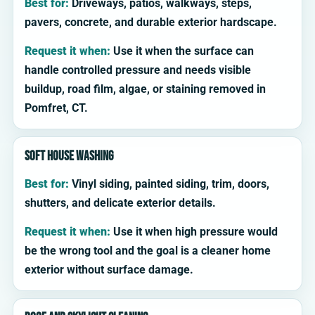
Best for:
Driveways, patios, walkways, steps,
pavers, concrete, and durable exterior hardscape.
Request it when:
Use it when the surface can
handle controlled pressure and needs visible
buildup, road film, algae, or staining removed in
Pomfret, CT.
Soft house washing
Best for:
Vinyl siding, painted siding, trim, doors,
shutters, and delicate exterior details.
Request it when:
Use it when high pressure would
be the wrong tool and the goal is a cleaner home
exterior without surface damage.