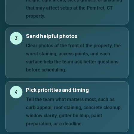
that may affect setup at the Pomfret, CT
property.
Send helpful photos
3
Clear photos of the front of the property, the
worst staining, access points, and each
surface help the team ask better questions
before scheduling.
Pick priorities and timing
4
Tell the team what matters most, such as
curb appeal, roof staining, concrete cleanup,
window clarity, gutter buildup, paint
preparation, or a deadline.