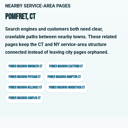
NEARBY SERVICE-AREA PAGES
Pomfret, CT
Search engines and customers both need clear,
crawlable paths between nearby towns. These related
pages keep the CT and NY service-area structure
connected instead of leaving city pages orphaned.
Power washing Brooklyn CT
Power washing Eastford CT
Power washing Putnam CT
Power washing Hampton CT
Power washing Killingly CT
Power washing Woodstock CT
Power washing Chaplin CT