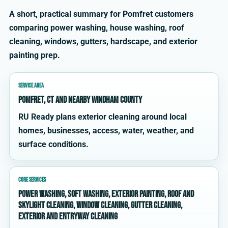
A short, practical summary for Pomfret customers
comparing power washing, house washing, roof
cleaning, windows, gutters, hardscape, and exterior
painting prep.
SERVICE AREA
Pomfret, CT and nearby Windham County
RU Ready plans exterior cleaning around local
homes, businesses, access, water, weather, and
surface conditions.
CORE SERVICES
power washing, soft washing, exterior painting, roof and
skylight cleaning, window cleaning, gutter cleaning,
exterior and entryway cleaning