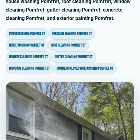
house washing Pomfret, roof cleaning Pomfret, window
cleaning Pomfret, gutter cleaning Pomfret, concrete
cleaning Pomfret, and exterior painting Pomfret.
power washing Pomfret CT
pressure washing Pomfret CT
house washing Pomfret CT
roof cleaning Pomfret CT
window cleaning Pomfret CT
gutter cleaning Pomfret CT
driveway cleaning Pomfret CT
commercial pressure washing Pomfret CT