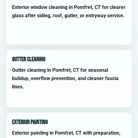
Exterior window cleaning in Pomfret, CT for clearer
glass after siding, roof, gutter, or entryway service.
Gutter Cleaning
Gutter cleaning in Pomfret, CT for seasonal
buildup, overflow prevention, and cleaner fascia
lines.
Exterior Painting
Exterior painting in Pomfret, CT with preparation,