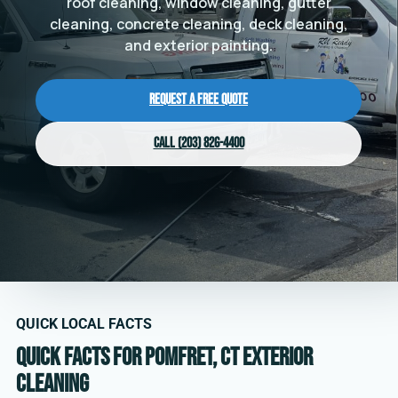
roof cleaning, window cleaning, gutter
cleaning, concrete cleaning, deck cleaning,
and exterior painting.
Request a Free Quote
Call (203) 826-4400
QUICK LOCAL FACTS
Quick facts for Pomfret, CT exterior
cleaning