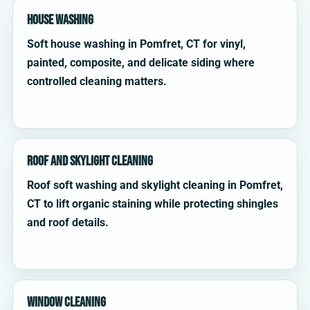
House Washing
Soft house washing in Pomfret, CT for vinyl,
painted, composite, and delicate siding where
controlled cleaning matters.
Roof and Skylight Cleaning
Roof soft washing and skylight cleaning in Pomfret,
CT to lift organic staining while protecting shingles
and roof details.
Window Cleaning