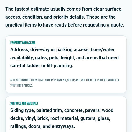
The fastest estimate usually comes from clear surface,
access, condition, and priority details. These are the
practical items to have ready before requesting a quote.
PROPERTY AND ACCESS
Address, driveway or parking access, hose/water
availability, gates, pets, height, and areas that need
careful ladder or lift planning.
Access changes crew time, safety planning, setup, and whether the project should be
split into phases.
SURFACES AND MATERIALS
Siding type, painted trim, concrete, pavers, wood
decks, vinyl, brick, roof material, gutters, glass,
railings, doors, and entryways.