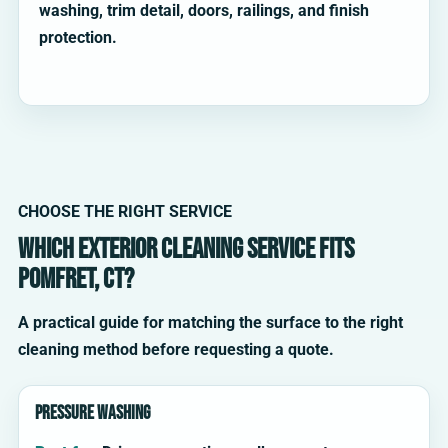
washing, trim detail, doors, railings, and finish
protection.
CHOOSE THE RIGHT SERVICE
Which exterior cleaning service fits
Pomfret, CT?
A practical guide for matching the surface to the right
cleaning method before requesting a quote.
Pressure washing