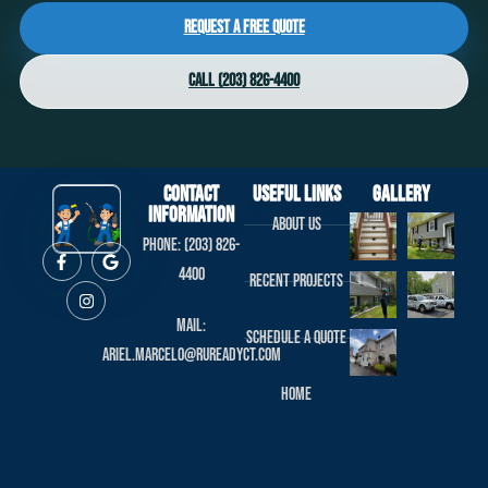
Request a Free Quote
Call (203) 826-4400
Contact
useful links
Gallery
Information
About us
Phone: (203) 826-
4400
Recent projects
Mail:
Schedule a Quote
ariel.marcelo@rureadyct.com
Home