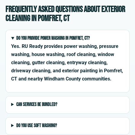
Frequently asked questions about exterior
cleaning in Pomfret, CT
Do you provide power washing in Pomfret, CT?
Yes. RU Ready provides power washing, pressure
washing, house washing, roof cleaning, window
cleaning, gutter cleaning, entryway cleaning,
driveway cleaning, and exterior painting in Pomfret,
CT and nearby Windham County communities.
Can services be bundled?
Do you use soft washing?