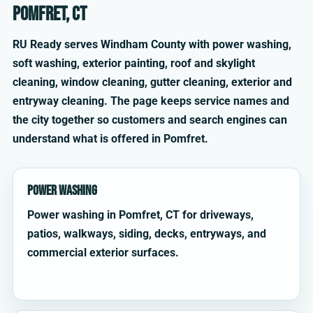
Pomfret, CT
RU Ready serves Windham County with power washing,
soft washing, exterior painting, roof and skylight
cleaning, window cleaning, gutter cleaning, exterior and
entryway cleaning. The page keeps service names and
the city together so customers and search engines can
understand what is offered in Pomfret.
Power Washing
Power washing in Pomfret, CT for driveways,
patios, walkways, siding, decks, entryways, and
commercial exterior surfaces.