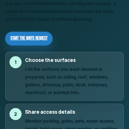
Use this short checklist before sending the request. It
keeps the conversation practical and helps the team
understand the property without guessing.
Start the Quote Request
Choose the surfaces
1
List the surfaces you want cleaned or
prepared, such as siding, roof, windows,
gutters, driveway, patio, deck, entryway,
storefront, or painted trim.
Share access details
2
Mention parking, gates, pets, water access,
height, tight areas, steep grades, or anything