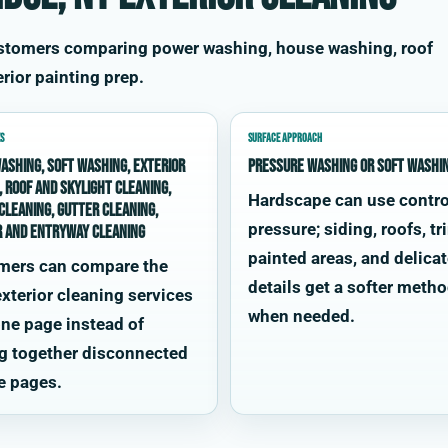
ustomers comparing power washing, house washing, roof
rior painting prep.
S
SURFACE APPROACH
ashing, soft washing, exterior
Pressure washing or soft washi
, roof and skylight cleaning,
Hardscape can use contro
cleaning, gutter cleaning,
pressure; siding, roofs, tr
r and entryway cleaning
painted areas, and delica
mers can compare the
details get a softer meth
xterior cleaning services
when needed.
ne page instead of
g together disconnected
e pages.