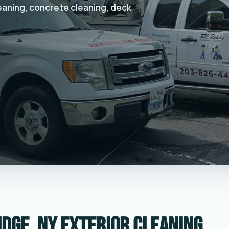
leaning, concrete cleaning, deck
idge, NY exterior cleaning