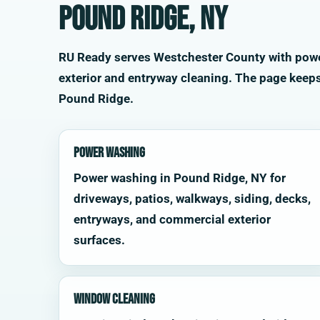
Pound Ridge, NY
RU Ready serves Westchester County with power 
exterior and entryway cleaning. The page keep
Pound Ridge.
Power Washing
Power washing in Pound Ridge, NY for
driveways, patios, walkways, siding, decks,
entryways, and commercial exterior
surfaces.
Window Cleaning