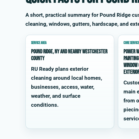
A short, practical summary for Pound Ridge c
cleaning, windows, gutters, hardscape, and exte
SERVICE AREA
CORE SERVICE
Pound Ridge, NY and nearby Westchester
power w
County
painting
window 
RU Ready plans exterior
exterio
cleaning around local homes,
Custo
businesses, access, water,
main e
weather, and surface
from o
conditions.
piecin
servic