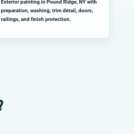
Exterior painting in Pound Ridge, NY with
preparation, washing, trim detail, doors,
railings, and finish protection.
?