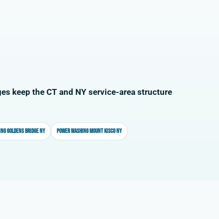
es keep the CT and NY service-area structure
ng Goldens Bridge NY
Power washing Mount Kisco NY