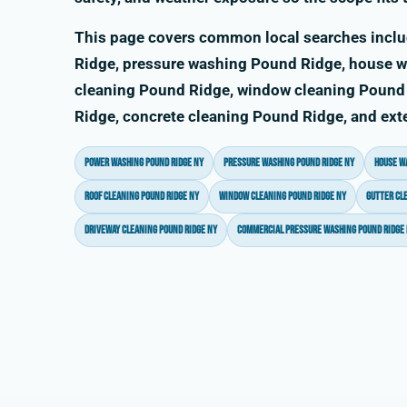
This page covers common local searches incl
Ridge, pressure washing Pound Ridge, house w
cleaning Pound Ridge, window cleaning Pound 
Ridge, concrete cleaning Pound Ridge, and ext
power washing Pound Ridge NY
pressure washing Pound Ridge NY
house w
roof cleaning Pound Ridge NY
window cleaning Pound Ridge NY
gutter cl
driveway cleaning Pound Ridge NY
commercial pressure washing Pound Ridge