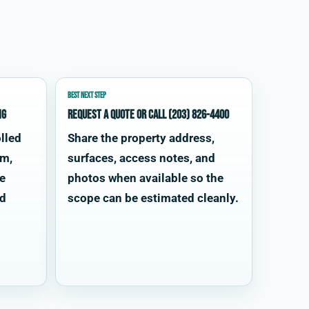
BEST NEXT STEP
ng
Request a quote or call (203) 826-4400
lled
Share the property address,
im,
surfaces, access notes, and
te
photos when available so the
od
scope can be estimated cleanly.