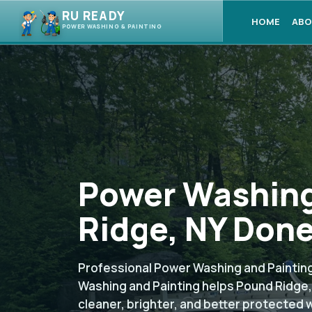
RU READY
HOME
ABO
POWER WASHING & PAINTING
Power Washing
Ridge, NY Done
Professional Power Washing and Painting
Washing and Painting helps Pound Ridge
cleaner, brighter, and better protected 