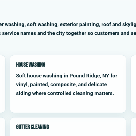
washing, soft washing, exterior painting, roof and skylig
s service names and the city together so customers and se
House Washing
Soft house washing in Pound Ridge, NY for
vinyl, painted, composite, and delicate
siding where controlled cleaning matters.
Gutter Cleaning