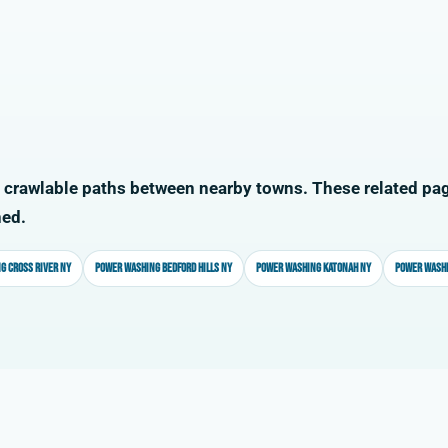
 crawlable paths between nearby towns. These related pag
ned.
g Cross River NY
Power washing Bedford Hills NY
Power washing Katonah NY
Power washi