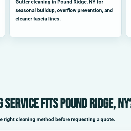
Gutter cleaning in Pound Ridge, NY for
seasonal buildup, overflow prevention, and
cleaner fascia lines.
 service fits Pound Ridge, NY
he right cleaning method before requesting a quote.