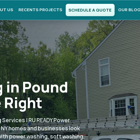
UT US
RECENTS PROJECTS
OUR BLO
SCHEDULE A QUOTE
 in Pound
 Right
 Services | RU READY Power
, NY homes and businesses look
with power washing, soft washing,