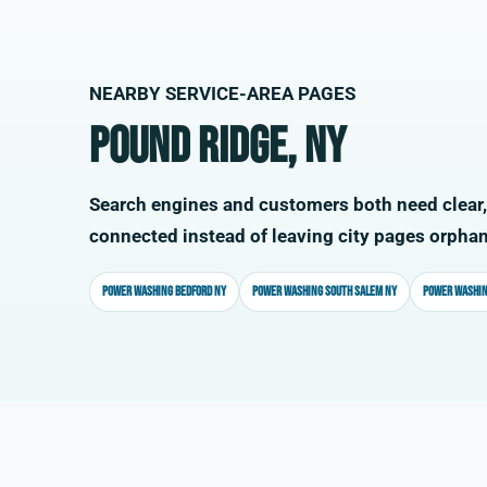
NEARBY SERVICE-AREA PAGES
Pound Ridge, NY
Search engines and customers both need clear,
connected instead of leaving city pages orpha
Power washing Bedford NY
Power washing South Salem NY
Power washin