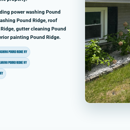
uding power washing Pound
ashing Pound Ridge, roof
Ridge, gutter cleaning Pound
erior painting Pound Ridge.
ashing Pound Ridge NY
eaning Pound Ridge NY
 NY