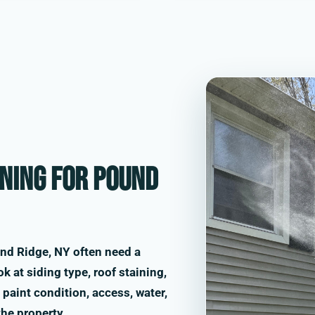
ning for Pound
nd Ridge, NY often need a
k at siding type, roof staining,
paint condition, access, water,
the property.