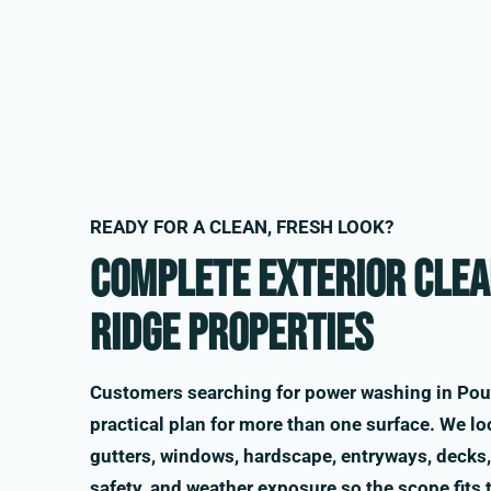
READY FOR A CLEAN, FRESH LOOK?
Complete exterior clea
Ridge properties
Customers searching for power washing in Pou
practical plan for more than one surface. We loo
gutters, windows, hardscape, entryways, decks, 
safety, and weather exposure so the scope fits 