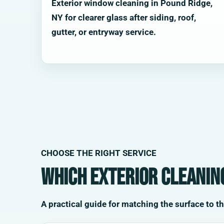
Exterior window cleaning in Pound Ridge,
NY for clearer glass after siding, roof,
gutter, or entryway service.
CHOOSE THE RIGHT SERVICE
Which exterior cleaning
A practical guide for matching the surface to t