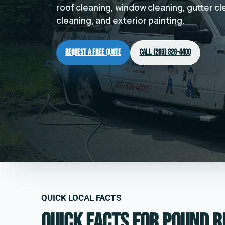
roof cleaning, window cleaning, gutter c
cleaning, and exterior painting.
Request a Free Quote
Call (203) 826-4400
QUICK LOCAL FACTS
Quick facts for Pound R