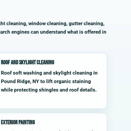
ht cleaning, window cleaning, gutter cleaning,
arch engines can understand what is offered in
Roof and Skylight Cleaning
Roof soft washing and skylight cleaning in
Pound Ridge, NY to lift organic staining
while protecting shingles and roof details.
Exterior Painting