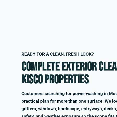
READY FOR A CLEAN, FRESH LOOK?
Complete exterior clea
Kisco properties
Customers searching for power washing in Mou
practical plan for more than one surface. We loo
gutters, windows, hardscape, entryways, decks, 
safety, and weather exposure so the scope fits 