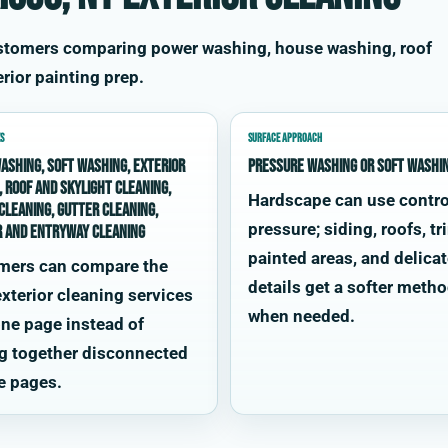
ustomers comparing power washing, house washing, roof
rior painting prep.
S
SURFACE APPROACH
ashing, soft washing, exterior
Pressure washing or soft washi
, roof and skylight cleaning,
Hardscape can use contro
cleaning, gutter cleaning,
pressure; siding, roofs, tr
r and entryway cleaning
painted areas, and delica
mers can compare the
details get a softer meth
xterior cleaning services
when needed.
ne page instead of
g together disconnected
e pages.