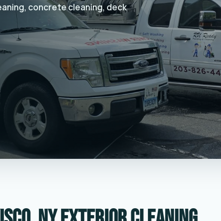
leaning, concrete cleaning, deck
isco, NY exterior cleaning