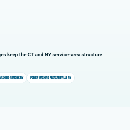
es keep the CT and NY service-area structure
washing Armonk NY
Power washing Pleasantville NY