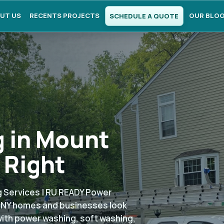
UT US
RECENTS PROJECTS
OUR BLO
SCHEDULE A QUOTE
 in Mount
 Right
 Services | RU READY Power
, NY homes and businesses look
with power washing, soft washing,