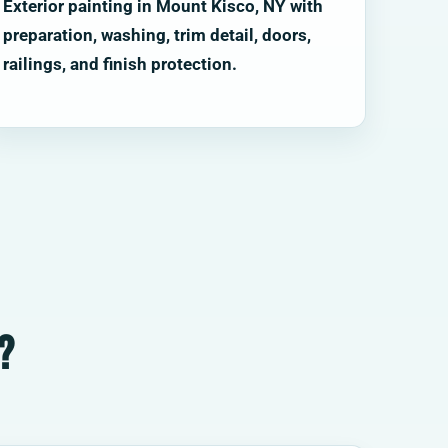
Exterior painting in Mount Kisco, NY with
preparation, washing, trim detail, doors,
railings, and finish protection.
?