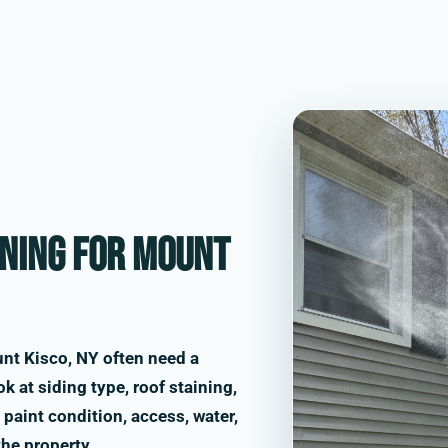
ning for Mount
nt Kisco, NY often need a
k at siding type, roof staining,
paint condition, access, water,
the property.