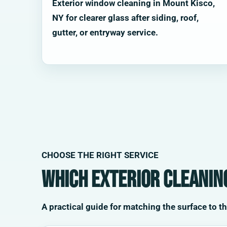
Exterior window cleaning in Mount Kisco,
NY for clearer glass after siding, roof,
gutter, or entryway service.
CHOOSE THE RIGHT SERVICE
Which exterior cleaning
A practical guide for matching the surface to t