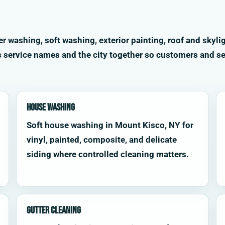
washing, soft washing, exterior painting, roof and skylig
s service names and the city together so customers and se
House Washing
Soft house washing in Mount Kisco, NY for
vinyl, painted, composite, and delicate
siding where controlled cleaning matters.
Gutter Cleaning