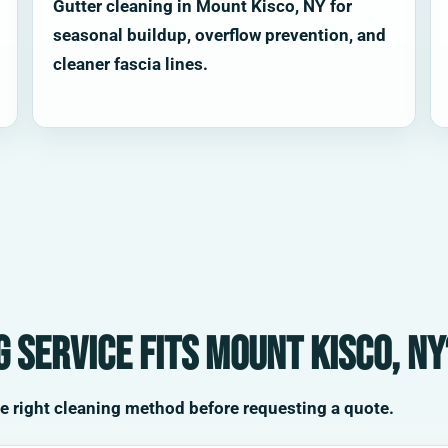
Gutter cleaning in Mount Kisco, NY for
seasonal buildup, overflow prevention, and
cleaner fascia lines.
 service fits Mount Kisco, NY
he right cleaning method before requesting a quote.