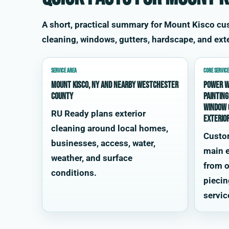
A short, practical summary for Mount Kisco c
cleaning, windows, gutters, hardscape, and exte
SERVICE AREA
CORE SERVICE
Mount Kisco, NY and nearby Westchester
power w
County
painting
window 
RU Ready plans exterior
exterio
cleaning around local homes,
Custo
businesses, access, water,
main e
weather, and surface
from o
conditions.
piecin
servic