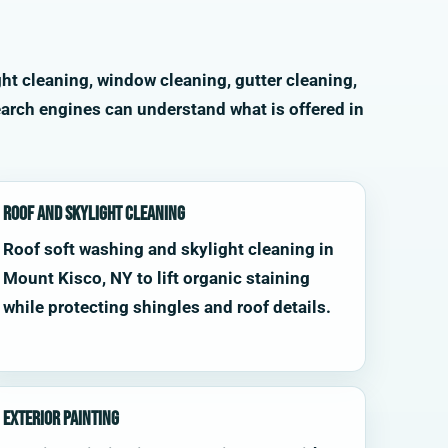
ht cleaning, window cleaning, gutter cleaning,
arch engines can understand what is offered in
Roof and Skylight Cleaning
Roof soft washing and skylight cleaning in
Mount Kisco, NY to lift organic staining
while protecting shingles and roof details.
Exterior Painting