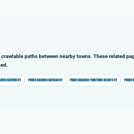
 crawlable paths between nearby towns. These related pag
ned.
hing Bedford NY
Power washing Katonah NY
Power washing Yorktown Heights NY
Power 