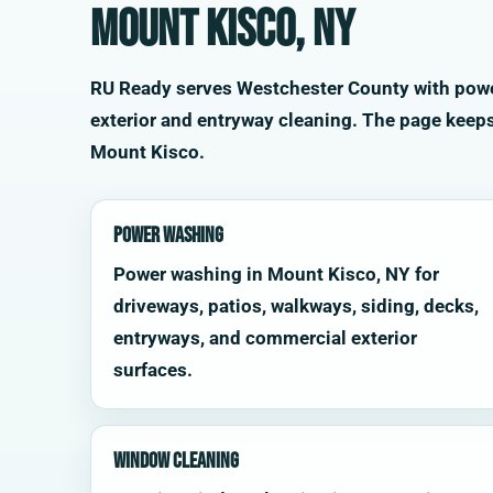
Mount Kisco, NY
RU Ready serves Westchester County with power 
exterior and entryway cleaning. The page keep
Mount Kisco.
Power Washing
Power washing in Mount Kisco, NY for
driveways, patios, walkways, siding, decks,
entryways, and commercial exterior
surfaces.
Window Cleaning