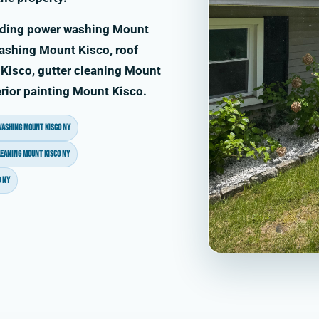
uding power washing Mount
ashing Mount Kisco, roof
Kisco, gutter cleaning Mount
rior painting Mount Kisco.
washing Mount Kisco NY
leaning Mount Kisco NY
 NY