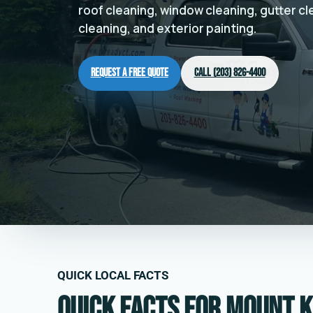
roof cleaning, window cleaning, gutter c
cleaning, and exterior painting.
Request a Free Quote
Call (203) 826-4400
QUICK LOCAL FACTS
Quick facts for Mount K