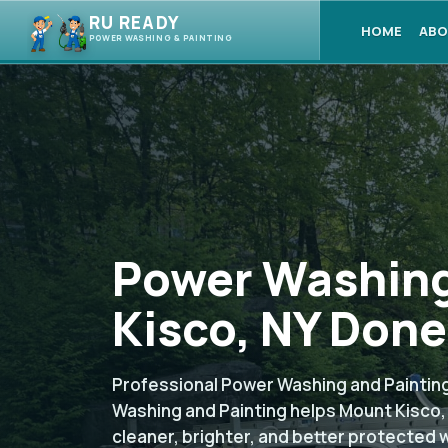
RU READY
HOME
ABO
POWER WASHING & PAINTING
Power Washing
Kisco, NY Done
Professional Power Washing and Painting
Washing and Painting helps Mount Kisco
cleaner, brighter, and better protected 