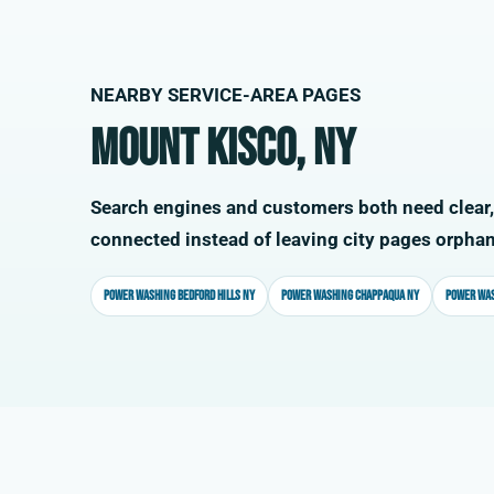
NEARBY SERVICE-AREA PAGES
Mount Kisco, NY
Search engines and customers both need clear,
connected instead of leaving city pages orpha
Power washing Bedford Hills NY
Power washing Chappaqua NY
Power was