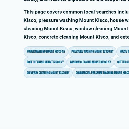
This page covers common local searches incl
Kisco, pressure washing Mount Kisco, house w
cleaning Mount Kisco, window cleaning Mount 
Kisco, concrete cleaning Mount Kisco, and exte
power washing Mount Kisco NY
pressure washing Mount Kisco NY
house 
roof cleaning Mount Kisco NY
window cleaning Mount Kisco NY
gutter c
driveway cleaning Mount Kisco NY
commercial pressure washing Mount Kisco