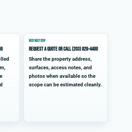
BEST NEXT STEP
ng
Request a quote or call (203) 826-4400
lled
Share the property address,
im,
surfaces, access notes, and
te
photos when available so the
od
scope can be estimated cleanly.