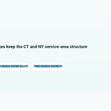
es keep the CT and NY service-area structure
 washing Bedford Hills NY
Power washing Bedford NY