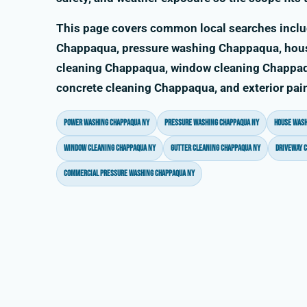
This page covers common local searches incl
Chappaqua, pressure washing Chappaqua, hou
cleaning Chappaqua, window cleaning Chappaq
concrete cleaning Chappaqua, and exterior pa
power washing Chappaqua NY
pressure washing Chappaqua NY
house wash
window cleaning Chappaqua NY
gutter cleaning Chappaqua NY
driveway 
commercial pressure washing Chappaqua NY