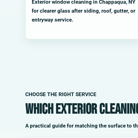
Exterior window cleaning in Chappaqua, NY
for clearer glass after siding, roof, gutter, or
entryway service.
CHOOSE THE RIGHT SERVICE
Which exterior cleaning
A practical guide for matching the surface to t