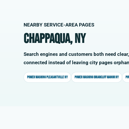
NEARBY SERVICE-AREA PAGES
Chappaqua, NY
Search engines and customers both need clear,
connected instead of leaving city pages orpha
Power washing Pleasantville NY
Power washing Briarcliff Manor NY
Po