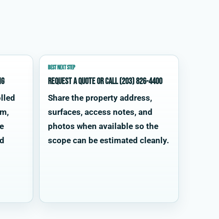
BEST NEXT STEP
ng
Request a quote or call (203) 826-4400
lled
Share the property address,
im,
surfaces, access notes, and
te
photos when available so the
od
scope can be estimated cleanly.