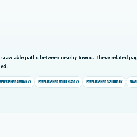
 crawlable paths between nearby towns. These related pag
ned.
wer washing Armonk NY
Power washing Mount Kisco NY
Power washing Ossining NY
Power