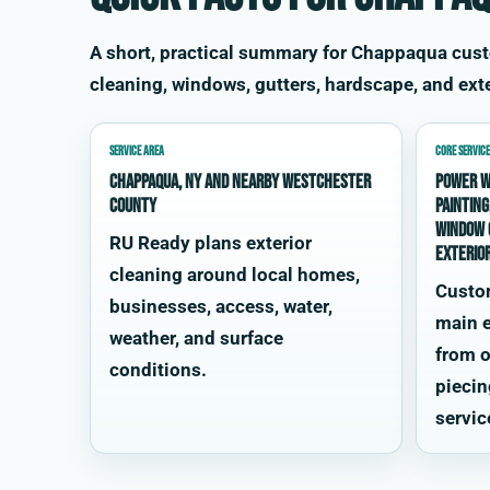
A short, practical summary for Chappaqua cus
cleaning, windows, gutters, hardscape, and exte
SERVICE AREA
CORE SERVICE
Chappaqua, NY and nearby Westchester
power w
County
painting
window 
RU Ready plans exterior
exterio
cleaning around local homes,
Custo
businesses, access, water,
main e
weather, and surface
from o
conditions.
piecin
servic