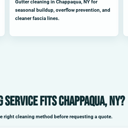
Gutter cleaning in Chappaqua, NY for
seasonal buildup, overflow prevention, and
cleaner fascia lines.
 service fits Chappaqua, NY?
he right cleaning method before requesting a quote.