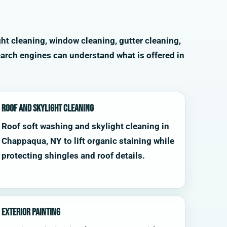
ht cleaning, window cleaning, gutter cleaning,
arch engines can understand what is offered in
Roof and Skylight Cleaning
Roof soft washing and skylight cleaning in
Chappaqua, NY to lift organic staining while
protecting shingles and roof details.
Exterior Painting