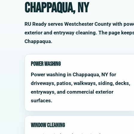
Chappaqua, NY
RU Ready serves Westchester County with power 
exterior and entryway cleaning. The page keep
Chappaqua.
Power Washing
Power washing in Chappaqua, NY for
driveways, patios, walkways, siding, decks,
entryways, and commercial exterior
surfaces.
Window Cleaning