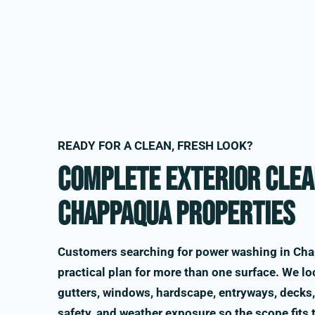
READY FOR A CLEAN, FRESH LOOK?
Complete exterior clea
Chappaqua properties
Customers searching for power washing in Cha
practical plan for more than one surface. We loo
gutters, windows, hardscape, entryways, decks, 
safety, and weather exposure so the scope fits 