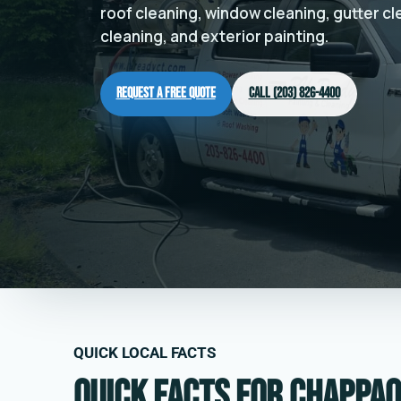
roof cleaning, window cleaning, gutter c
cleaning, and exterior painting.
Request a Free Quote
Call (203) 826-4400
QUICK LOCAL FACTS
Quick facts for Chappaq