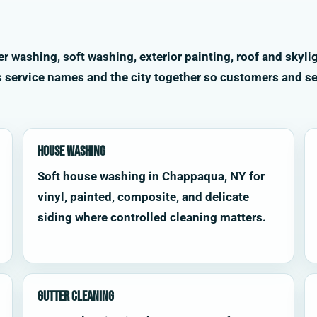
washing, soft washing, exterior painting, roof and skylig
s service names and the city together so customers and se
House Washing
Soft house washing in Chappaqua, NY for
vinyl, painted, composite, and delicate
siding where controlled cleaning matters.
Gutter Cleaning