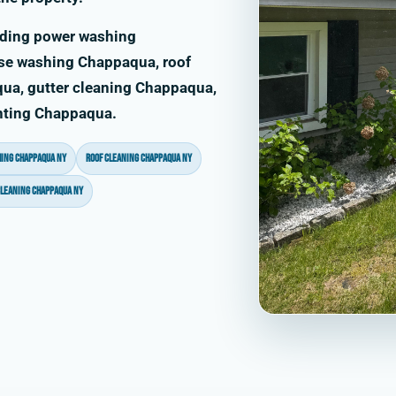
uding power washing
se washing Chappaqua, roof
ua, gutter cleaning Chappaqua,
inting Chappaqua.
ing Chappaqua NY
roof cleaning Chappaqua NY
cleaning Chappaqua NY