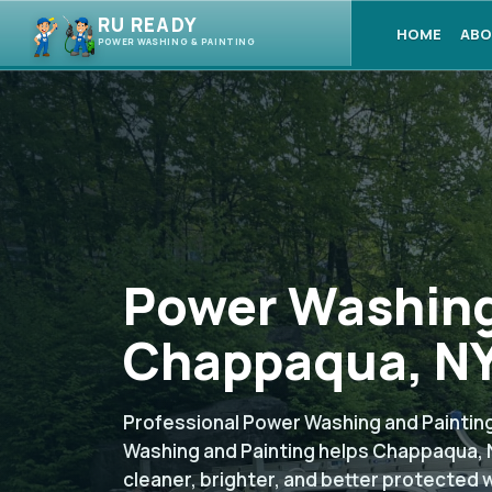
RU READY
HOME
ABO
POWER WASHING & PAINTING
Power Washing
Chappaqua, NY
Professional Power Washing and Painting
Washing and Painting helps Chappaqua, 
cleaner, brighter, and better protected 