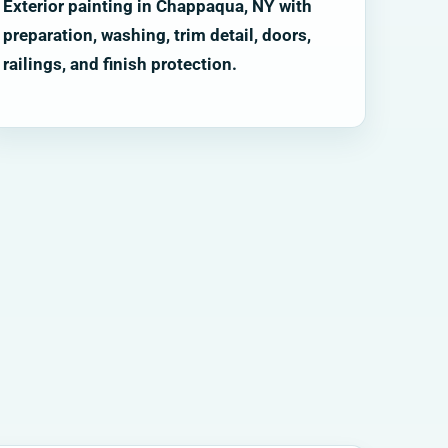
Exterior painting in Chappaqua, NY with
preparation, washing, trim detail, doors,
railings, and finish protection.