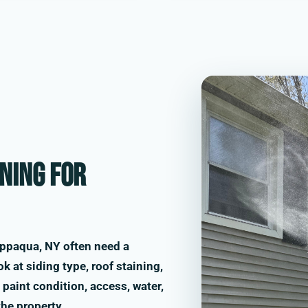
ning for
ppaqua, NY often need a
k at siding type, roof staining,
paint condition, access, water,
the property.