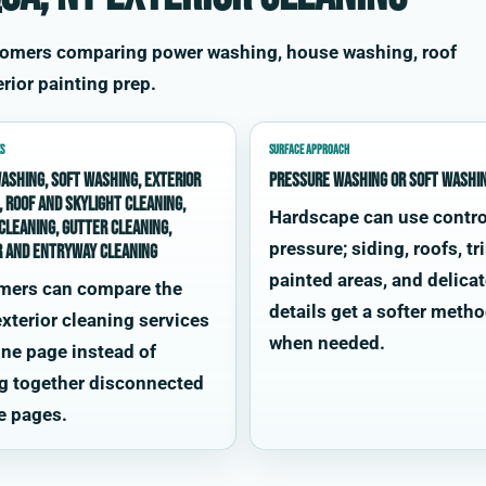
tomers comparing power washing, house washing, roof
rior painting prep.
S
SURFACE APPROACH
ashing, soft washing, exterior
Pressure washing or soft washi
, roof and skylight cleaning,
Hardscape can use contro
cleaning, gutter cleaning,
pressure; siding, roofs, tr
r and entryway cleaning
painted areas, and delica
mers can compare the
details get a softer meth
xterior cleaning services
when needed.
ne page instead of
g together disconnected
e pages.