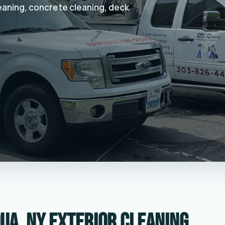
leaning, concrete cleaning, deck
ua, NY exterior cleaning