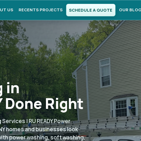
UT US
RECENTS PROJECTS
OUR BLO
SCHEDULE A QUOTE
 in
 Done Right
 Services | RU READY Power
NY homes and businesses look
with power washing, soft washing,