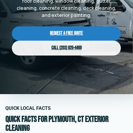
roof cleaning, window cleaning, gutter
cleaning, concrete cleaning, deck cleaning,
and exterior painting.
Request a Free Quote
Call (203) 826-4400
QUICK LOCAL FACTS
Quick facts for Plymouth, CT exterior
cleaning