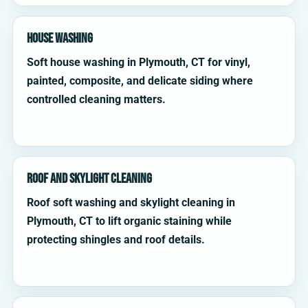
House Washing
Soft house washing in Plymouth, CT for vinyl,
painted, composite, and delicate siding where
controlled cleaning matters.
Roof and Skylight Cleaning
Roof soft washing and skylight cleaning in
Plymouth, CT to lift organic staining while
protecting shingles and roof details.