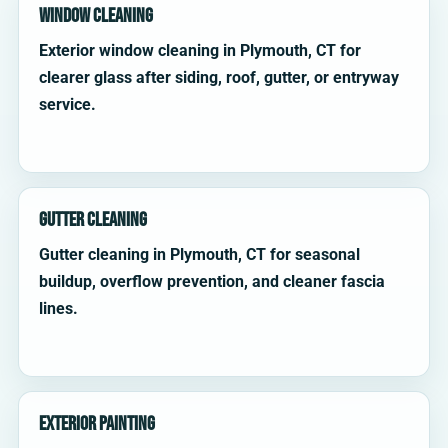
Window Cleaning
Exterior window cleaning in Plymouth, CT for
clearer glass after siding, roof, gutter, or entryway
service.
Gutter Cleaning
Gutter cleaning in Plymouth, CT for seasonal
buildup, overflow prevention, and cleaner fascia
lines.
Exterior Painting