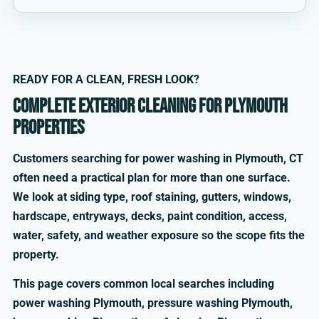
READY FOR A CLEAN, FRESH LOOK?
Complete exterior cleaning for Plymouth
properties
Customers searching for power washing in Plymouth, CT
often need a practical plan for more than one surface.
We look at siding type, roof staining, gutters, windows,
hardscape, entryways, decks, paint condition, access,
water, safety, and weather exposure so the scope fits the
property.
This page covers common local searches including
power washing Plymouth, pressure washing Plymouth,