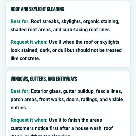
Roof and skylight cleaning
Best for:
Roof streaks, skylights, organic staining,
shaded roof areas, and curb-facing roof lines.
Request it when:
Use it when the roof or skylights
look stained, dark, or dull but should not be treated
like concrete.
Windows, gutters, and entryways
Best for:
Exterior glass, gutter buildup, fascia lines,
porch areas, front walks, doors, railings, and visible
entries.
Request it when:
Use it to finish the areas
customers notice first after a house wash, roof