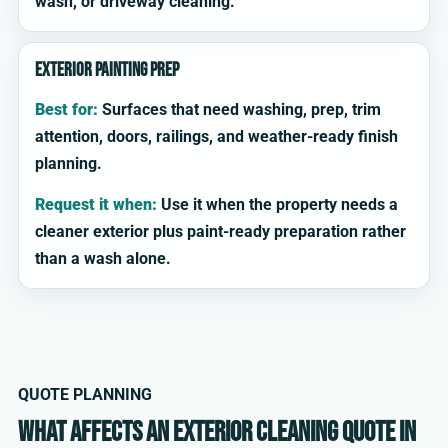
wash, or driveway cleaning.
Exterior painting prep
Best for:
Surfaces that need washing, prep, trim
attention, doors, railings, and weather-ready finish
planning.
Request it when:
Use it when the property needs a
cleaner exterior plus paint-ready preparation rather
than a wash alone.
QUOTE PLANNING
What affects an exterior cleaning quote in