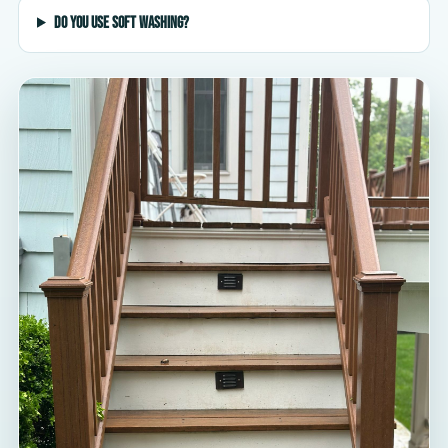
Do you use soft washing?