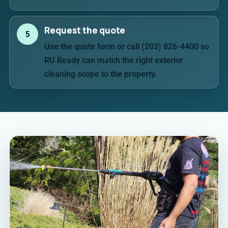
Request the quote
5
Use the quote form or call (203) 826-4400 so
RU Ready can match the right exterior
cleaning scope to the property.