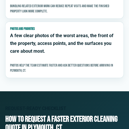
Bundling related exterior work can reduce repeat visits and make the finished
property look more complete.
PHOTOS AND PRIORITIES
A few clear photos of the worst areas, the front of
the property, access points, and the surfaces you
care about most.
Photos help the team estimate faster and ask better questions before arriving in
Plymouth, CT.
REQUEST-READY CHECKLIST
How to request a faster exterior cleaning
quote in Plymouth, CT