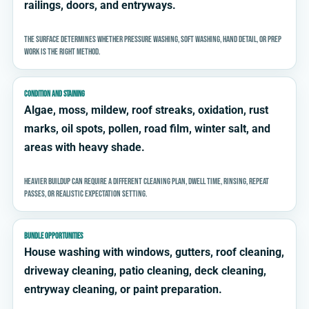
railings, doors, and entryways.
The surface determines whether pressure washing, soft washing, hand detail, or prep
work is the right method.
CONDITION AND STAINING
Algae, moss, mildew, roof streaks, oxidation, rust
marks, oil spots, pollen, road film, winter salt, and
areas with heavy shade.
Heavier buildup can require a different cleaning plan, dwell time, rinsing, repeat
passes, or realistic expectation setting.
BUNDLE OPPORTUNITIES
House washing with windows, gutters, roof cleaning,
driveway cleaning, patio cleaning, deck cleaning,
entryway cleaning, or paint preparation.