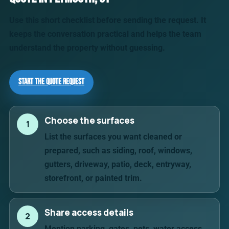
Use this short checklist before sending the request. It
keeps the conversation practical and helps the team
understand the property without guessing.
Start the Quote Request
Choose the surfaces
1
List the surfaces you want cleaned or
prepared, such as siding, roof, windows,
gutters, driveway, patio, deck, entryway,
storefront, or painted trim.
Share access details
2
Mention parking, gates, pets, water access,