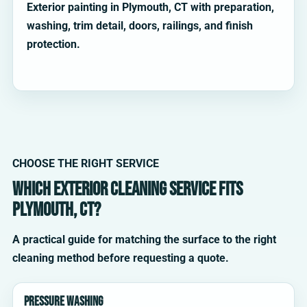
Exterior painting in Plymouth, CT with preparation,
washing, trim detail, doors, railings, and finish
protection.
CHOOSE THE RIGHT SERVICE
Which exterior cleaning service fits
Plymouth, CT?
A practical guide for matching the surface to the right
cleaning method before requesting a quote.
Pressure washing