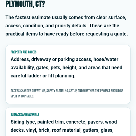
Plymouth, CT?
The fastest estimate usually comes from clear surface,
access, condition, and priority details. These are the
practical items to have ready before requesting a quote.
PROPERTY AND ACCESS
Address, driveway or parking access, hose/water
availability, gates, pets, height, and areas that need
careful ladder or lift planning.
Access changes crew time, safety planning, setup, and whether the project should be
split into phases.
SURFACES AND MATERIALS
Siding type, painted trim, concrete, pavers, wood
decks, vinyl, brick, roof material, gutters, glass,