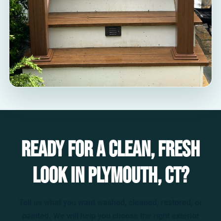
Ready for a clean, fresh
look in Plymouth, CT?
Tell us what you want washed, cleaned, restored, or
painted. We will help you choose the right exterior