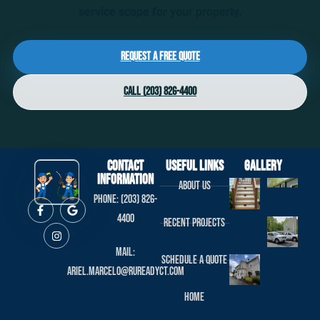
service scope for your property.
Request a Free Quote
Call (203) 826-4400
Contact
useful links
Gallery
Information
About us
Phone: (203) 826-
4400
Recent projects
Mail:
Schedule a Quote
ariel.marcelo@rureadyct.com
Home