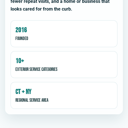
fewer repeat visits, and a home or business that
looks cared for from the curb.
2016
Founded
10+
Exterior service categories
CT + NY
Regional service area