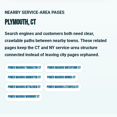
NEARBY SERVICE-AREA PAGES
Plymouth, CT
Search engines and customers both need clear,
crawlable paths between nearby towns. These related
pages keep the CT and NY service-area structure
connected instead of leaving city pages orphaned.
Power washing Thomaston CT
Power washing Watertown CT
Power washing Harwinton CT
Power washing Morris CT
Power washing Bethlehem CT
Power washing Litchfield CT
Power washing Woodbury CT