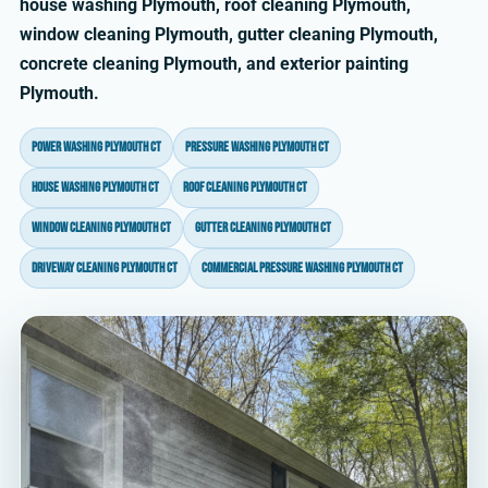
house washing Plymouth, roof cleaning Plymouth,
window cleaning Plymouth, gutter cleaning Plymouth,
concrete cleaning Plymouth, and exterior painting
Plymouth.
power washing Plymouth CT
pressure washing Plymouth CT
house washing Plymouth CT
roof cleaning Plymouth CT
window cleaning Plymouth CT
gutter cleaning Plymouth CT
driveway cleaning Plymouth CT
commercial pressure washing Plymouth CT