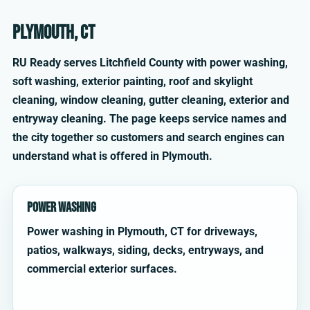
Plymouth, CT
RU Ready serves Litchfield County with power washing,
soft washing, exterior painting, roof and skylight
cleaning, window cleaning, gutter cleaning, exterior and
entryway cleaning. The page keeps service names and
the city together so customers and search engines can
understand what is offered in Plymouth.
Power Washing
Power washing in Plymouth, CT for driveways,
patios, walkways, siding, decks, entryways, and
commercial exterior surfaces.