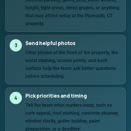
height, tight areas, steep grades, or anything
that may affect setup at the Plymouth, CT
property.
Send helpful photos
3
Clear photos of the front of the property, the
worst staining, access points, and each
surface help the team ask better questions
before scheduling.
Pick priorities and timing
4
Tell the team what matters most, such as
curb appeal, roof staining, concrete cleanup,
window clarity, gutter buildup, paint
preparation, or a deadline.