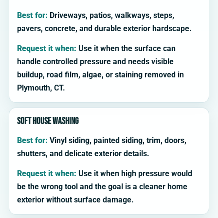
Best for:
Driveways, patios, walkways, steps,
pavers, concrete, and durable exterior hardscape.
Request it when:
Use it when the surface can
handle controlled pressure and needs visible
buildup, road film, algae, or staining removed in
Plymouth, CT.
Soft house washing
Best for:
Vinyl siding, painted siding, trim, doors,
shutters, and delicate exterior details.
Request it when:
Use it when high pressure would
be the wrong tool and the goal is a cleaner home
exterior without surface damage.