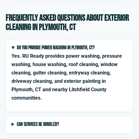
Frequently asked questions about exterior
cleaning in Plymouth, CT
Do you provide power washing in Plymouth, CT?
Yes. RU Ready provides power washing, pressure
washing, house washing, roof cleaning, window
cleaning, gutter cleaning, entryway cleaning,
driveway cleaning, and exterior painting in
Plymouth, CT and nearby Litchfield County
communities.
Can services be bundled?