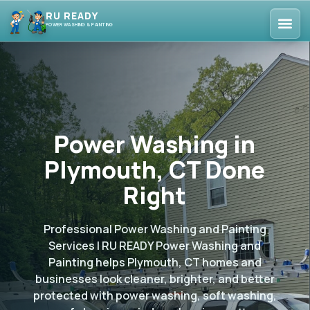
RU READY
POWER WASHING & PAINTING
Power Washing in
Plymouth, CT Done
Right
Professional Power Washing and Painting
Services | RU READY Power Washing and
Painting helps Plymouth, CT homes and
businesses look cleaner, brighter, and better
protected with power washing, soft washing,