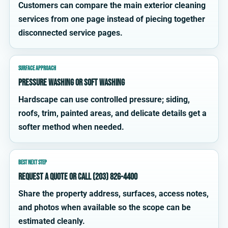
Customers can compare the main exterior cleaning
services from one page instead of piecing together
disconnected service pages.
SURFACE APPROACH
Pressure washing or soft washing
Hardscape can use controlled pressure; siding,
roofs, trim, painted areas, and delicate details get a
softer method when needed.
BEST NEXT STEP
Request a quote or call (203) 826-4400
Share the property address, surfaces, access notes,
and photos when available so the scope can be
estimated cleanly.