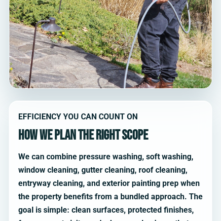
EFFICIENCY YOU CAN COUNT ON
How we plan the right scope
We can combine pressure washing, soft washing,
window cleaning, gutter cleaning, roof cleaning,
entryway cleaning, and exterior painting prep when
the property benefits from a bundled approach. The
goal is simple: clean surfaces, protected finishes,