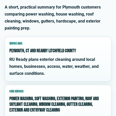
A short, practical summary for Plymouth customers
comparing power washing, house washing, roof
cleaning, windows, gutters, hardscape, and exterior
painting prep.
SERVICE AREA
Plymouth, CT and nearby Litchfield County
RU Ready plans exterior cleaning around local
homes, businesses, access, water, weather, and
surface conditions.
CORE SERVICES
power washing, soft washing, exterior painting, roof and
skylight cleaning, window cleaning, gutter cleaning,
exterior and entryway cleaning