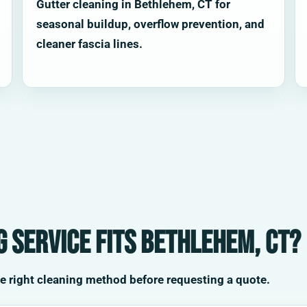
Gutter cleaning in Bethlehem, CT for
seasonal buildup, overflow prevention, and
cleaner fascia lines.
 service fits Bethlehem, CT?
he right cleaning method before requesting a quote.