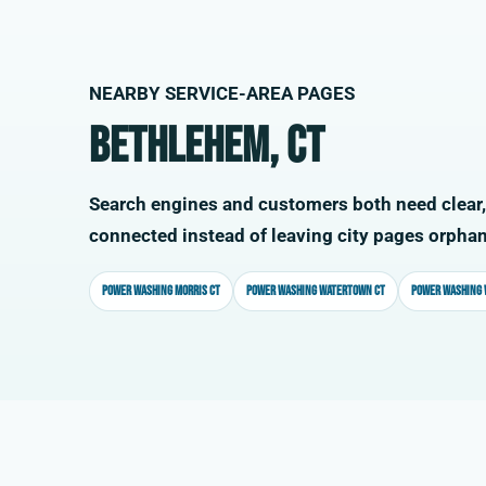
NEARBY SERVICE-AREA PAGES
Bethlehem, CT
Search engines and customers both need clear,
connected instead of leaving city pages orpha
Power washing Morris CT
Power washing Watertown CT
Power washing 