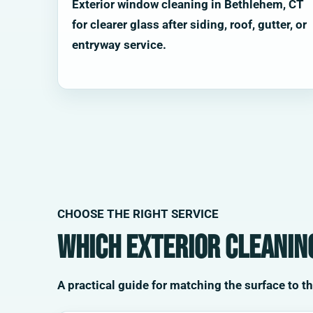
Exterior window cleaning in Bethlehem, CT
for clearer glass after siding, roof, gutter, or
entryway service.
CHOOSE THE RIGHT SERVICE
Which exterior cleaning
A practical guide for matching the surface to t