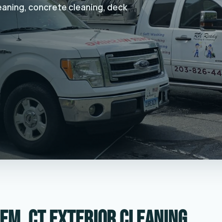
leaning, concrete cleaning, deck
em, CT exterior cleaning