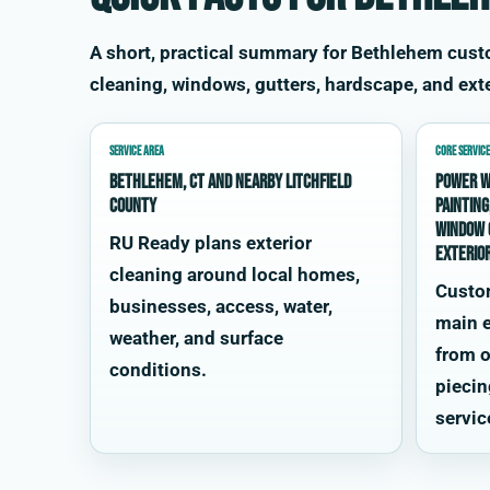
A short, practical summary for Bethlehem cus
cleaning, windows, gutters, hardscape, and exte
SERVICE AREA
CORE SERVICE
Bethlehem, CT and nearby Litchfield
power w
County
painting
window 
RU Ready plans exterior
exterio
cleaning around local homes,
Custo
businesses, access, water,
main e
weather, and surface
from o
conditions.
piecin
servic