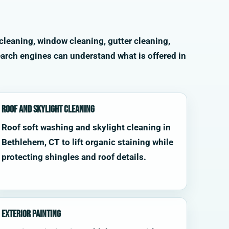
cleaning, window cleaning, gutter cleaning,
arch engines can understand what is offered in
Roof and Skylight Cleaning
Roof soft washing and skylight cleaning in
Bethlehem, CT to lift organic staining while
protecting shingles and roof details.
Exterior Painting