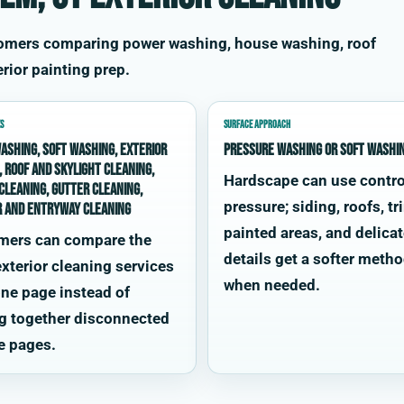
tomers comparing power washing, house washing, roof
rior painting prep.
S
SURFACE APPROACH
ashing, soft washing, exterior
Pressure washing or soft washi
, roof and skylight cleaning,
Hardscape can use contro
cleaning, gutter cleaning,
pressure; siding, roofs, tr
r and entryway cleaning
painted areas, and delica
mers can compare the
details get a softer meth
xterior cleaning services
when needed.
ne page instead of
g together disconnected
e pages.