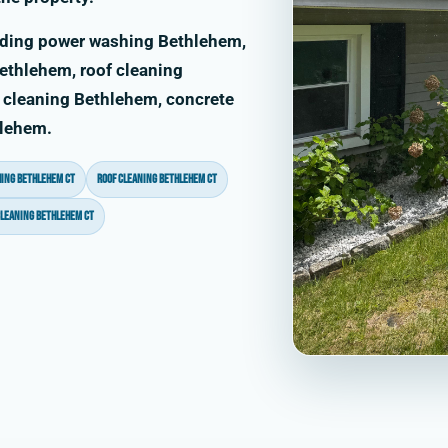
uding power washing Bethlehem,
thlehem, roof cleaning
 cleaning Bethlehem, concrete
hlehem.
ing Bethlehem CT
roof cleaning Bethlehem CT
cleaning Bethlehem CT