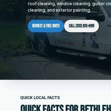
roof cleaning, window cleaning, gutter c
cleaning, and exterior painting.
Request a Free Quote
Call (203) 826-4400
QUICK LOCAL FACTS
Quick facts for Bethleh