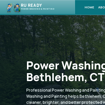
RU READY
HOME
ABO
POWER WASHING & PAINTING
Power Washing
Bethlehem, CT
Professional Power Washing and Painting
Washing and Painting helps Bethlehem, 
cleaner, brighter, and better protected 