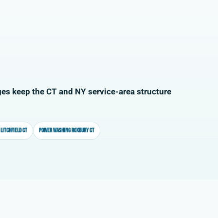
es keep the CT and NY service-area structure
Litchfield CT
Power washing Roxbury CT