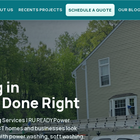
UT US
RECENTS PROJECTS
OUR BLO
SCHEDULE A QUOTE
 in
 Done Right
 Services | RU READY Power
CT homes and businesses look
with power washing, soft washing,