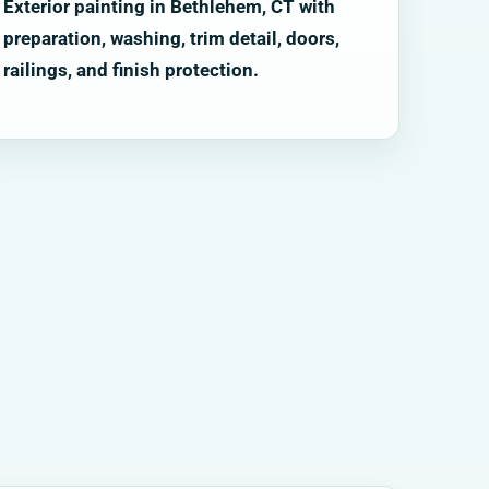
Exterior painting in Bethlehem, CT with
preparation, washing, trim detail, doors,
railings, and finish protection.