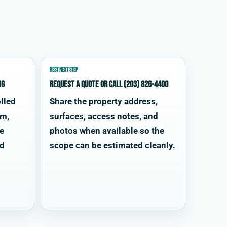
BEST NEXT STEP
ng
Request a quote or call (203) 826-4400
lled
Share the property address,
im,
surfaces, access notes, and
te
photos when available so the
od
scope can be estimated cleanly.