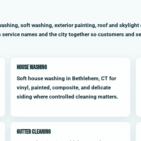
shing, soft washing, exterior painting, roof and skylight 
s service names and the city together so customers and se
House Washing
Soft house washing in Bethlehem, CT for
vinyl, painted, composite, and delicate
siding where controlled cleaning matters.
Gutter Cleaning