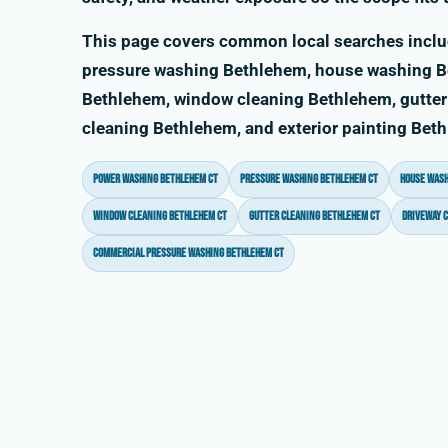
This page covers common local searches incl
pressure washing Bethlehem, house washing Be
Bethlehem, window cleaning Bethlehem, gutter
cleaning Bethlehem, and exterior painting Bet
power washing Bethlehem CT
pressure washing Bethlehem CT
house wash
window cleaning Bethlehem CT
gutter cleaning Bethlehem CT
driveway 
commercial pressure washing Bethlehem CT