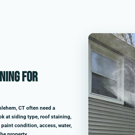
ning for
hlehem, CT often need a
k at siding type, roof staining,
paint condition, access, water,
the property.