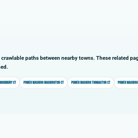
 crawlable paths between nearby towns. These related pag
ned.
Woodbury CT
Power washing Washington CT
Power washing Thomaston CT
Power washing 