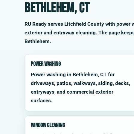
Bethlehem, CT
RU Ready serves Litchfield County with power wa
exterior and entryway cleaning. The page keep
Bethlehem.
Power Washing
Power washing in Bethlehem, CT for
driveways, patios, walkways, siding, decks,
entryways, and commercial exterior
surfaces.
Window Cleaning