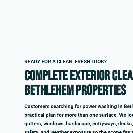
READY FOR A CLEAN, FRESH LOOK?
Complete exterior clea
Bethlehem properties
Customers searching for power washing in Bet
practical plan for more than one surface. We loo
gutters, windows, hardscape, entryways, decks, 
safety, and weather exposure so the scope fits 