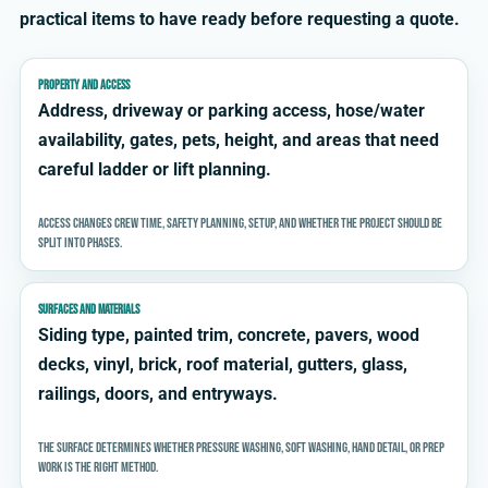
practical items to have ready before requesting a quote.
PROPERTY AND ACCESS
Address, driveway or parking access, hose/water
availability, gates, pets, height, and areas that need
careful ladder or lift planning.
Access changes crew time, safety planning, setup, and whether the project should be
split into phases.
SURFACES AND MATERIALS
Siding type, painted trim, concrete, pavers, wood
decks, vinyl, brick, roof material, gutters, glass,
railings, doors, and entryways.
The surface determines whether pressure washing, soft washing, hand detail, or prep
work is the right method.