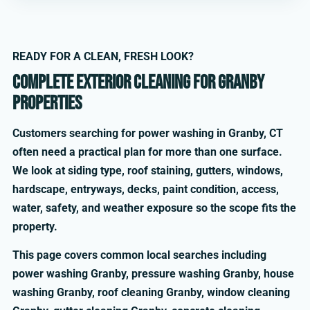
READY FOR A CLEAN, FRESH LOOK?
Complete exterior cleaning for Granby
properties
Customers searching for power washing in Granby, CT
often need a practical plan for more than one surface.
We look at siding type, roof staining, gutters, windows,
hardscape, entryways, decks, paint condition, access,
water, safety, and weather exposure so the scope fits the
property.
This page covers common local searches including
power washing Granby, pressure washing Granby, house
washing Granby, roof cleaning Granby, window cleaning