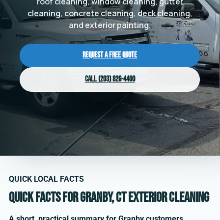
roof cleaning, window cleaning, gutter
cleaning, concrete cleaning, deck cleaning,
and exterior painting.
Request a Free Quote
Call (203) 826-4400
QUICK LOCAL FACTS
Quick facts for Granby, CT exterior cleaning
A short, practical summary for Granby customers