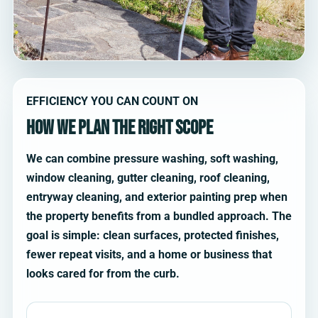
EFFICIENCY YOU CAN COUNT ON
How we plan the right scope
We can combine pressure washing, soft washing,
window cleaning, gutter cleaning, roof cleaning,
entryway cleaning, and exterior painting prep when
the property benefits from a bundled approach. The
goal is simple: clean surfaces, protected finishes,
fewer repeat visits, and a home or business that
looks cared for from the curb.