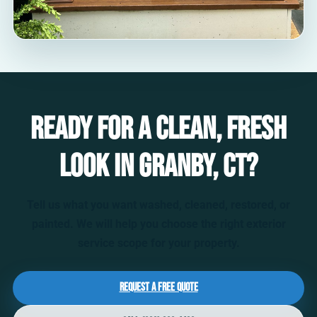
Ready for a clean, fresh
look in Granby, CT?
Tell us what you want washed, cleaned, restored, or
painted. We will help you choose the right exterior
service scope for your property.
Request a Free Quote