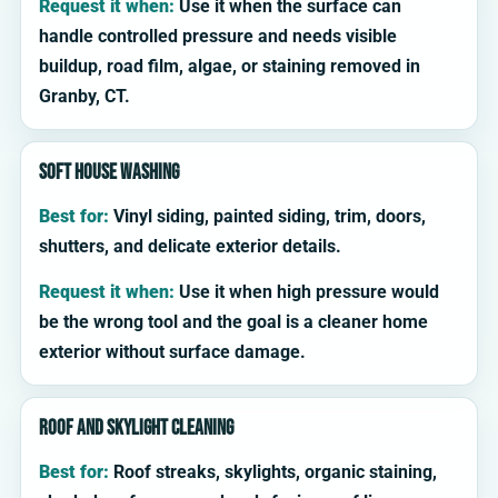
Request it when:
Use it when the surface can
handle controlled pressure and needs visible
buildup, road film, algae, or staining removed in
Granby, CT.
Soft house washing
Best for:
Vinyl siding, painted siding, trim, doors,
shutters, and delicate exterior details.
Request it when:
Use it when high pressure would
be the wrong tool and the goal is a cleaner home
exterior without surface damage.
Roof and skylight cleaning
Best for:
Roof streaks, skylights, organic staining,