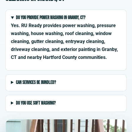
Do you provide power washing in Granby, CT?
Yes. RU Ready provides power washing, pressure
washing, house washing, roof cleaning, window
cleaning, gutter cleaning, entryway cleaning,
driveway cleaning, and exterior painting in Granby,
CT and nearby Hartford County communities.
Can services be bundled?
Do you use soft washing?