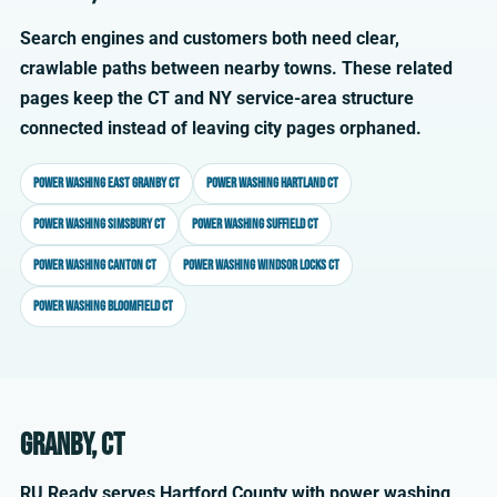
Search engines and customers both need clear,
crawlable paths between nearby towns. These related
pages keep the CT and NY service-area structure
connected instead of leaving city pages orphaned.
Power washing East Granby CT
Power washing Hartland CT
Power washing Simsbury CT
Power washing Suffield CT
Power washing Canton CT
Power washing Windsor Locks CT
Power washing Bloomfield CT
Granby, CT
RU Ready serves Hartford County with power washing,