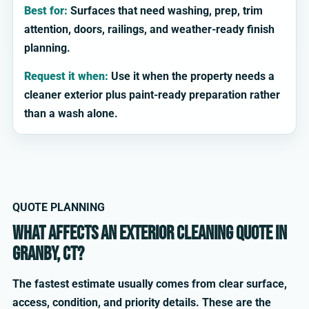
Best for:
Surfaces that need washing, prep, trim
attention, doors, railings, and weather-ready finish
planning.
Request it when:
Use it when the property needs a
cleaner exterior plus paint-ready preparation rather
than a wash alone.
QUOTE PLANNING
What affects an exterior cleaning quote in
Granby, CT?
The fastest estimate usually comes from clear surface,
access, condition, and priority details. These are the