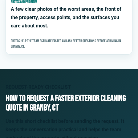
PHOTOS AND PRIORITIES
A few clear photos of the worst areas, the front of
the property, access points, and the surfaces you
care about most.
Photos help the team estimate faster and ask better questions before arriving in
Granby, CT.
REQUEST-READY CHECKLIST
How to request a faster exterior cleaning
quote in Granby, CT
Use this short checklist before sending the request. It
keeps the conversation practical and helps the team
understand the property without guessing.