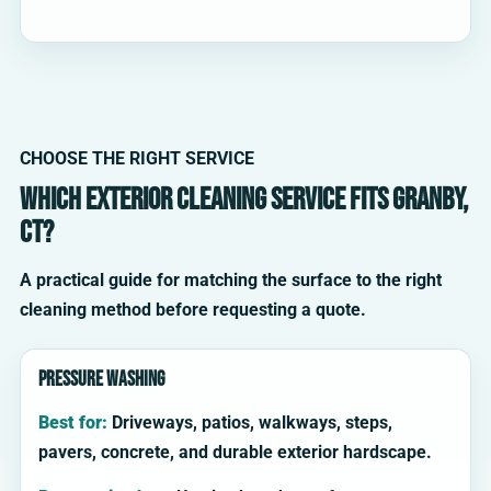
CHOOSE THE RIGHT SERVICE
Which exterior cleaning service fits Granby,
CT?
A practical guide for matching the surface to the right
cleaning method before requesting a quote.
Pressure washing
Best for:
Driveways, patios, walkways, steps,
pavers, concrete, and durable exterior hardscape.