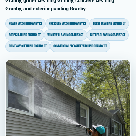
Granby, gutter cleaning Granby, concrete cleaning
Granby, and exterior painting Granby.
power washing Granby CT
pressure washing Granby CT
house washing Granby CT
roof cleaning Granby CT
window cleaning Granby CT
gutter cleaning Granby CT
driveway cleaning Granby CT
commercial pressure washing Granby CT