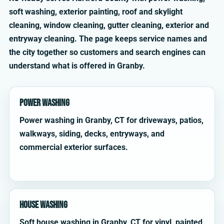
soft washing, exterior painting, roof and skylight
cleaning, window cleaning, gutter cleaning, exterior and
entryway cleaning. The page keeps service names and
the city together so customers and search engines can
understand what is offered in Granby.
Power Washing
Power washing in Granby, CT for driveways, patios,
walkways, siding, decks, entryways, and
commercial exterior surfaces.
House Washing
Soft house washing in Granby, CT for vinyl, painted,