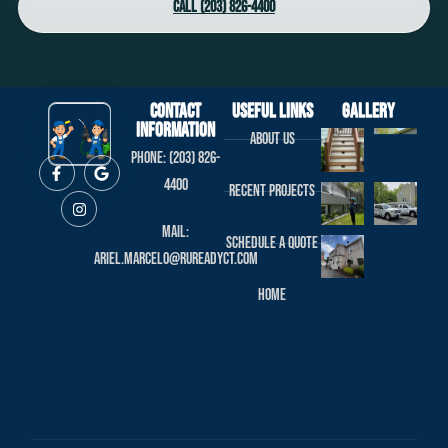
Call (203) 826-4400
Contact
useful links
Gallery
Information
About us
Phone: (203) 826-
4400
Recent projects
Mail:
Schedule a Quote
ariel.marcelo@rureadyct.com
Home