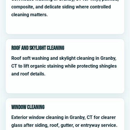
composite, and delicate siding where controlled
cleaning matters.
Roof and Skylight Cleaning
Roof soft washing and skylight cleaning in Granby,
CT to lift organic staining while protecting shingles
and roof details.
Window Cleaning
Exterior window cleaning in Granby, CT for clearer
glass after siding, roof, gutter, or entryway service.