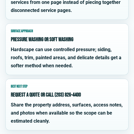
services from one page instead of piecing together
disconnected service pages.
SURFACE APPROACH
Pressure washing or soft washing
Hardscape can use controlled pressure; siding,
roofs, trim, painted areas, and delicate details get a
softer method when needed.
BEST NEXT STEP
Request a quote or call (203) 826-4400
Share the property address, surfaces, access notes,
and photos when available so the scope can be
estimated cleanly.