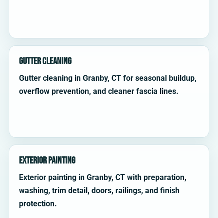
Gutter Cleaning
Gutter cleaning in Granby, CT for seasonal buildup,
overflow prevention, and cleaner fascia lines.
Exterior Painting
Exterior painting in Granby, CT with preparation,
washing, trim detail, doors, railings, and finish
protection.