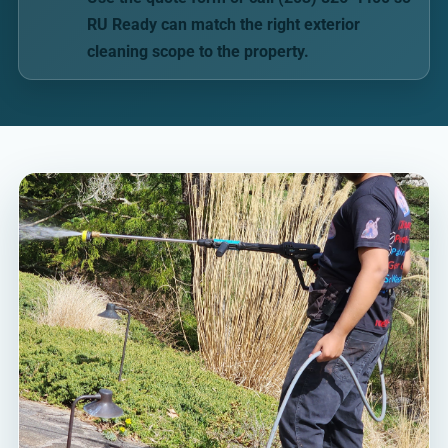
RU Ready can match the right exterior
cleaning scope to the property.