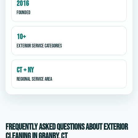
2016
Founded
10+
Exterior service categories
CT + NY
Regional service area
Frequently asked questions about exterior
cleaning in Granby, CT