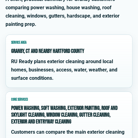
comparing power washing, house washing, roof
cleaning, windows, gutters, hardscape, and exterior
painting prep.
SERVICE AREA
Granby, CT and nearby Hartford County
RU Ready plans exterior cleaning around local
homes, businesses, access, water, weather, and
surface conditions.
CORE SERVICES
power washing, soft washing, exterior painting, roof and
skylight cleaning, window cleaning, gutter cleaning,
exterior and entryway cleaning
Customers can compare the main exterior cleaning