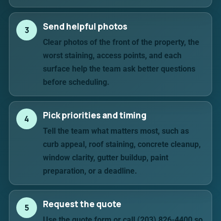
Send helpful photos
3
Clear photos of the front of the property, the
worst staining, access points, and each
surface help the team ask better questions
before scheduling.
Pick priorities and timing
4
Tell the team what matters most, such as
curb appeal, roof staining, concrete cleanup,
window clarity, gutter buildup, paint
preparation, or a deadline.
Request the quote
5
Use the quote form or call (203) 826-4400 so