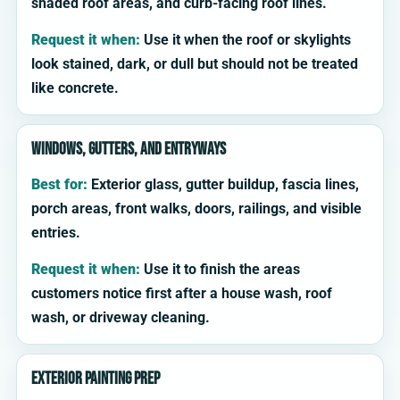
shaded roof areas, and curb-facing roof lines.
Request it when:
Use it when the roof or skylights
look stained, dark, or dull but should not be treated
like concrete.
Windows, gutters, and entryways
Best for:
Exterior glass, gutter buildup, fascia lines,
porch areas, front walks, doors, railings, and visible
entries.
Request it when:
Use it to finish the areas
customers notice first after a house wash, roof
wash, or driveway cleaning.
Exterior painting prep