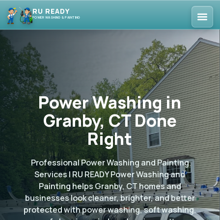
RU READY
POWER WASHING & PAINTING
Power Washing in
Granby, CT Done
Right
Professional Power Washing and Painting
Services | RU READY Power Washing and
Painting helps Granby, CT homes and
businesses look cleaner, brighter, and better
protected with power washing, soft washing,