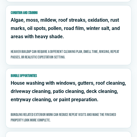
CONDITION AND STAINING
Algae, moss, mildew, roof streaks, oxidation, rust
marks, oil spots, pollen, road film, winter salt, and
areas with heavy shade.
Heavier buildup can require a different cleaning plan, dwell time, rinsing, repeat
passes, or realistic expectation setting.
BUNDLE OPPORTUNITIES
House washing with windows, gutters, roof cleaning,
driveway cleaning, patio cleaning, deck cleaning,
entryway cleaning, or paint preparation.
Bundling related exterior work can reduce repeat visits and make the finished
property look more complete.