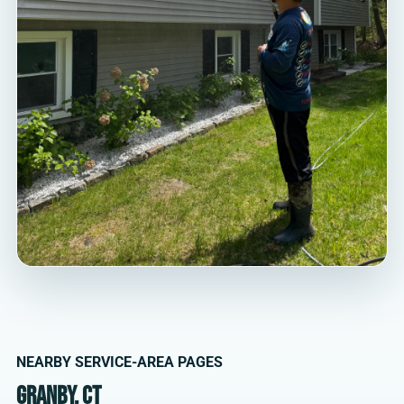
NEARBY SERVICE-AREA PAGES
Granby, CT