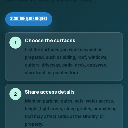
Start the Quote Request
Choose the surfaces
1
List the surfaces you want cleaned or
prepared, such as siding, roof, windows,
gutters, driveway, patio, deck, entryway,
storefront, or painted trim.
Share access details
2
Mention parking, gates, pets, water access,
height, tight areas, steep grades, or anything
that may affect setup at the Granby, CT
property.