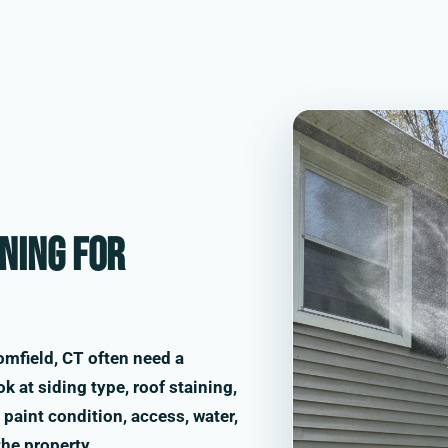
ning for
mfield, CT often need a
k at siding type, roof staining,
paint condition, access, water,
the property.