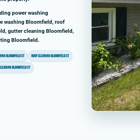
uding power washing
e washing Bloomfield, roof
d, gutter cleaning Bloomfield,
nting Bloomfield.
ing Bloomfield CT
roof cleaning Bloomfield CT
cleaning Bloomfield CT