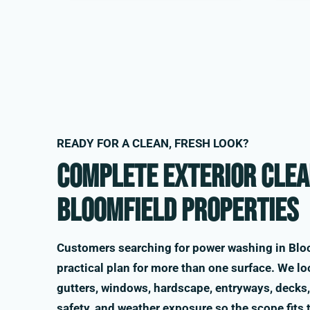
READY FOR A CLEAN, FRESH LOOK?
Complete exterior clea
Bloomfield properties
Customers searching for power washing in Bloo
practical plan for more than one surface. We loo
gutters, windows, hardscape, entryways, decks, 
safety, and weather exposure so the scope fits 