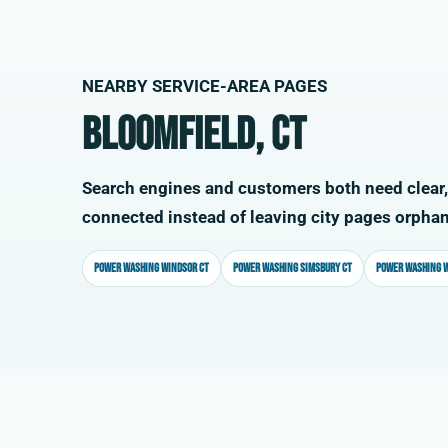
NEARBY SERVICE-AREA PAGES
Bloomfield, CT
Search engines and customers both need clear,
connected instead of leaving city pages orpha
Power washing Windsor CT
Power washing Simsbury CT
Power washing W