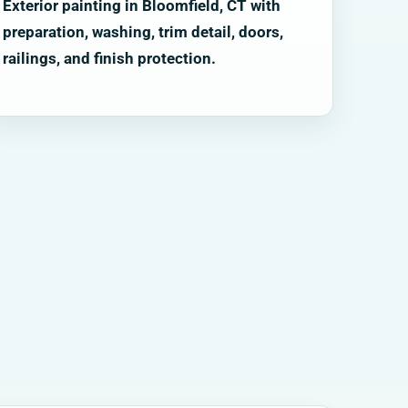
Exterior painting in Bloomfield, CT with
preparation, washing, trim detail, doors,
railings, and finish protection.