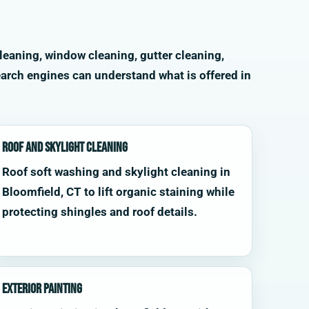
leaning, window cleaning, gutter cleaning,
arch engines can understand what is offered in
Roof and Skylight Cleaning
Roof soft washing and skylight cleaning in
Bloomfield, CT to lift organic staining while
protecting shingles and roof details.
Exterior Painting