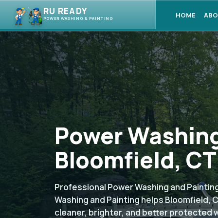
RU READY
HOME
ABO
POWER WASHING & PAINTING
Power Washing
Bloomfield, CT
Professional Power Washing and Painting
Washing and Painting helps Bloomfield,
cleaner, brighter, and better protected 