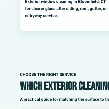
Exterior window cleaning in Bloomfield, CT
for clearer glass after siding, roof, gutter, or
entryway service.
CHOOSE THE RIGHT SERVICE
Which exterior cleaning
A practical guide for matching the surface to t