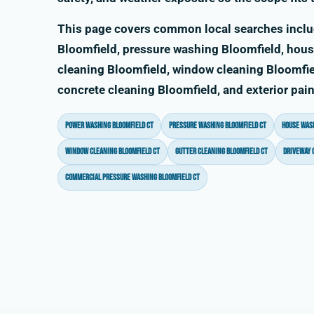
This page covers common local searches incl
Bloomfield, pressure washing Bloomfield, hous
cleaning Bloomfield, window cleaning Bloomfiel
concrete cleaning Bloomfield, and exterior pai
power washing Bloomfield CT
pressure washing Bloomfield CT
house wash
window cleaning Bloomfield CT
gutter cleaning Bloomfield CT
driveway 
commercial pressure washing Bloomfield CT