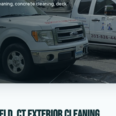
leaning, concrete cleaning, deck
eld, CT exterior cleaning