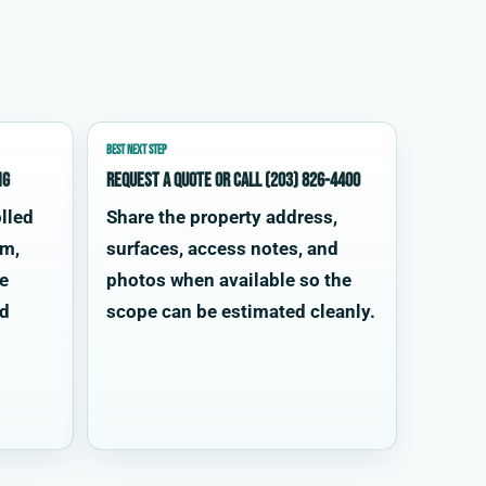
BEST NEXT STEP
ng
Request a quote or call (203) 826-4400
lled
Share the property address,
im,
surfaces, access notes, and
te
photos when available so the
od
scope can be estimated cleanly.