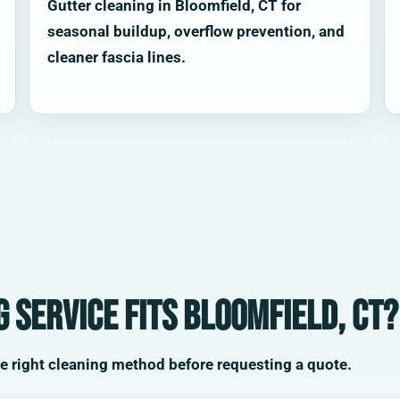
Gutter cleaning in Bloomfield, CT for
seasonal buildup, overflow prevention, and
cleaner fascia lines.
 service fits Bloomfield, CT?
he right cleaning method before requesting a quote.