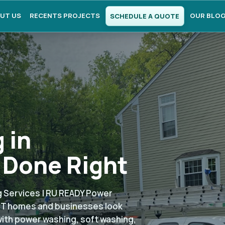
UT US
RECENTS PROJECTS
OUR BLO
SCHEDULE A QUOTE
 in
 Done Right
 Services | RU READY Power
 CT homes and businesses look
with power washing, soft washing,