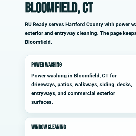
Bloomfield, CT
RU Ready serves Hartford County with power was
exterior and entryway cleaning. The page keep
Bloomfield.
Power Washing
Power washing in Bloomfield, CT for
driveways, patios, walkways, siding, decks,
entryways, and commercial exterior
surfaces.
Window Cleaning