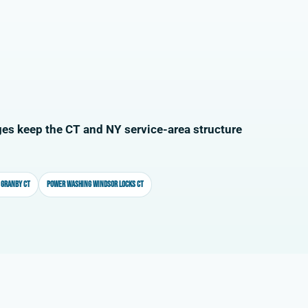
es keep the CT and NY service-area structure
 Granby CT
Power washing Windsor Locks CT