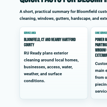
A short, practical summary for Bloomfield cu
cleaning, windows, gutters, hardscape, and exte
SERVICE AREA
CORE SERVICE
Bloomfield, CT and nearby Hartford
power w
County
painting
window 
RU Ready plans exterior
exterio
cleaning around local homes,
Custo
businesses, access, water,
main e
weather, and surface
from o
conditions.
piecin
servic