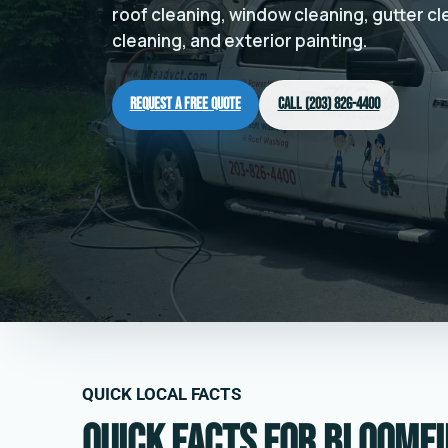
roof cleaning, window cleaning, gutter c
cleaning, and exterior painting.
Request a Free Quote
Call (203) 826-4400
QUICK LOCAL FACTS
Quick facts for Bloomfi