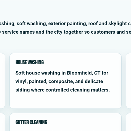
hing, soft washing, exterior painting, roof and skylight c
s service names and the city together so customers and se
House Washing
Soft house washing in Bloomfield, CT for
vinyl, painted, composite, and delicate
siding where controlled cleaning matters.
Gutter Cleaning