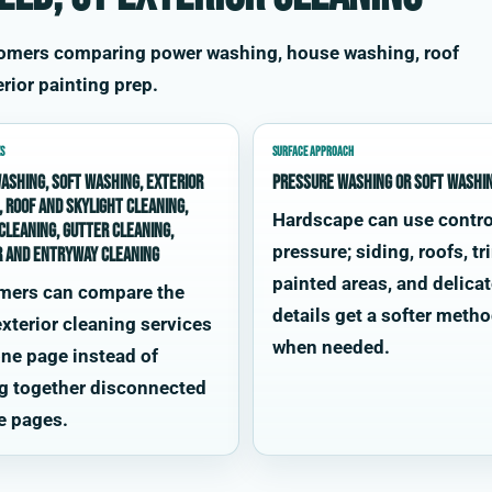
stomers comparing power washing, house washing, roof
rior painting prep.
S
SURFACE APPROACH
ashing, soft washing, exterior
Pressure washing or soft washi
, roof and skylight cleaning,
Hardscape can use contro
cleaning, gutter cleaning,
pressure; siding, roofs, tr
r and entryway cleaning
painted areas, and delica
mers can compare the
details get a softer meth
xterior cleaning services
when needed.
ne page instead of
g together disconnected
e pages.