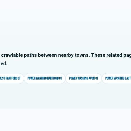
 crawlable paths between nearby towns. These related pag
ned.
est Hartford CT
Power washing Hartford CT
Power washing Avon CT
Power washing East