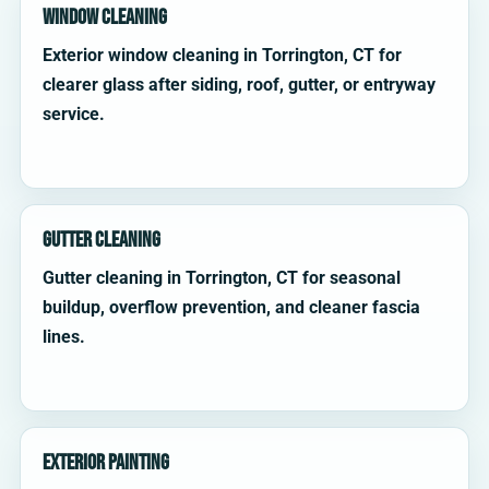
Window Cleaning
Exterior window cleaning in Torrington, CT for
clearer glass after siding, roof, gutter, or entryway
service.
Gutter Cleaning
Gutter cleaning in Torrington, CT for seasonal
buildup, overflow prevention, and cleaner fascia
lines.
Exterior Painting