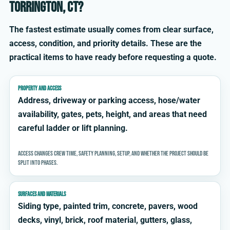
Torrington, CT?
The fastest estimate usually comes from clear surface,
access, condition, and priority details. These are the
practical items to have ready before requesting a quote.
PROPERTY AND ACCESS
Address, driveway or parking access, hose/water
availability, gates, pets, height, and areas that need
careful ladder or lift planning.
Access changes crew time, safety planning, setup, and whether the project should be
split into phases.
SURFACES AND MATERIALS
Siding type, painted trim, concrete, pavers, wood
decks, vinyl, brick, roof material, gutters, glass,