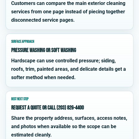
Customers can compare the main exterior cleaning
services from one page instead of piecing together
disconnected service pages.
SURFACE APPROACH
Pressure washing or soft washing
Hardscape can use controlled pressure; siding,
roofs, trim, painted areas, and delicate details get a
softer method when needed.
BEST NEXT STEP
Request a quote or call (203) 826-4400
Share the property address, surfaces, access notes,
and photos when available so the scope can be
estimated cleanly.