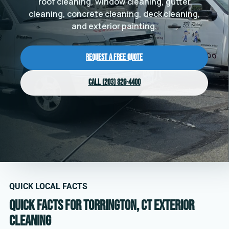
roof cleaning, window cleaning, gutter
cleaning, concrete cleaning, deck cleaning,
and exterior painting.
Request a Free Quote
Call (203) 826-4400
QUICK LOCAL FACTS
Quick facts for Torrington, CT exterior
cleaning