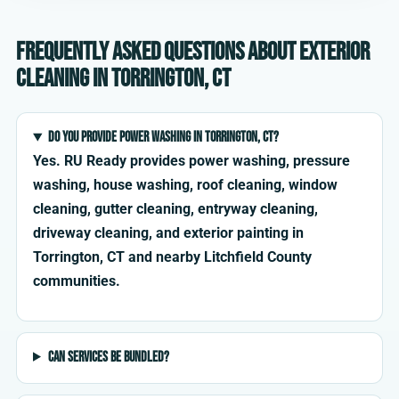
Frequently asked questions about exterior
cleaning in Torrington, CT
Do you provide power washing in Torrington, CT?
Yes. RU Ready provides power washing, pressure
washing, house washing, roof cleaning, window
cleaning, gutter cleaning, entryway cleaning,
driveway cleaning, and exterior painting in
Torrington, CT and nearby Litchfield County
communities.
Can services be bundled?