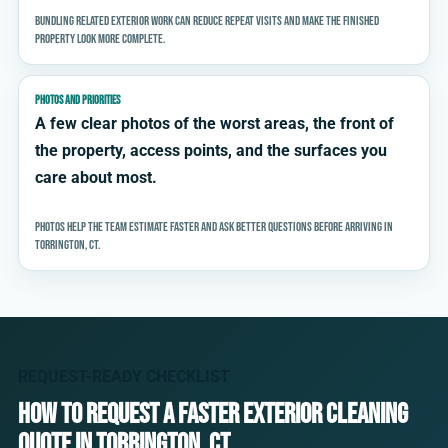
Bundling related exterior work can reduce repeat visits and make the finished
property look more complete.
PHOTOS AND PRIORITIES
A few clear photos of the worst areas, the front of
the property, access points, and the surfaces you
care about most.
Photos help the team estimate faster and ask better questions before arriving in
Torrington, CT.
REQUEST-READY CHECKLIST
How to request a faster exterior cleaning
quote in Torrington, CT