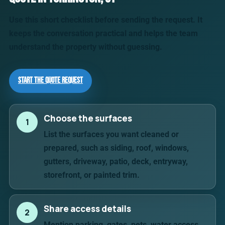
Use this short checklist before sending the request. It
keeps the conversation practical and helps the team
understand the property without guessing.
Start the Quote Request
Choose the surfaces
1
List the surfaces you want cleaned or
prepared, such as siding, roof, windows,
gutters, driveway, patio, deck, entryway,
storefront, or painted trim.
Share access details
2
Mention parking, gates, pets, water access,