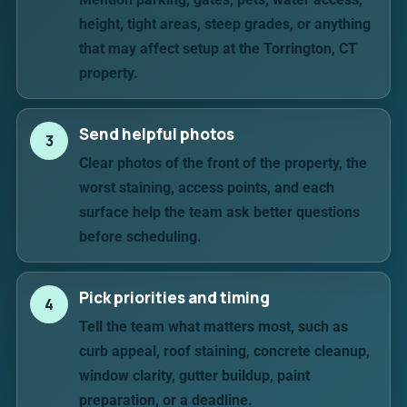
height, tight areas, steep grades, or anything
that may affect setup at the Torrington, CT
property.
Send helpful photos
3
Clear photos of the front of the property, the
worst staining, access points, and each
surface help the team ask better questions
before scheduling.
Pick priorities and timing
4
Tell the team what matters most, such as
curb appeal, roof staining, concrete cleanup,
window clarity, gutter buildup, paint
preparation, or a deadline.