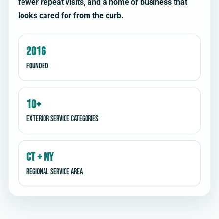
fewer repeat visits, and a home or business that
looks cared for from the curb.
2016
Founded
10+
Exterior service categories
CT + NY
Regional service area