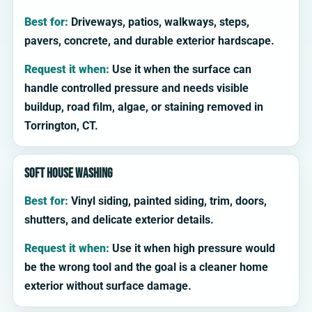
Best for:
Driveways, patios, walkways, steps,
pavers, concrete, and durable exterior hardscape.
Request it when:
Use it when the surface can
handle controlled pressure and needs visible
buildup, road film, algae, or staining removed in
Torrington, CT.
Soft house washing
Best for:
Vinyl siding, painted siding, trim, doors,
shutters, and delicate exterior details.
Request it when:
Use it when high pressure would
be the wrong tool and the goal is a cleaner home
exterior without surface damage.