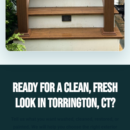
Ready for a clean, fresh
look in Torrington, CT?
Tell us what you want washed, cleaned, restored, or
painted. We will help you choose the right exterior