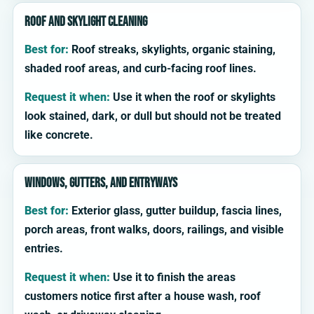
Roof and skylight cleaning
Best for:
Roof streaks, skylights, organic staining,
shaded roof areas, and curb-facing roof lines.
Request it when:
Use it when the roof or skylights
look stained, dark, or dull but should not be treated
like concrete.
Windows, gutters, and entryways
Best for:
Exterior glass, gutter buildup, fascia lines,
porch areas, front walks, doors, railings, and visible
entries.
Request it when:
Use it to finish the areas
customers notice first after a house wash, roof