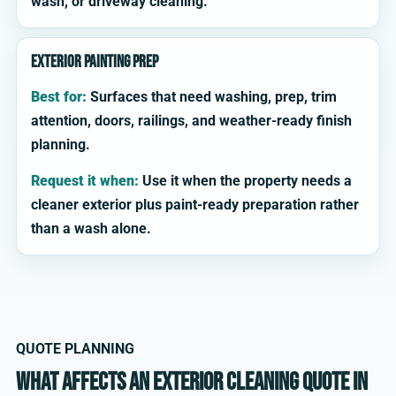
wash, or driveway cleaning.
Exterior painting prep
Best for:
Surfaces that need washing, prep, trim
attention, doors, railings, and weather-ready finish
planning.
Request it when:
Use it when the property needs a
cleaner exterior plus paint-ready preparation rather
than a wash alone.
QUOTE PLANNING
What affects an exterior cleaning quote in