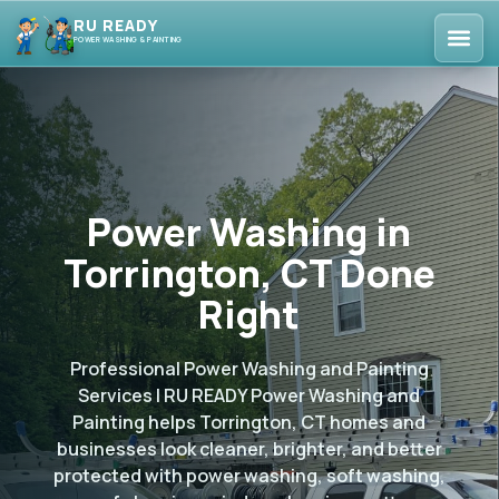
RU READY
POWER WASHING & PAINTING
Power Washing in
Torrington, CT Done
Right
Professional Power Washing and Painting
Services | RU READY Power Washing and
Painting helps Torrington, CT homes and
businesses look cleaner, brighter, and better
protected with power washing, soft washing,