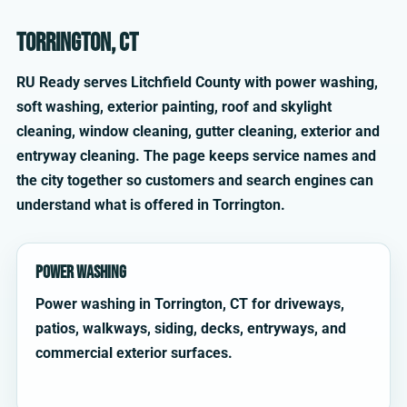
Torrington, CT
RU Ready serves Litchfield County with power washing,
soft washing, exterior painting, roof and skylight
cleaning, window cleaning, gutter cleaning, exterior and
entryway cleaning. The page keeps service names and
the city together so customers and search engines can
understand what is offered in Torrington.
Power Washing
Power washing in Torrington, CT for driveways,
patios, walkways, siding, decks, entryways, and
commercial exterior surfaces.