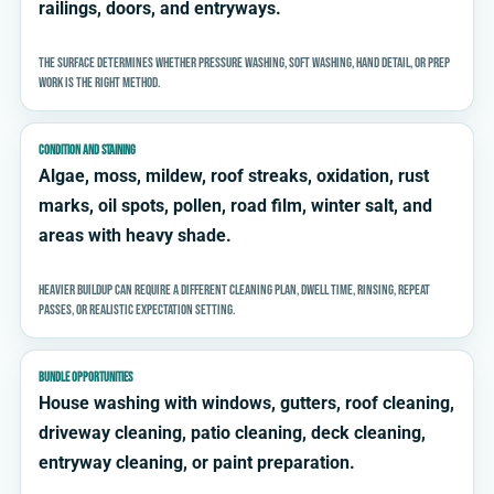
railings, doors, and entryways.
The surface determines whether pressure washing, soft washing, hand detail, or prep
work is the right method.
CONDITION AND STAINING
Algae, moss, mildew, roof streaks, oxidation, rust
marks, oil spots, pollen, road film, winter salt, and
areas with heavy shade.
Heavier buildup can require a different cleaning plan, dwell time, rinsing, repeat
passes, or realistic expectation setting.
BUNDLE OPPORTUNITIES
House washing with windows, gutters, roof cleaning,
driveway cleaning, patio cleaning, deck cleaning,
entryway cleaning, or paint preparation.