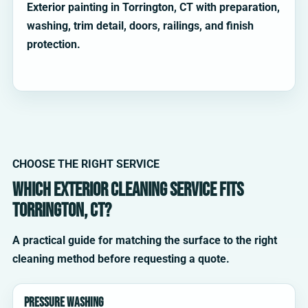
Exterior painting in Torrington, CT with preparation,
washing, trim detail, doors, railings, and finish
protection.
CHOOSE THE RIGHT SERVICE
Which exterior cleaning service fits
Torrington, CT?
A practical guide for matching the surface to the right
cleaning method before requesting a quote.
Pressure washing