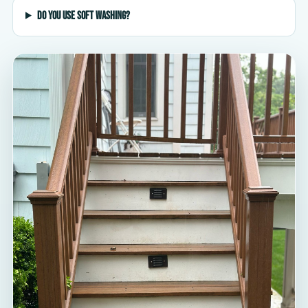
Do you use soft washing?