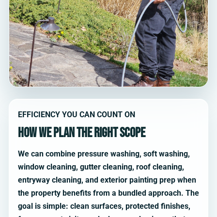
EFFICIENCY YOU CAN COUNT ON
How we plan the right scope
We can combine pressure washing, soft washing,
window cleaning, gutter cleaning, roof cleaning,
entryway cleaning, and exterior painting prep when
the property benefits from a bundled approach. The
goal is simple: clean surfaces, protected finishes,