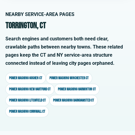
NEARBY SERVICE-AREA PAGES
Torrington, CT
Search engines and customers both need clear,
crawlable paths between nearby towns. These related
pages keep the CT and NY service-area structure
connected instead of leaving city pages orphaned.
Power washing Goshen CT
Power washing Winchester CT
Power washing New Hartford CT
Power washing Harwinton CT
Power washing Litchfield CT
Power washing Barkhamsted CT
Power washing Cornwall CT