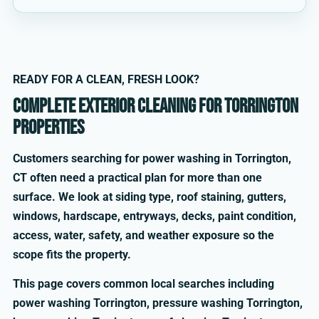
READY FOR A CLEAN, FRESH LOOK?
Complete exterior cleaning for Torrington
properties
Customers searching for power washing in Torrington,
CT often need a practical plan for more than one
surface. We look at siding type, roof staining, gutters,
windows, hardscape, entryways, decks, paint condition,
access, water, safety, and weather exposure so the
scope fits the property.
This page covers common local searches including
power washing Torrington, pressure washing Torrington,