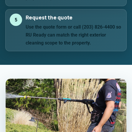
Request the quote
5
Use the quote form or call (203) 826-4400 so
RU Ready can match the right exterior
cleaning scope to the property.