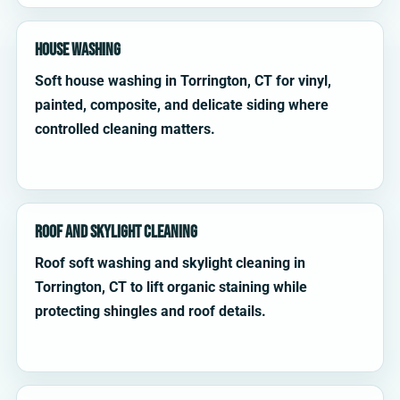
House Washing
Soft house washing in Torrington, CT for vinyl,
painted, composite, and delicate siding where
controlled cleaning matters.
Roof and Skylight Cleaning
Roof soft washing and skylight cleaning in
Torrington, CT to lift organic staining while
protecting shingles and roof details.