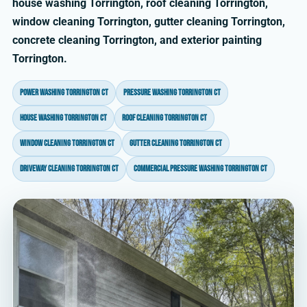
house washing Torrington, roof cleaning Torrington,
window cleaning Torrington, gutter cleaning Torrington,
concrete cleaning Torrington, and exterior painting
Torrington.
power washing Torrington CT
pressure washing Torrington CT
house washing Torrington CT
roof cleaning Torrington CT
window cleaning Torrington CT
gutter cleaning Torrington CT
driveway cleaning Torrington CT
commercial pressure washing Torrington CT