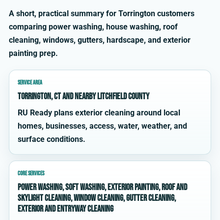
A short, practical summary for Torrington customers
comparing power washing, house washing, roof
cleaning, windows, gutters, hardscape, and exterior
painting prep.
SERVICE AREA
Torrington, CT and nearby Litchfield County
RU Ready plans exterior cleaning around local
homes, businesses, access, water, weather, and
surface conditions.
CORE SERVICES
power washing, soft washing, exterior painting, roof and
skylight cleaning, window cleaning, gutter cleaning,
exterior and entryway cleaning