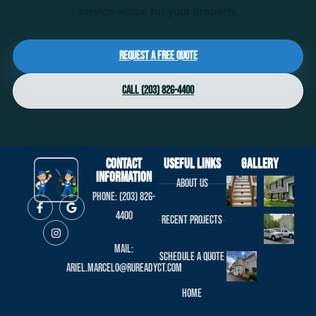
service scope for your property.
Request a Free Quote
Call (203) 826-4400
Contact
useful links
Gallery
Information
About us
Phone: (203) 826-
4400
Recent projects
Mail:
Schedule a Quote
ariel.marcelo@rureadyct.com
Home