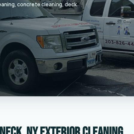
leaning, concrete cleaning, deck
neck, NY exterior cleaning