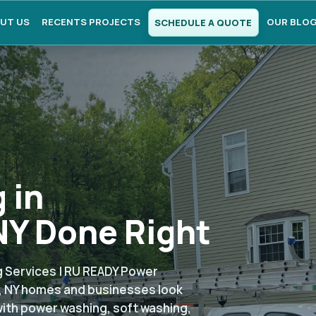
UT US
RECENTS PROJECTS
OUR BLO
SCHEDULE A QUOTE
 in
Y Done Right
 Services | RU READY Power
, NY homes and businesses look
with power washing, soft washing,