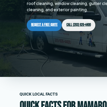
roof cleaning, window cleaning, gutter c
cleaning, and exterior painting.
Request a Free Quote
Call (203) 826-4400
QUICK LOCAL FACTS
Quick facts for Mamaro