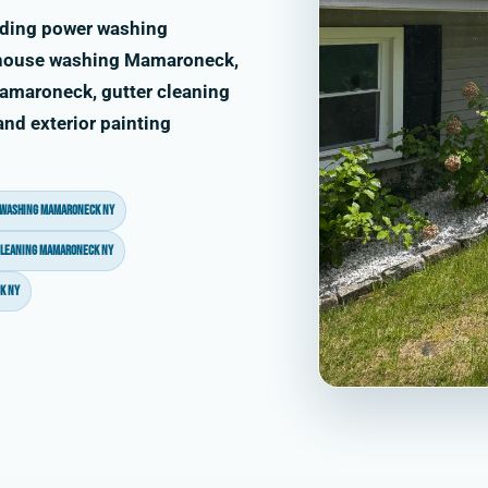
uding power washing
house washing Mamaroneck,
amaroneck, gutter cleaning
d exterior painting
 washing Mamaroneck NY
cleaning Mamaroneck NY
k NY