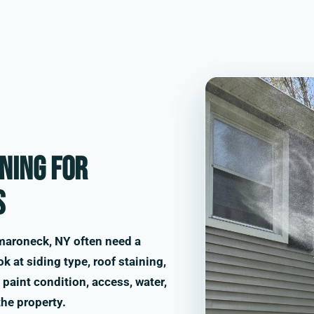
ning for
s
maroneck, NY often need a
k at siding type, roof staining,
paint condition, access, water,
the property.