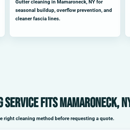
Gutter cleaning in Mamaroneck, NY for
seasonal buildup, overflow prevention, and
cleaner fascia lines.
g service fits Mamaroneck, N
he right cleaning method before requesting a quote.