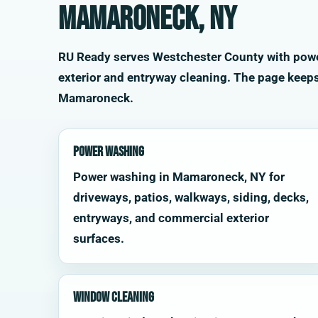
Mamaroneck, NY
RU Ready serves Westchester County with power 
exterior and entryway cleaning. The page keep
Mamaroneck.
Power Washing
Power washing in Mamaroneck, NY for
driveways, patios, walkways, siding, decks,
entryways, and commercial exterior
surfaces.
Window Cleaning