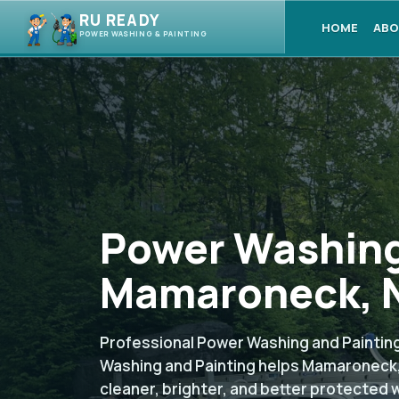
RU READY
HOME
ABO
POWER WASHING & PAINTING
Power Washing
Mamaroneck, N
Professional Power Washing and Painting
Washing and Painting helps Mamaroneck
cleaner, brighter, and better protected 