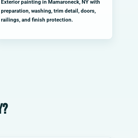
Exterior painting in Mamaroneck, NY with
preparation, washing, trim detail, doors,
railings, and finish protection.
Y?