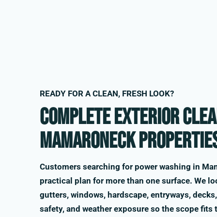
READY FOR A CLEAN, FRESH LOOK?
Complete exterior clea
Mamaroneck propertie
Customers searching for power washing in Ma
practical plan for more than one surface. We loo
gutters, windows, hardscape, entryways, decks, 
safety, and weather exposure so the scope fits 