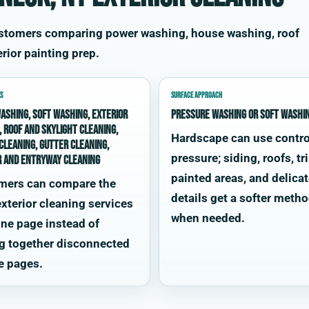
ustomers comparing power washing, house washing, roof
rior painting prep.
S
SURFACE APPROACH
ashing, soft washing, exterior
Pressure washing or soft washi
, roof and skylight cleaning,
Hardscape can use contro
cleaning, gutter cleaning,
pressure; siding, roofs, tr
r and entryway cleaning
painted areas, and delica
mers can compare the
details get a softer meth
xterior cleaning services
when needed.
ne page instead of
g together disconnected
e pages.