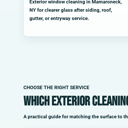
Exterior window cleaning in Mamaroneck,
NY for clearer glass after siding, roof,
gutter, or entryway service.
CHOOSE THE RIGHT SERVICE
Which exterior cleanin
A practical guide for matching the surface to t