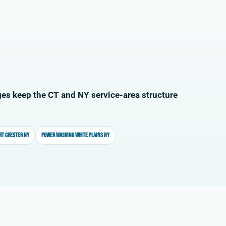
es keep the CT and NY service-area structure
rt Chester NY
Power washing White Plains NY