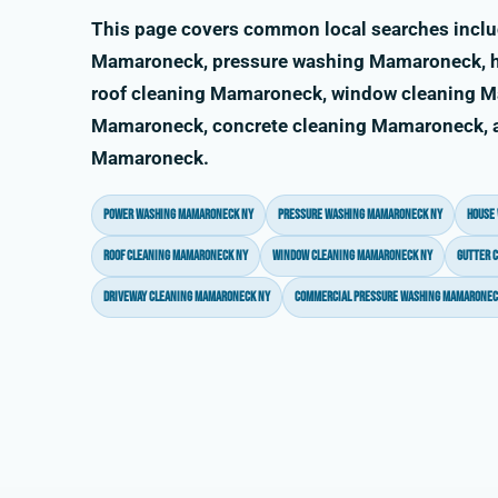
This page covers common local searches incl
Mamaroneck, pressure washing Mamaroneck, 
roof cleaning Mamaroneck, window cleaning M
Mamaroneck, concrete cleaning Mamaroneck, an
Mamaroneck.
power washing Mamaroneck NY
pressure washing Mamaroneck NY
house
roof cleaning Mamaroneck NY
window cleaning Mamaroneck NY
gutter 
driveway cleaning Mamaroneck NY
commercial pressure washing Mamaronec