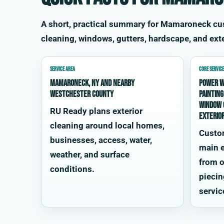
A short, practical summary for Mamaroneck c
cleaning, windows, gutters, hardscape, and exte
SERVICE AREA
CORE SERVICE
Mamaroneck, NY and nearby
power w
Westchester County
painting
window 
RU Ready plans exterior
exterio
cleaning around local homes,
Custo
businesses, access, water,
main e
weather, and surface
from o
conditions.
piecin
servic