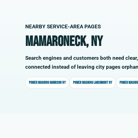
NEARBY SERVICE-AREA PAGES
Mamaroneck, NY
Search engines and customers both need clear,
connected instead of leaving city pages orpha
Power washing Harrison NY
Power washing Larchmont NY
Power washin