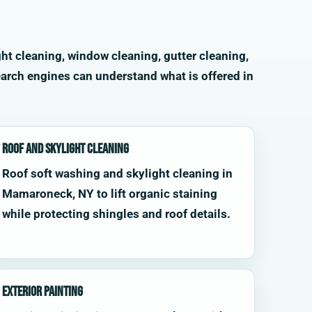
ht cleaning, window cleaning, gutter cleaning,
arch engines can understand what is offered in
Roof and Skylight Cleaning
Roof soft washing and skylight cleaning in
Mamaroneck, NY to lift organic staining
while protecting shingles and roof details.
Exterior Painting