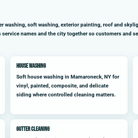
washing, soft washing, exterior painting, roof and skylig
s service names and the city together so customers and se
House Washing
Soft house washing in Mamaroneck, NY for
vinyl, painted, composite, and delicate
siding where controlled cleaning matters.
Gutter Cleaning