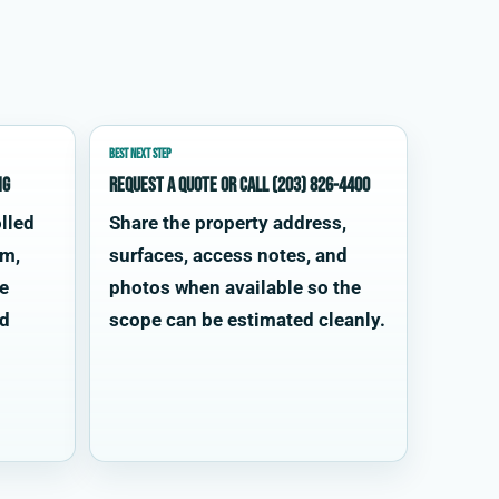
BEST NEXT STEP
ng
Request a quote or call (203) 826-4400
lled
Share the property address,
im,
surfaces, access notes, and
te
photos when available so the
od
scope can be estimated cleanly.