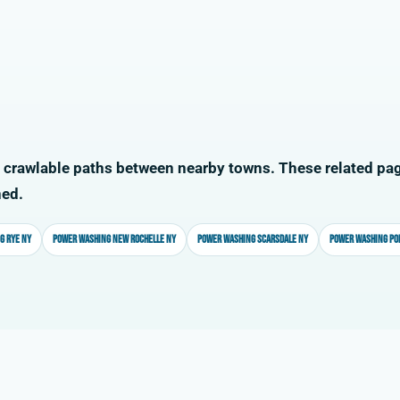
 crawlable paths between nearby towns. These related pag
ned.
g Rye NY
Power washing New Rochelle NY
Power washing Scarsdale NY
Power washing Po