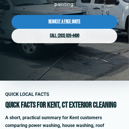
painting.
Request a Free Quote
Call (203) 826-4400
QUICK LOCAL FACTS
Quick facts for Kent, CT exterior cleaning
A short, practical summary for Kent customers
comparing power washing, house washing, roof