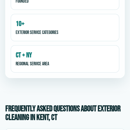
Founded
10+
Exterior service categories
CT + NY
Regional service area
Frequently asked questions about exterior
cleaning in Kent, CT