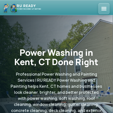
RU READY
POWER WASHING & PAINTING
Power Washing in
Kent, CT Done Right
Professional Power Washing and Painting
Services | RU READY Power Washing and
Painting helps Kent, CT homes and businesses
look cleaner, brighter, and better protected
with power washing, soft washing, roof
cleaning, window cleaning, gutter cleaning,
concrete cleaning, deck cleaning, and exterior