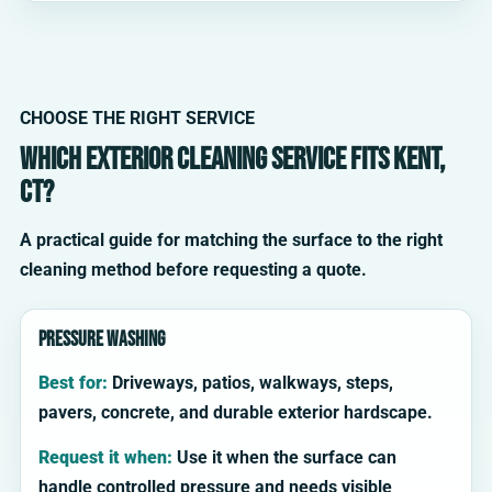
CHOOSE THE RIGHT SERVICE
Which exterior cleaning service fits Kent,
CT?
A practical guide for matching the surface to the right
cleaning method before requesting a quote.
Pressure washing
Best for:
Driveways, patios, walkways, steps,
pavers, concrete, and durable exterior hardscape.
Request it when:
Use it when the surface can
handle controlled pressure and needs visible