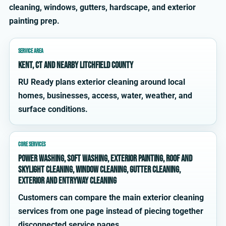
cleaning, windows, gutters, hardscape, and exterior
painting prep.
SERVICE AREA
Kent, CT and nearby Litchfield County
RU Ready plans exterior cleaning around local
homes, businesses, access, water, weather, and
surface conditions.
CORE SERVICES
power washing, soft washing, exterior painting, roof and
skylight cleaning, window cleaning, gutter cleaning,
exterior and entryway cleaning
Customers can compare the main exterior cleaning
services from one page instead of piecing together
disconnected service pages.