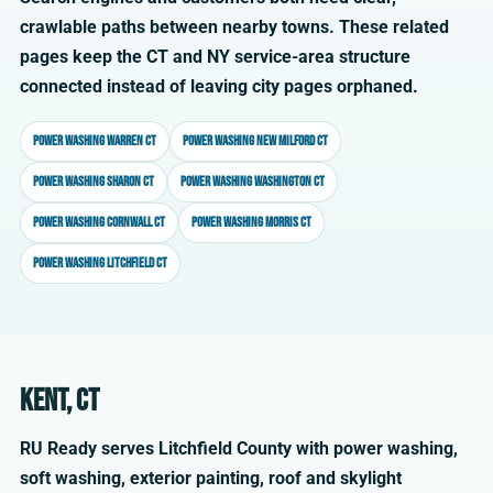
crawlable paths between nearby towns. These related
pages keep the CT and NY service-area structure
connected instead of leaving city pages orphaned.
Power washing Warren CT
Power washing New Milford CT
Power washing Sharon CT
Power washing Washington CT
Power washing Cornwall CT
Power washing Morris CT
Power washing Litchfield CT
Kent, CT
RU Ready serves Litchfield County with power washing,
soft washing, exterior painting, roof and skylight