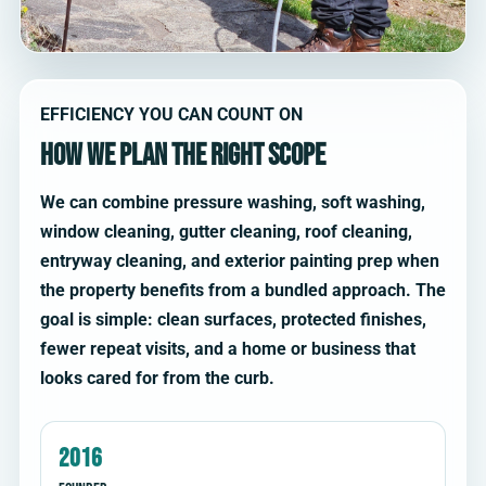
EFFICIENCY YOU CAN COUNT ON
How we plan the right scope
We can combine pressure washing, soft washing,
window cleaning, gutter cleaning, roof cleaning,
entryway cleaning, and exterior painting prep when
the property benefits from a bundled approach. The
goal is simple: clean surfaces, protected finishes,
fewer repeat visits, and a home or business that
looks cared for from the curb.
2016