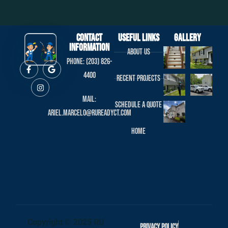
Contact
useful links
Gallery
Information
About us
Phone: (203) 826-
4400
Recent projects
Mail:
Schedule a Quote
ariel.marcelo@rureadyct.com
Home
Copyright © 2025 RU
Privacy Policy