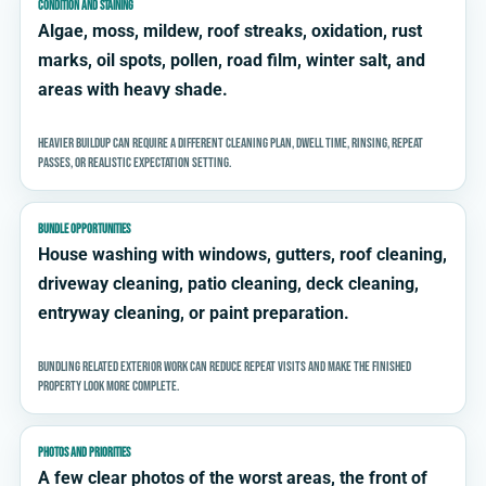
CONDITION AND STAINING
Algae, moss, mildew, roof streaks, oxidation, rust
marks, oil spots, pollen, road film, winter salt, and
areas with heavy shade.
Heavier buildup can require a different cleaning plan, dwell time, rinsing, repeat
passes, or realistic expectation setting.
BUNDLE OPPORTUNITIES
House washing with windows, gutters, roof cleaning,
driveway cleaning, patio cleaning, deck cleaning,
entryway cleaning, or paint preparation.
Bundling related exterior work can reduce repeat visits and make the finished
property look more complete.
PHOTOS AND PRIORITIES
A few clear photos of the worst areas, the front of