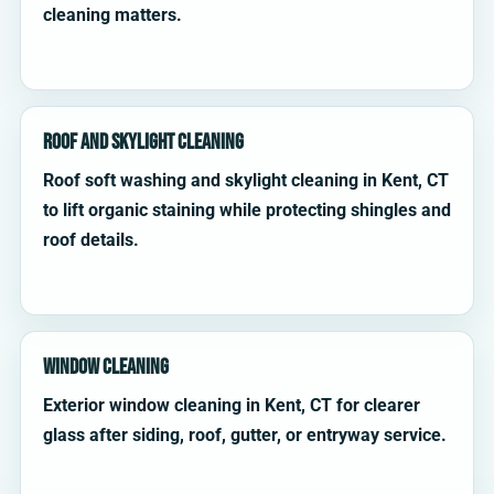
cleaning matters.
Roof and Skylight Cleaning
Roof soft washing and skylight cleaning in Kent, CT
to lift organic staining while protecting shingles and
roof details.
Window Cleaning
Exterior window cleaning in Kent, CT for clearer
glass after siding, roof, gutter, or entryway service.