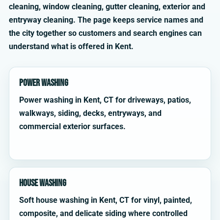
cleaning, window cleaning, gutter cleaning, exterior and
entryway cleaning. The page keeps service names and
the city together so customers and search engines can
understand what is offered in Kent.
Power Washing
Power washing in Kent, CT for driveways, patios,
walkways, siding, decks, entryways, and
commercial exterior surfaces.
House Washing
Soft house washing in Kent, CT for vinyl, painted,
composite, and delicate siding where controlled