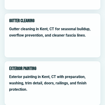
Gutter Cleaning
Gutter cleaning in Kent, CT for seasonal buildup,
overflow prevention, and cleaner fascia lines.
Exterior Painting
Exterior painting in Kent, CT with preparation,
washing, trim detail, doors, railings, and finish
protection.