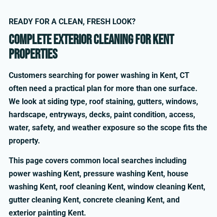
READY FOR A CLEAN, FRESH LOOK?
Complete exterior cleaning for Kent
properties
Customers searching for power washing in Kent, CT
often need a practical plan for more than one surface.
We look at siding type, roof staining, gutters, windows,
hardscape, entryways, decks, paint condition, access,
water, safety, and weather exposure so the scope fits the
property.
This page covers common local searches including
power washing Kent, pressure washing Kent, house
washing Kent, roof cleaning Kent, window cleaning Kent,
gutter cleaning Kent, concrete cleaning Kent, and
exterior painting Kent.