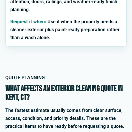
attention, doors, railings, and weather-ready finish
planning.
Request it when:
Use it when the property needs a
cleaner exterior plus paint-ready preparation rather
than a wash alone.
QUOTE PLANNING
What affects an exterior cleaning quote in
Kent, CT?
The fastest estimate usually comes from clear surface,
access, condition, and priority details. These are the
practical items to have ready before requesting a quote.