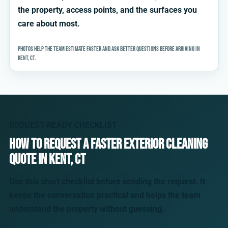
the property, access points, and the surfaces you
care about most.
Photos help the team estimate faster and ask better questions before arriving in
Kent, CT.
REQUEST-READY CHECKLIST
How to request a faster exterior cleaning
quote in Kent, CT
Use this short checklist before sending the request. It
keeps the conversation practical and helps the team
understand the property without guessing.