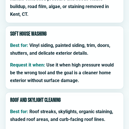
buildup, road film, algae, or staining removed in
Kent, CT.
Soft house washing
Best for:
Vinyl siding, painted siding, trim, doors,
shutters, and delicate exterior details.
Request it when:
Use it when high pressure would
be the wrong tool and the goal is a cleaner home
exterior without surface damage.
Roof and skylight cleaning
Best for:
Roof streaks, skylights, organic staining,
shaded roof areas, and curb-facing roof lines.