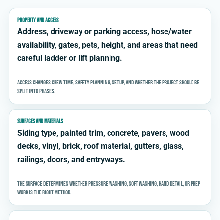
PROPERTY AND ACCESS
Address, driveway or parking access, hose/water
availability, gates, pets, height, and areas that need
careful ladder or lift planning.
Access changes crew time, safety planning, setup, and whether the project should be
split into phases.
SURFACES AND MATERIALS
Siding type, painted trim, concrete, pavers, wood
decks, vinyl, brick, roof material, gutters, glass,
railings, doors, and entryways.
The surface determines whether pressure washing, soft washing, hand detail, or prep
work is the right method.