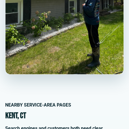
NEARBY SERVICE-AREA PAGES
Kent, CT
Search engines and customers both need clear,