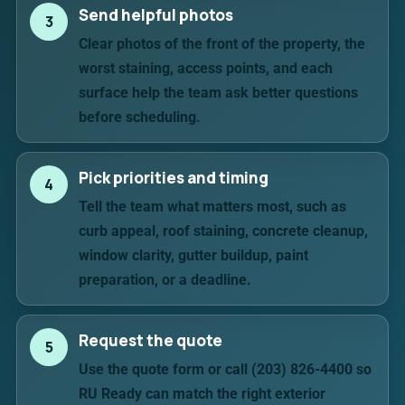
Send helpful photos
3
Clear photos of the front of the property, the
worst staining, access points, and each
surface help the team ask better questions
before scheduling.
Pick priorities and timing
4
Tell the team what matters most, such as
curb appeal, roof staining, concrete cleanup,
window clarity, gutter buildup, paint
preparation, or a deadline.
Request the quote
5
Use the quote form or call (203) 826-4400 so
RU Ready can match the right exterior