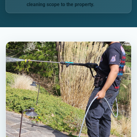
cleaning scope to the property.