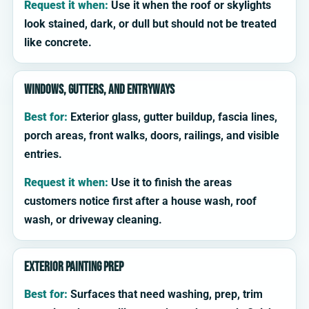
Request it when:
Use it when the roof or skylights
look stained, dark, or dull but should not be treated
like concrete.
Windows, gutters, and entryways
Best for:
Exterior glass, gutter buildup, fascia lines,
porch areas, front walks, doors, railings, and visible
entries.
Request it when:
Use it to finish the areas
customers notice first after a house wash, roof
wash, or driveway cleaning.
Exterior painting prep
Best for:
Surfaces that need washing, prep, trim