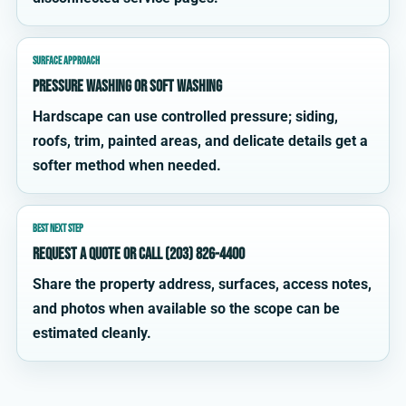
SURFACE APPROACH
Pressure washing or soft washing
Hardscape can use controlled pressure; siding,
roofs, trim, painted areas, and delicate details get a
softer method when needed.
BEST NEXT STEP
Request a quote or call (203) 826-4400
Share the property address, surfaces, access notes,
and photos when available so the scope can be
estimated cleanly.