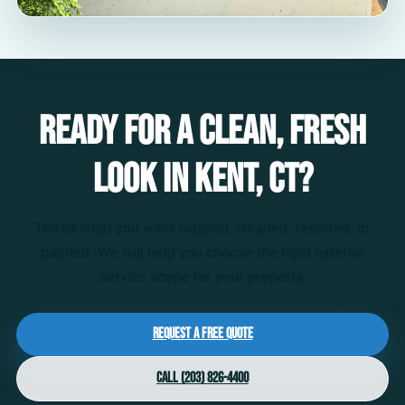
Ready for a clean, fresh
look in Kent, CT?
Tell us what you want washed, cleaned, restored, or
painted. We will help you choose the right exterior
service scope for your property.
Request a Free Quote
Call (203) 826-4400