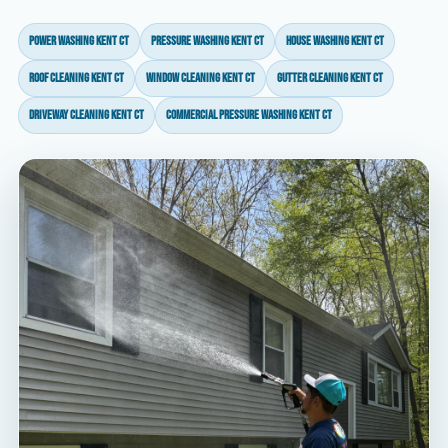
power washing Kent CT
pressure washing Kent CT
house washing Kent CT
roof cleaning Kent CT
window cleaning Kent CT
gutter cleaning Kent CT
driveway cleaning Kent CT
commercial pressure washing Kent CT