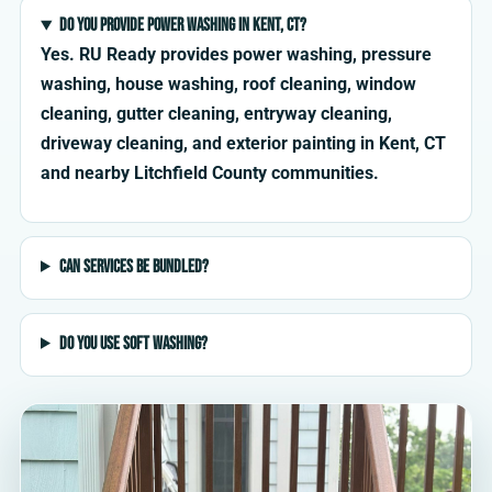
Do you provide power washing in Kent, CT?
Yes. RU Ready provides power washing, pressure
washing, house washing, roof cleaning, window
cleaning, gutter cleaning, entryway cleaning,
driveway cleaning, and exterior painting in Kent, CT
and nearby Litchfield County communities.
Can services be bundled?
Do you use soft washing?