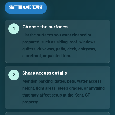
Start the Quote Request
Choose the surfaces
1
List the surfaces you want cleaned or
prepared, such as siding, roof, windows,
gutters, driveway, patio, deck, entryway,
storefront, or painted trim.
Share access details
2
Mention parking, gates, pets, water access,
height, tight areas, steep grades, or anything
that may affect setup at the Kent, CT
property.