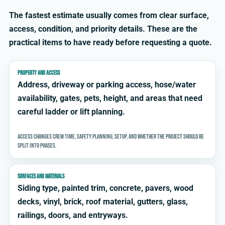
The fastest estimate usually comes from clear surface,
access, condition, and priority details. These are the
practical items to have ready before requesting a quote.
PROPERTY AND ACCESS
Address, driveway or parking access, hose/water
availability, gates, pets, height, and areas that need
careful ladder or lift planning.
Access changes crew time, safety planning, setup, and whether the project should be
split into phases.
SURFACES AND MATERIALS
Siding type, painted trim, concrete, pavers, wood
decks, vinyl, brick, roof material, gutters, glass,
railings, doors, and entryways.