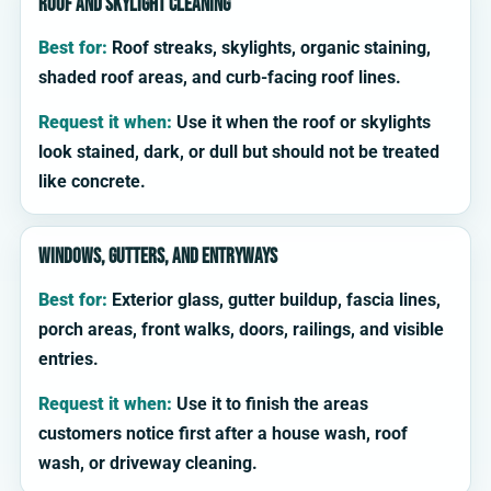
Roof and skylight cleaning
Best for:
Roof streaks, skylights, organic staining,
shaded roof areas, and curb-facing roof lines.
Request it when:
Use it when the roof or skylights
look stained, dark, or dull but should not be treated
like concrete.
Windows, gutters, and entryways
Best for:
Exterior glass, gutter buildup, fascia lines,
porch areas, front walks, doors, railings, and visible
entries.
Request it when:
Use it to finish the areas
customers notice first after a house wash, roof
wash, or driveway cleaning.