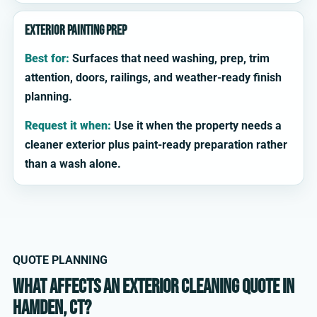
Exterior painting prep
Best for:
Surfaces that need washing, prep, trim
attention, doors, railings, and weather-ready finish
planning.
Request it when:
Use it when the property needs a
cleaner exterior plus paint-ready preparation rather
than a wash alone.
QUOTE PLANNING
What affects an exterior cleaning quote in
Hamden, CT?