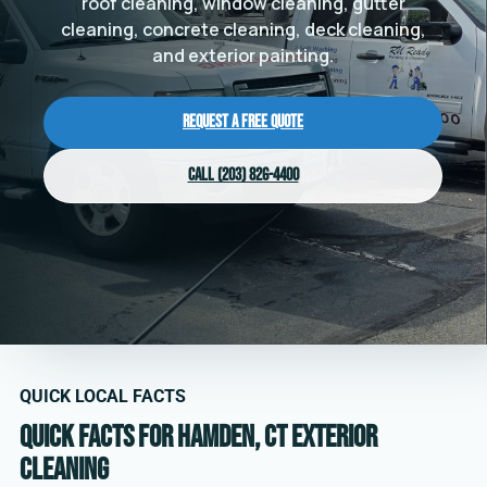
roof cleaning, window cleaning, gutter
cleaning, concrete cleaning, deck cleaning,
and exterior painting.
Request a Free Quote
Call (203) 826-4400
QUICK LOCAL FACTS
Quick facts for Hamden, CT exterior
cleaning