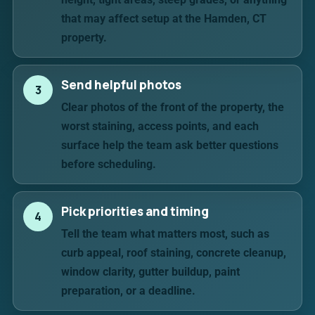
that may affect setup at the Hamden, CT
property.
Send helpful photos
3
Clear photos of the front of the property, the
worst staining, access points, and each
surface help the team ask better questions
before scheduling.
Pick priorities and timing
4
Tell the team what matters most, such as
curb appeal, roof staining, concrete cleanup,
window clarity, gutter buildup, paint
preparation, or a deadline.