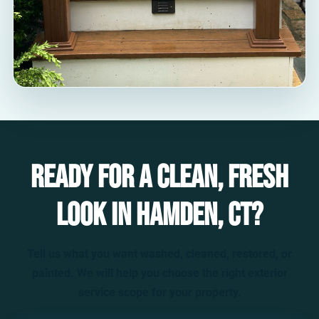
Ready for a clean, fresh
look in Hamden, CT?
Tell us what you want washed, cleaned, restored, or
painted. We will help you choose the right exterior
service scope for your property.