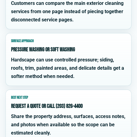
Customers can compare the main exterior cleaning
services from one page instead of piecing together
disconnected service pages.
SURFACE APPROACH
Pressure washing or soft washing
Hardscape can use controlled pressure; siding,
roofs, trim, painted areas, and delicate details get a
softer method when needed.
BEST NEXT STEP
Request a quote or call (203) 826-4400
Share the property address, surfaces, access notes,
and photos when available so the scope can be
estimated cleanly.