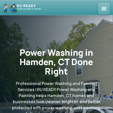
RU READY
POWER WASHING & PAINTING
Power Washing in
Hamden, CT Done
Right
Professional Power Washing and Painting
Services | RU READY Power Washing and
Painting helps Hamden, CT homes and
businesses look cleaner, brighter, and better
protected with power washing, soft washing,