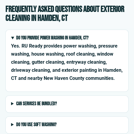
Frequently asked questions about exterior
cleaning in Hamden, CT
Do you provide power washing in Hamden, CT?
Yes. RU Ready provides power washing, pressure
washing, house washing, roof cleaning, window
cleaning, gutter cleaning, entryway cleaning,
driveway cleaning, and exterior painting in Hamden,
CT and nearby New Haven County communities.
Can services be bundled?
Do you use soft washing?