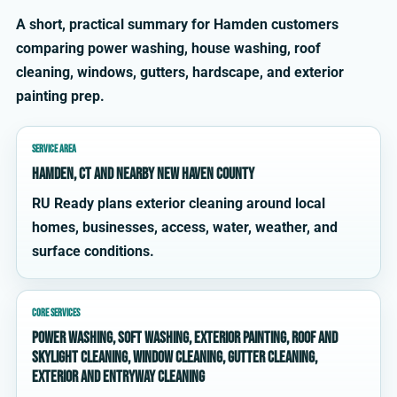
A short, practical summary for Hamden customers
comparing power washing, house washing, roof
cleaning, windows, gutters, hardscape, and exterior
painting prep.
SERVICE AREA
Hamden, CT and nearby New Haven County
RU Ready plans exterior cleaning around local
homes, businesses, access, water, weather, and
surface conditions.
CORE SERVICES
power washing, soft washing, exterior painting, roof and
skylight cleaning, window cleaning, gutter cleaning,
exterior and entryway cleaning