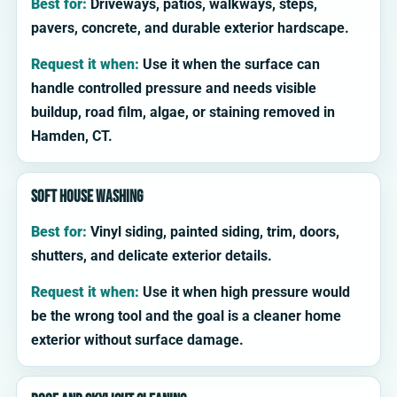
Best for:
Driveways, patios, walkways, steps,
pavers, concrete, and durable exterior hardscape.
Request it when:
Use it when the surface can
handle controlled pressure and needs visible
buildup, road film, algae, or staining removed in
Hamden, CT.
Soft house washing
Best for:
Vinyl siding, painted siding, trim, doors,
shutters, and delicate exterior details.
Request it when:
Use it when high pressure would
be the wrong tool and the goal is a cleaner home
exterior without surface damage.