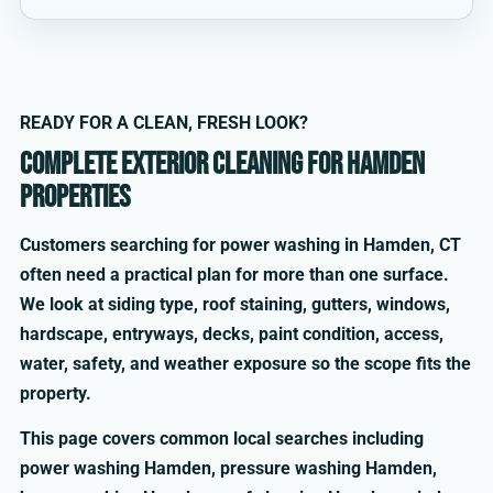
READY FOR A CLEAN, FRESH LOOK?
Complete exterior cleaning for Hamden
properties
Customers searching for power washing in Hamden, CT
often need a practical plan for more than one surface.
We look at siding type, roof staining, gutters, windows,
hardscape, entryways, decks, paint condition, access,
water, safety, and weather exposure so the scope fits the
property.
This page covers common local searches including
power washing Hamden, pressure washing Hamden,