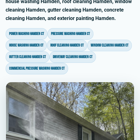
house washing Hamden, roof cleaning Hamden, window
cleaning Hamden, gutter cleaning Hamden, concrete
cleaning Hamden, and exterior painting Hamden.
power washing Hamden CT
pressure washing Hamden CT
house washing Hamden CT
roof cleaning Hamden CT
window cleaning Hamden CT
gutter cleaning Hamden CT
driveway cleaning Hamden CT
commercial pressure washing Hamden CT