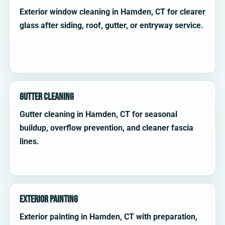
Exterior window cleaning in Hamden, CT for clearer
glass after siding, roof, gutter, or entryway service.
Gutter Cleaning
Gutter cleaning in Hamden, CT for seasonal
buildup, overflow prevention, and cleaner fascia
lines.
Exterior Painting
Exterior painting in Hamden, CT with preparation,