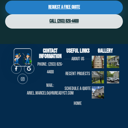
Request a Free Quote
Call (203) 826-4400
Contact
useful links
Gallery
Information
About us
Phone: (203) 826-
4400
Recent projects
Mail:
Schedule a Quote
ariel.marcelo@rureadyct.com
Home