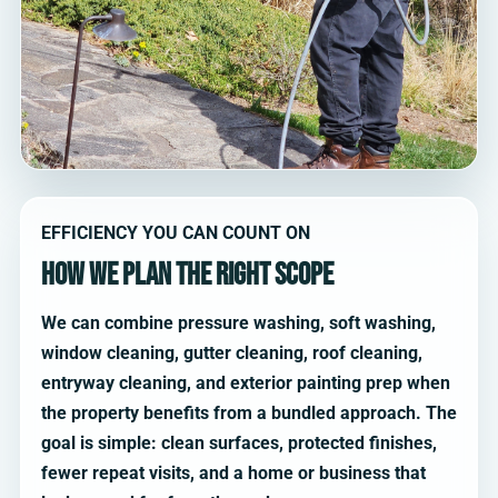
EFFICIENCY YOU CAN COUNT ON
How we plan the right scope
We can combine pressure washing, soft washing,
window cleaning, gutter cleaning, roof cleaning,
entryway cleaning, and exterior painting prep when
the property benefits from a bundled approach. The
goal is simple: clean surfaces, protected finishes,
fewer repeat visits, and a home or business that