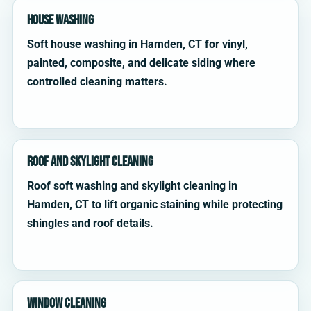
House Washing
Soft house washing in Hamden, CT for vinyl,
painted, composite, and delicate siding where
controlled cleaning matters.
Roof and Skylight Cleaning
Roof soft washing and skylight cleaning in
Hamden, CT to lift organic staining while protecting
shingles and roof details.
Window Cleaning