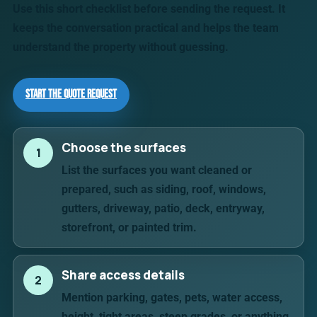
Use this short checklist before sending the request. It
keeps the conversation practical and helps the team
understand the property without guessing.
Start the Quote Request
Choose the surfaces
1
List the surfaces you want cleaned or
prepared, such as siding, roof, windows,
gutters, driveway, patio, deck, entryway,
storefront, or painted trim.
Share access details
2
Mention parking, gates, pets, water access,
height, tight areas, steep grades, or anything