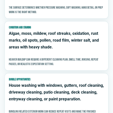
The surface determines whether pressure washing, soft washing, hand detail, or prep
work is the right method.
CONDITION AND STAINING
Algae, moss, mildew, roof streaks, oxidation, rust
marks, oil spots, pollen, road film, winter salt, and
areas with heavy shade.
Heavier buildup can require a different cleaning plan, dwell time, rinsing, repeat
passes, or realistic expectation setting.
BUNDLE OPPORTUNITIES
House washing with windows, gutters, roof cleaning,
driveway cleaning, patio cleaning, deck cleaning,
entryway cleaning, or paint preparation.
Bundling related exterior work can reduce repeat visits and make the finished