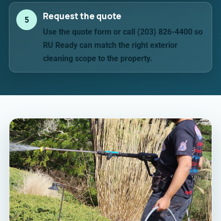
Request the quote
5
Use the quote form or call (203) 826-4400 so
RU Ready can match the right exterior
cleaning scope to the property.