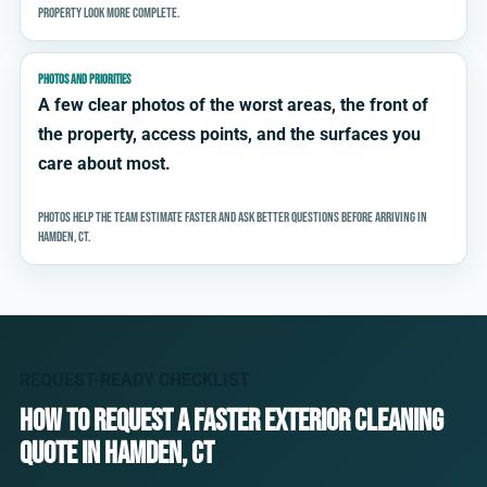
property look more complete.
PHOTOS AND PRIORITIES
A few clear photos of the worst areas, the front of
the property, access points, and the surfaces you
care about most.
Photos help the team estimate faster and ask better questions before arriving in
Hamden, CT.
REQUEST-READY CHECKLIST
How to request a faster exterior cleaning
quote in Hamden, CT