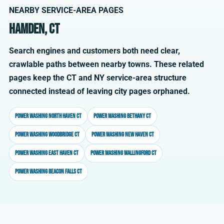
NEARBY SERVICE-AREA PAGES
Hamden, CT
Search engines and customers both need clear,
crawlable paths between nearby towns. These related
pages keep the CT and NY service-area structure
connected instead of leaving city pages orphaned.
Power washing North Haven CT
Power washing Bethany CT
Power washing Woodbridge CT
Power washing New Haven CT
Power washing East Haven CT
Power washing Wallingford CT
Power washing Beacon Falls CT