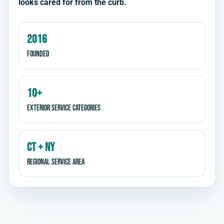
looks cared for from the curb.
2016
Founded
10+
Exterior service categories
CT + NY
Regional service area