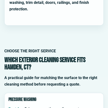
washing, trim detail, doors, railings, and finish
protection.
CHOOSE THE RIGHT SERVICE
Which exterior cleaning service fits
Hamden, CT?
A practical guide for matching the surface to the right
cleaning method before requesting a quote.
Pressure washing