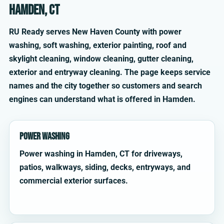
Hamden, CT
RU Ready serves New Haven County with power
washing, soft washing, exterior painting, roof and
skylight cleaning, window cleaning, gutter cleaning,
exterior and entryway cleaning. The page keeps service
names and the city together so customers and search
engines can understand what is offered in Hamden.
Power Washing
Power washing in Hamden, CT for driveways,
patios, walkways, siding, decks, entryways, and
commercial exterior surfaces.