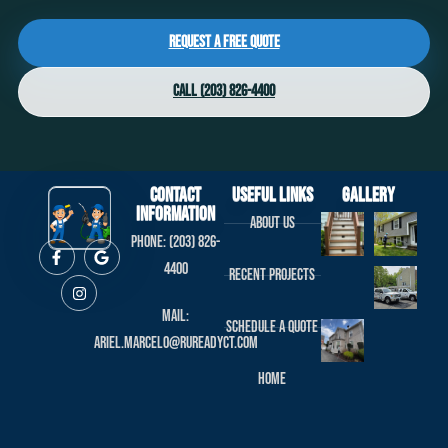
Request a Free Quote
Call (203) 826-4400
Contact
useful links
Gallery
Information
About us
Phone: (203) 826-
4400
Recent projects
Mail:
Schedule a Quote
ariel.marcelo@rureadyct.com
Home