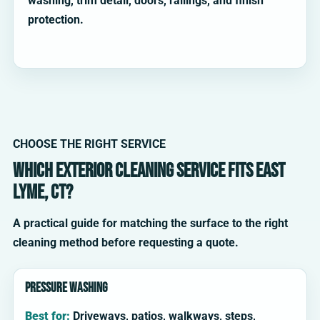
washing, trim detail, doors, railings, and finish
protection.
CHOOSE THE RIGHT SERVICE
Which exterior cleaning service fits East
Lyme, CT?
A practical guide for matching the surface to the right
cleaning method before requesting a quote.
Pressure washing
Best for:
Driveways, patios, walkways, steps,