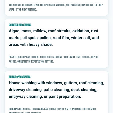
The surface determines whether pressure washing, soft washing, hand detail, or prep
work is the right method.
CONDITION AND STAINING
Algae, moss, mildew, roof streaks, oxidation, rust
marks, oil spots, pollen, road film, winter salt, and
areas with heavy shade.
Heavier buildup can require a different cleaning plan, dwell time, rinsing, repeat
passes, or realistic expectation setting.
BUNDLE OPPORTUNITIES
House washing with windows, gutters, roof cleaning,
driveway cleaning, patio cleaning, deck cleaning,
entryway cleaning, or paint preparation.
Bundling related exterior work can reduce repeat visits and make the finished