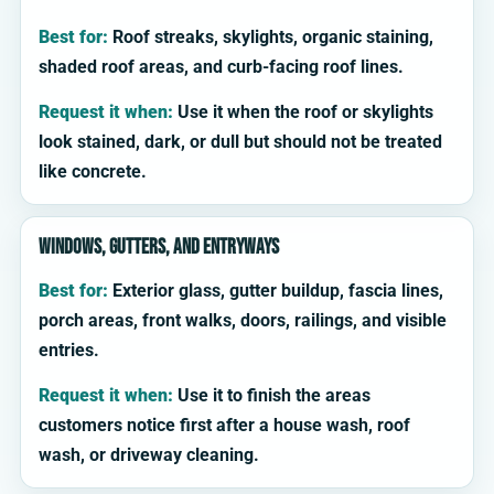
Best for:
Roof streaks, skylights, organic staining,
shaded roof areas, and curb-facing roof lines.
Request it when:
Use it when the roof or skylights
look stained, dark, or dull but should not be treated
like concrete.
Windows, gutters, and entryways
Best for:
Exterior glass, gutter buildup, fascia lines,
porch areas, front walks, doors, railings, and visible
entries.
Request it when:
Use it to finish the areas
customers notice first after a house wash, roof
wash, or driveway cleaning.