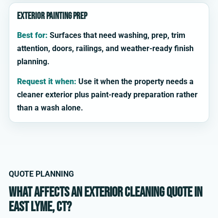
Exterior painting prep
Best for:
Surfaces that need washing, prep, trim
attention, doors, railings, and weather-ready finish
planning.
Request it when:
Use it when the property needs a
cleaner exterior plus paint-ready preparation rather
than a wash alone.
QUOTE PLANNING
What affects an exterior cleaning quote in
East Lyme, CT?