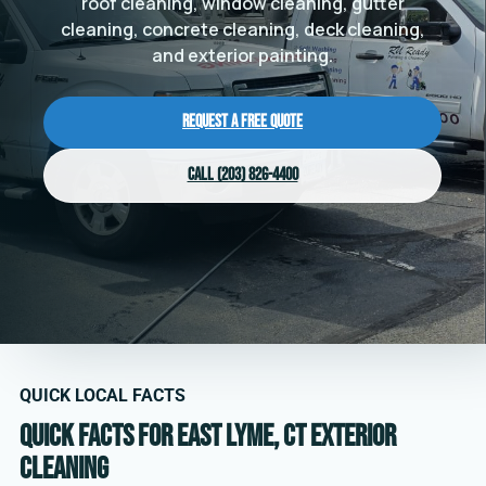
roof cleaning, window cleaning, gutter
cleaning, concrete cleaning, deck cleaning,
and exterior painting.
Request a Free Quote
Call (203) 826-4400
QUICK LOCAL FACTS
Quick facts for East Lyme, CT exterior
cleaning