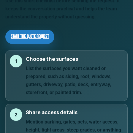
Use this short checklist before sending the request. It
keeps the conversation practical and helps the team
understand the property without guessing.
Start the Quote Request
Choose the surfaces
1
List the surfaces you want cleaned or
prepared, such as siding, roof, windows,
gutters, driveway, patio, deck, entryway,
storefront, or painted trim.
Share access details
2
Mention parking, gates, pets, water access,
height, tight areas, steep grades, or anything