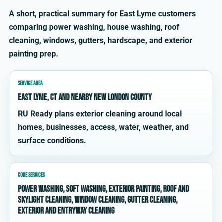
A short, practical summary for East Lyme customers
comparing power washing, house washing, roof
cleaning, windows, gutters, hardscape, and exterior
painting prep.
SERVICE AREA
East Lyme, CT and nearby New London County
RU Ready plans exterior cleaning around local
homes, businesses, access, water, weather, and
surface conditions.
CORE SERVICES
power washing, soft washing, exterior painting, roof and
skylight cleaning, window cleaning, gutter cleaning,
exterior and entryway cleaning