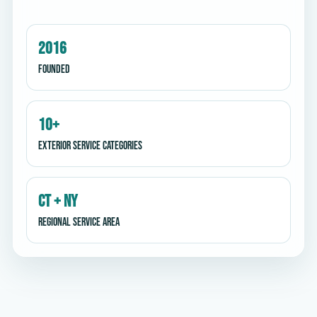
2016
Founded
10+
Exterior service categories
CT + NY
Regional service area