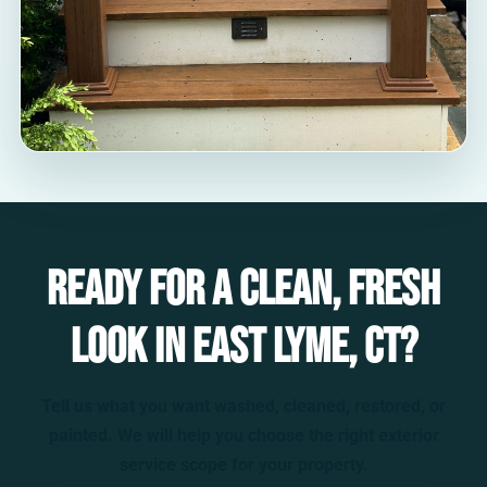
Ready for a clean, fresh
look in East Lyme, CT?
Tell us what you want washed, cleaned, restored, or
painted. We will help you choose the right exterior
service scope for your property.