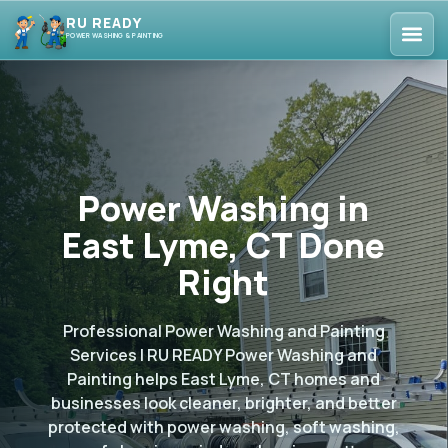
RU READY
POWER WASHING & PAINTING
Power Washing in
East Lyme, CT Done
Right
Professional Power Washing and Painting
Services | RU READY Power Washing and
Painting helps East Lyme, CT homes and
businesses look cleaner, brighter, and better
protected with power washing, soft washing,