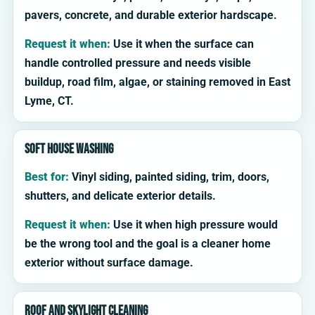
pavers, concrete, and durable exterior hardscape.
Request it when:
Use it when the surface can
handle controlled pressure and needs visible
buildup, road film, algae, or staining removed in East
Lyme, CT.
Soft house washing
Best for:
Vinyl siding, painted siding, trim, doors,
shutters, and delicate exterior details.
Request it when:
Use it when high pressure would
be the wrong tool and the goal is a cleaner home
exterior without surface damage.
Roof and skylight cleaning