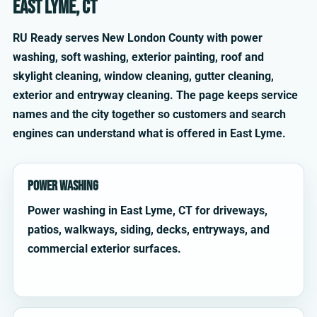
East Lyme, CT
RU Ready serves New London County with power
washing, soft washing, exterior painting, roof and
skylight cleaning, window cleaning, gutter cleaning,
exterior and entryway cleaning. The page keeps service
names and the city together so customers and search
engines can understand what is offered in East Lyme.
Power Washing
Power washing in East Lyme, CT for driveways,
patios, walkways, siding, decks, entryways, and
commercial exterior surfaces.