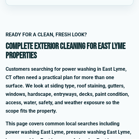
READY FOR A CLEAN, FRESH LOOK?
Complete exterior cleaning for East Lyme
properties
Customers searching for power washing in East Lyme,
CT often need a practical plan for more than one
surface. We look at siding type, roof staining, gutters,
windows, hardscape, entryways, decks, paint condition,
access, water, safety, and weather exposure so the
scope fits the property.
This page covers common local searches including
power washing East Lyme, pressure washing East Lyme,