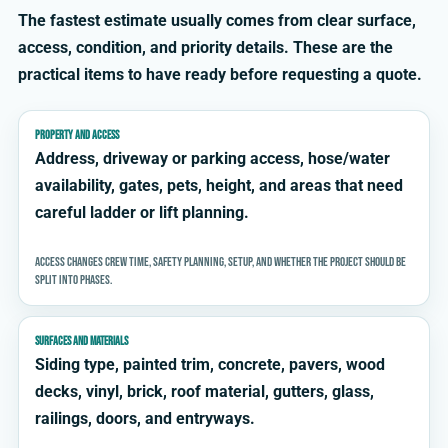
The fastest estimate usually comes from clear surface,
access, condition, and priority details. These are the
practical items to have ready before requesting a quote.
PROPERTY AND ACCESS
Address, driveway or parking access, hose/water
availability, gates, pets, height, and areas that need
careful ladder or lift planning.
Access changes crew time, safety planning, setup, and whether the project should be
split into phases.
SURFACES AND MATERIALS
Siding type, painted trim, concrete, pavers, wood
decks, vinyl, brick, roof material, gutters, glass,
railings, doors, and entryways.