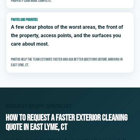
property look more complete.
PHOTOS AND PRIORITIES
A few clear photos of the worst areas, the front of
the property, access points, and the surfaces you
care about most.
Photos help the team estimate faster and ask better questions before arriving in
East Lyme, CT.
REQUEST-READY CHECKLIST
How to request a faster exterior cleaning
quote in East Lyme, CT