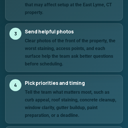
that may affect setup at the East Lyme, CT
property.
Send helpful photos
3
Clear photos of the front of the property, the
worst staining, access points, and each
surface help the team ask better questions
before scheduling.
Pick priorities and timing
4
Tell the team what matters most, such as
curb appeal, roof staining, concrete cleanup,
window clarity, gutter buildup, paint
preparation, or a deadline.