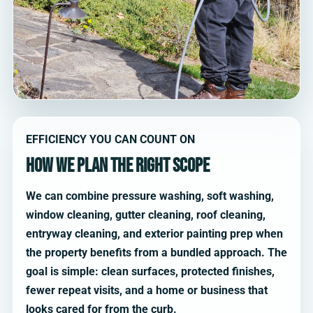
EFFICIENCY YOU CAN COUNT ON
How we plan the right scope
We can combine pressure washing, soft washing,
window cleaning, gutter cleaning, roof cleaning,
entryway cleaning, and exterior painting prep when
the property benefits from a bundled approach. The
goal is simple: clean surfaces, protected finishes,
fewer repeat visits, and a home or business that
looks cared for from the curb.