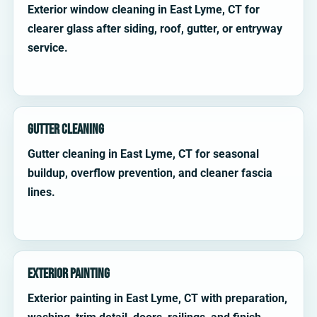
Exterior window cleaning in East Lyme, CT for
clearer glass after siding, roof, gutter, or entryway
service.
Gutter Cleaning
Gutter cleaning in East Lyme, CT for seasonal
buildup, overflow prevention, and cleaner fascia
lines.
Exterior Painting
Exterior painting in East Lyme, CT with preparation,