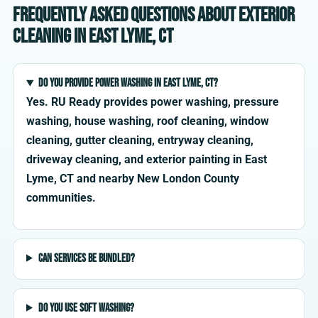
Frequently asked questions about exterior
cleaning in East Lyme, CT
Do you provide power washing in East Lyme, CT?
Yes. RU Ready provides power washing, pressure
washing, house washing, roof cleaning, window
cleaning, gutter cleaning, entryway cleaning,
driveway cleaning, and exterior painting in East
Lyme, CT and nearby New London County
communities.
Can services be bundled?
Do you use soft washing?