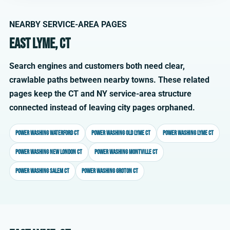
NEARBY SERVICE-AREA PAGES
East Lyme, CT
Search engines and customers both need clear,
crawlable paths between nearby towns. These related
pages keep the CT and NY service-area structure
connected instead of leaving city pages orphaned.
Power washing Waterford CT
Power washing Old Lyme CT
Power washing Lyme CT
Power washing New London CT
Power washing Montville CT
Power washing Salem CT
Power washing Groton CT