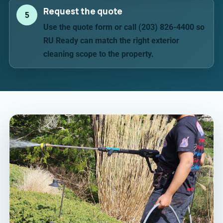
Request the quote
5
Use the quote form or call (203) 826-4400 so
RU Ready can match the right exterior
cleaning scope to the property.