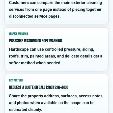
Customers can compare the main exterior cleaning
services from one page instead of piecing together
disconnected service pages.
SURFACE APPROACH
Pressure washing or soft washing
Hardscape can use controlled pressure; siding,
roofs, trim, painted areas, and delicate details get a
softer method when needed.
BEST NEXT STEP
Request a quote or call (203) 826-4400
Share the property address, surfaces, access notes,
and photos when available so the scope can be
estimated cleanly.