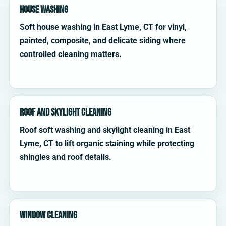
House Washing
Soft house washing in East Lyme, CT for vinyl,
painted, composite, and delicate siding where
controlled cleaning matters.
Roof and Skylight Cleaning
Roof soft washing and skylight cleaning in East
Lyme, CT to lift organic staining while protecting
shingles and roof details.
Window Cleaning