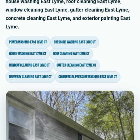
house washing East Lyme, roof cleaning East Lyme,
window cleaning East Lyme, gutter cleaning East Lyme,
concrete cleaning East Lyme, and exterior painting East
Lyme.
power washing East Lyme CT
pressure washing East Lyme CT
house washing East Lyme CT
roof cleaning East Lyme CT
window cleaning East Lyme CT
gutter cleaning East Lyme CT
driveway cleaning East Lyme CT
commercial pressure washing East Lyme CT