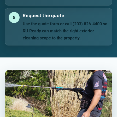
Request the quote
5
Use the quote form or call (203) 826-4400 so
RU Ready can match the right exterior
cleaning scope to the property.