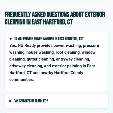
Frequently asked questions about exterior
cleaning in East Hartford, CT
Do you provide power washing in East Hartford, CT?
Yes. RU Ready provides power washing, pressure
washing, house washing, roof cleaning, window
cleaning, gutter cleaning, entryway cleaning,
driveway cleaning, and exterior painting in East
Hartford, CT and nearby Hartford County
communities.
Can services be bundled?