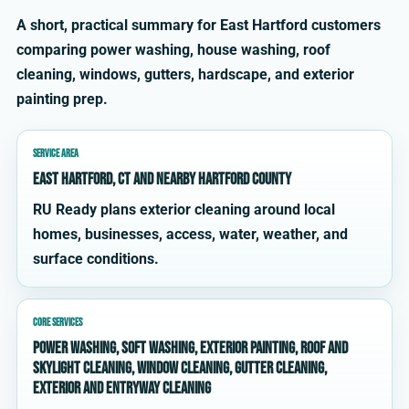
A short, practical summary for East Hartford customers
comparing power washing, house washing, roof
cleaning, windows, gutters, hardscape, and exterior
painting prep.
SERVICE AREA
East Hartford, CT and nearby Hartford County
RU Ready plans exterior cleaning around local
homes, businesses, access, water, weather, and
surface conditions.
CORE SERVICES
power washing, soft washing, exterior painting, roof and
skylight cleaning, window cleaning, gutter cleaning,
exterior and entryway cleaning