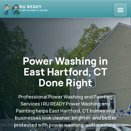
RU READY
POWER WASHING & PAINTING
Power Washing in
East Hartford, CT
Done Right
Professional Power Washing and Painting
Services | RU READY Power Washing and
Painting helps East Hartford, CT homes and
businesses look cleaner, brighter, and better
protected with power washing, soft washing,