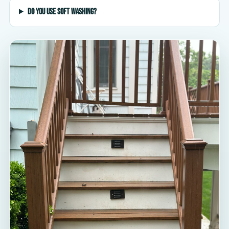
Do you use soft washing?