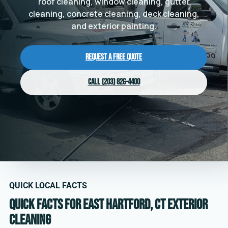
roof cleaning, window cleaning, gutter
cleaning, concrete cleaning, deck cleaning,
and exterior painting.
Request a Free Quote
Call (203) 826-4400
QUICK LOCAL FACTS
Quick facts for East Hartford, CT exterior
cleaning