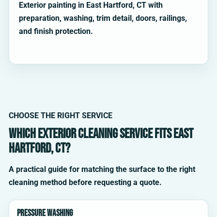
Exterior painting in East Hartford, CT with
preparation, washing, trim detail, doors, railings,
and finish protection.
CHOOSE THE RIGHT SERVICE
Which exterior cleaning service fits East
Hartford, CT?
A practical guide for matching the surface to the right
cleaning method before requesting a quote.
Pressure washing