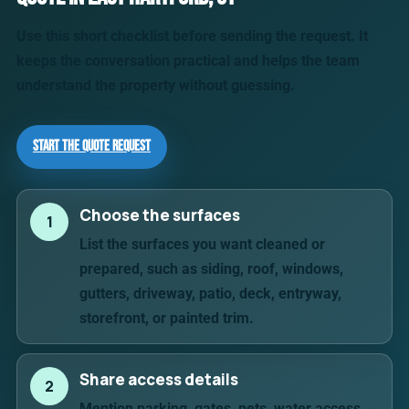
Use this short checklist before sending the request. It
keeps the conversation practical and helps the team
understand the property without guessing.
Start the Quote Request
Choose the surfaces
1
List the surfaces you want cleaned or
prepared, such as siding, roof, windows,
gutters, driveway, patio, deck, entryway,
storefront, or painted trim.
Share access details
2
Mention parking, gates, pets, water access,