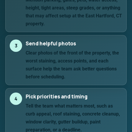
height, tight areas, steep grades, or anything
that may affect setup at the East Hartford, CT
property.
Send helpful photos
3
Clear photos of the front of the property, the
worst staining, access points, and each
surface help the team ask better questions
before scheduling.
Pick priorities and timing
4
Tell the team what matters most, such as
curb appeal, roof staining, concrete cleanup,
window clarity, gutter buildup, paint
preparation, or a deadline.