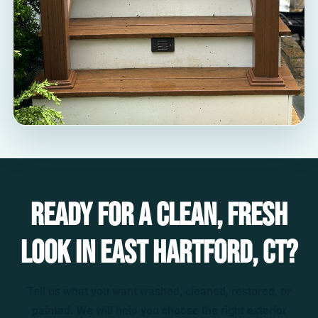
Ready for a clean, fresh
look in East Hartford, CT?
Tell us what you want washed, cleaned, restored, or
painted. We will help you choose the right exterior