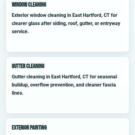
Window Cleaning
Exterior window cleaning in East Hartford, CT for
clearer glass after siding, roof, gutter, or entryway
service.
Gutter Cleaning
Gutter cleaning in East Hartford, CT for seasonal
buildup, overflow prevention, and cleaner fascia
lines.
Exterior Painting