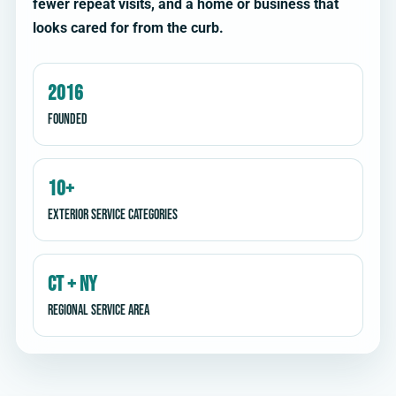
fewer repeat visits, and a home or business that
looks cared for from the curb.
2016
Founded
10+
Exterior service categories
CT + NY
Regional service area