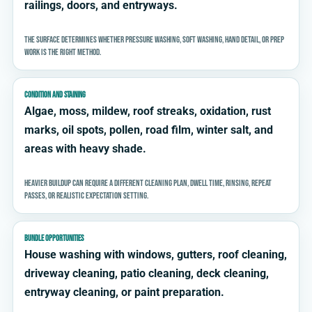
railings, doors, and entryways.
The surface determines whether pressure washing, soft washing, hand detail, or prep
work is the right method.
CONDITION AND STAINING
Algae, moss, mildew, roof streaks, oxidation, rust
marks, oil spots, pollen, road film, winter salt, and
areas with heavy shade.
Heavier buildup can require a different cleaning plan, dwell time, rinsing, repeat
passes, or realistic expectation setting.
BUNDLE OPPORTUNITIES
House washing with windows, gutters, roof cleaning,
driveway cleaning, patio cleaning, deck cleaning,
entryway cleaning, or paint preparation.