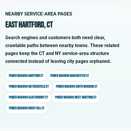
NEARBY SERVICE-AREA PAGES
East Hartford, CT
Search engines and customers both need clear,
crawlable paths between nearby towns. These related
pages keep the CT and NY service-area structure
connected instead of leaving city pages orphaned.
Power washing Hartford CT
Power washing Manchester CT
Power washing Wethersfield CT
Power washing South Windsor CT
Power washing Glastonbury CT
Power washing West Hartford CT
Power washing Rocky Hill CT