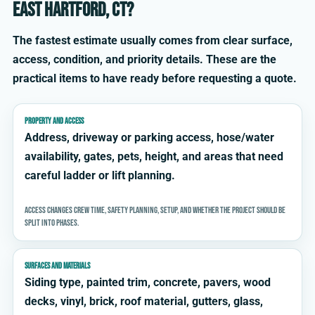
East Hartford, CT?
The fastest estimate usually comes from clear surface,
access, condition, and priority details. These are the
practical items to have ready before requesting a quote.
PROPERTY AND ACCESS
Address, driveway or parking access, hose/water
availability, gates, pets, height, and areas that need
careful ladder or lift planning.
Access changes crew time, safety planning, setup, and whether the project should be
split into phases.
SURFACES AND MATERIALS
Siding type, painted trim, concrete, pavers, wood
decks, vinyl, brick, roof material, gutters, glass,