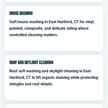
House Washing
Soft house washing in East Hartford, CT for vinyl,
painted, composite, and delicate siding where
controlled cleaning matters.
Roof and Skylight Cleaning
Roof soft washing and skylight cleaning in East
Hartford, CT to lift organic staining while protecting
shingles and roof details.