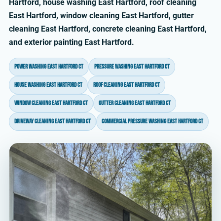
Hartford, house washing East Hartford, roof cleaning
East Hartford, window cleaning East Hartford, gutter
cleaning East Hartford, concrete cleaning East Hartford,
and exterior painting East Hartford.
power washing East Hartford CT
pressure washing East Hartford CT
house washing East Hartford CT
roof cleaning East Hartford CT
window cleaning East Hartford CT
gutter cleaning East Hartford CT
driveway cleaning East Hartford CT
commercial pressure washing East Hartford CT