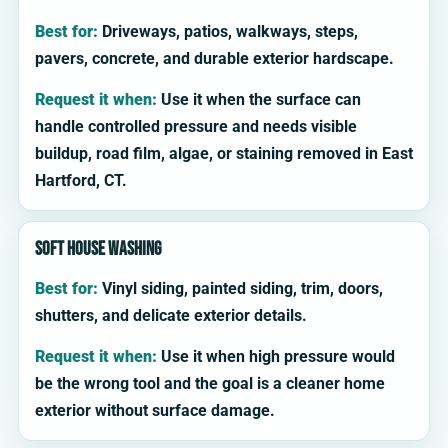
Best for:
Driveways, patios, walkways, steps,
pavers, concrete, and durable exterior hardscape.
Request it when:
Use it when the surface can
handle controlled pressure and needs visible
buildup, road film, algae, or staining removed in East
Hartford, CT.
Soft house washing
Best for:
Vinyl siding, painted siding, trim, doors,
shutters, and delicate exterior details.
Request it when:
Use it when high pressure would
be the wrong tool and the goal is a cleaner home
exterior without surface damage.