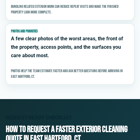
Bundling related exterior work can reduce repeat visits and make the finished
property look more complete.
PHOTOS AND PRIORITIES
A few clear photos of the worst areas, the front of
the property, access points, and the surfaces you
care about most.
Photos help the team estimate faster and ask better questions before arriving in
East Hartford, CT.
REQUEST-READY CHECKLIST
How to request a faster exterior cleaning
quote in East Hartford, CT