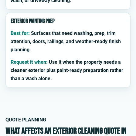
wash, or driveway cleaning.
Exterior painting prep
Best for:
Surfaces that need washing, prep, trim
attention, doors, railings, and weather-ready finish
planning.
Request it when:
Use it when the property needs a
cleaner exterior plus paint-ready preparation rather
than a wash alone.
QUOTE PLANNING
What affects an exterior cleaning quote in