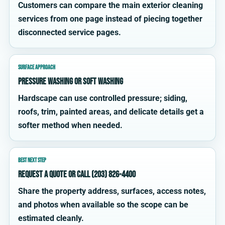
Customers can compare the main exterior cleaning
services from one page instead of piecing together
disconnected service pages.
SURFACE APPROACH
Pressure washing or soft washing
Hardscape can use controlled pressure; siding,
roofs, trim, painted areas, and delicate details get a
softer method when needed.
BEST NEXT STEP
Request a quote or call (203) 826-4400
Share the property address, surfaces, access notes,
and photos when available so the scope can be
estimated cleanly.