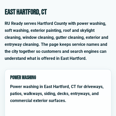
East Hartford, CT
RU Ready serves Hartford County with power washing,
soft washing, exterior painting, roof and skylight
cleaning, window cleaning, gutter cleaning, exterior and
entryway cleaning. The page keeps service names and
the city together so customers and search engines can
understand what is offered in East Hartford.
Power Washing
Power washing in East Hartford, CT for driveways,
patios, walkways, siding, decks, entryways, and
commercial exterior surfaces.