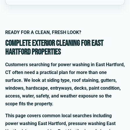
READY FOR A CLEAN, FRESH LOOK?
Complete exterior cleaning for East
Hartford properties
Customers searching for power washing in East Hartford,
CT often need a practical plan for more than one
surface. We look at siding type, roof staining, gutters,
windows, hardscape, entryways, decks, paint condition,
access, water, safety, and weather exposure so the
scope fits the property.
This page covers common local searches including
power washing East Hartford, pressure washing East