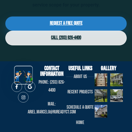
service scope for your property.
Request a Free Quote
Call (203) 826-4400
Contact
useful links
Gallery
Information
About us
Phone: (203) 826-
4400
Recent projects
Mail:
Schedule a Quote
ariel.marcelo@rureadyct.com
Home