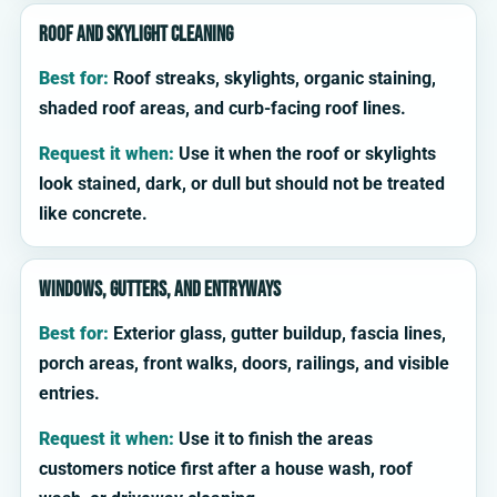
Roof and skylight cleaning
Best for:
Roof streaks, skylights, organic staining,
shaded roof areas, and curb-facing roof lines.
Request it when:
Use it when the roof or skylights
look stained, dark, or dull but should not be treated
like concrete.
Windows, gutters, and entryways
Best for:
Exterior glass, gutter buildup, fascia lines,
porch areas, front walks, doors, railings, and visible
entries.
Request it when:
Use it to finish the areas
customers notice first after a house wash, roof