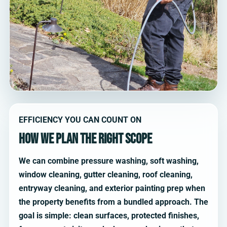
EFFICIENCY YOU CAN COUNT ON
How we plan the right scope
We can combine pressure washing, soft washing,
window cleaning, gutter cleaning, roof cleaning,
entryway cleaning, and exterior painting prep when
the property benefits from a bundled approach. The
goal is simple: clean surfaces, protected finishes,