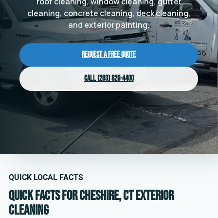
roof cleaning, window cleaning, gutter
cleaning, concrete cleaning, deck cleaning,
and exterior painting.
Request a Free Quote
Call (203) 826-4400
QUICK LOCAL FACTS
Quick facts for Cheshire, CT exterior
cleaning