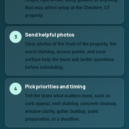
that may affect setup at the Cheshire, CT
property.
Send helpful photos
3
Clear photos of the front of the property, the
worst staining, access points, and each
surface help the team ask better questions
before scheduling.
Pick priorities and timing
4
Tell the team what matters most, such as
curb appeal, roof staining, concrete cleanup,
window clarity, gutter buildup, paint
preparation, or a deadline.