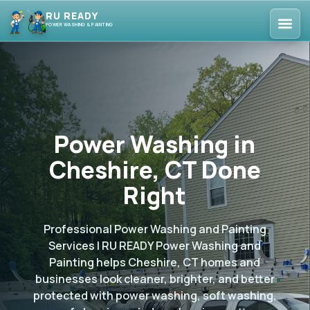
RU READY
POWER WASHING & PAINTING
Power Washing in
Cheshire, CT Done
Right
Professional Power Washing and Painting
Services | RU READY Power Washing and
Painting helps Cheshire, CT homes and
businesses look cleaner, brighter, and better
protected with power washing, soft washing,