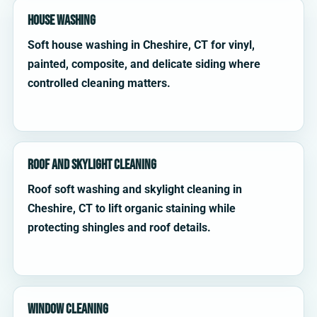
House Washing
Soft house washing in Cheshire, CT for vinyl,
painted, composite, and delicate siding where
controlled cleaning matters.
Roof and Skylight Cleaning
Roof soft washing and skylight cleaning in
Cheshire, CT to lift organic staining while
protecting shingles and roof details.
Window Cleaning