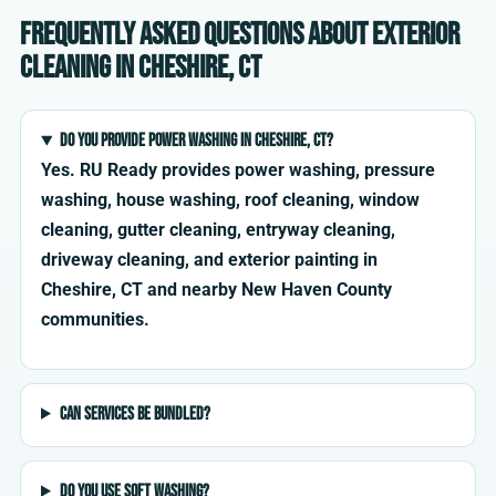
Frequently asked questions about exterior
cleaning in Cheshire, CT
Do you provide power washing in Cheshire, CT?
Yes. RU Ready provides power washing, pressure
washing, house washing, roof cleaning, window
cleaning, gutter cleaning, entryway cleaning,
driveway cleaning, and exterior painting in
Cheshire, CT and nearby New Haven County
communities.
Can services be bundled?
Do you use soft washing?