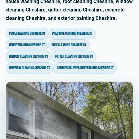
house washing Cheshire, roof cleaning Cheshire, window
cleaning Cheshire, gutter cleaning Cheshire, concrete
cleaning Cheshire, and exterior painting Cheshire.
power washing Cheshire CT
pressure washing Cheshire CT
house washing Cheshire CT
roof cleaning Cheshire CT
window cleaning Cheshire CT
gutter cleaning Cheshire CT
driveway cleaning Cheshire CT
commercial pressure washing Cheshire CT