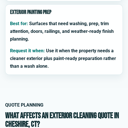
Exterior painting prep
Best for:
Surfaces that need washing, prep, trim
attention, doors, railings, and weather-ready finish
planning.
Request it when:
Use it when the property needs a
cleaner exterior plus paint-ready preparation rather
than a wash alone.
QUOTE PLANNING
What affects an exterior cleaning quote in
Cheshire, CT?