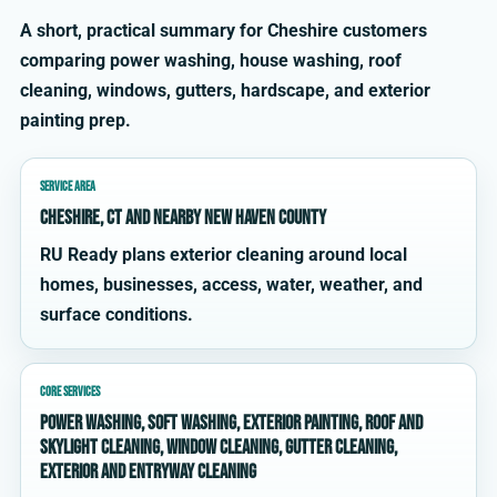
A short, practical summary for Cheshire customers
comparing power washing, house washing, roof
cleaning, windows, gutters, hardscape, and exterior
painting prep.
SERVICE AREA
Cheshire, CT and nearby New Haven County
RU Ready plans exterior cleaning around local
homes, businesses, access, water, weather, and
surface conditions.
CORE SERVICES
power washing, soft washing, exterior painting, roof and
skylight cleaning, window cleaning, gutter cleaning,
exterior and entryway cleaning