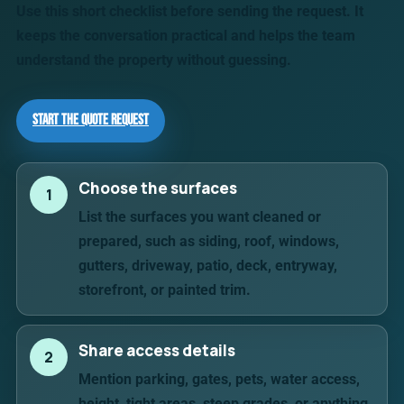
Use this short checklist before sending the request. It
keeps the conversation practical and helps the team
understand the property without guessing.
Start the Quote Request
Choose the surfaces
1
List the surfaces you want cleaned or
prepared, such as siding, roof, windows,
gutters, driveway, patio, deck, entryway,
storefront, or painted trim.
Share access details
2
Mention parking, gates, pets, water access,
height, tight areas, steep grades, or anything