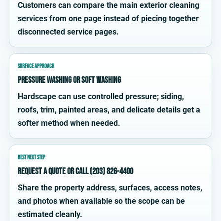
Customers can compare the main exterior cleaning
services from one page instead of piecing together
disconnected service pages.
SURFACE APPROACH
Pressure washing or soft washing
Hardscape can use controlled pressure; siding,
roofs, trim, painted areas, and delicate details get a
softer method when needed.
BEST NEXT STEP
Request a quote or call (203) 826-4400
Share the property address, surfaces, access notes,
and photos when available so the scope can be
estimated cleanly.