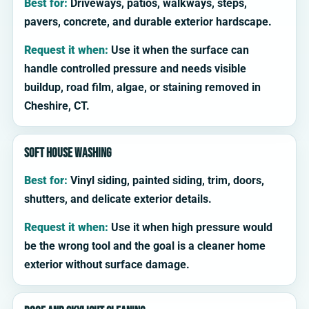
Best for:
Driveways, patios, walkways, steps,
pavers, concrete, and durable exterior hardscape.
Request it when:
Use it when the surface can
handle controlled pressure and needs visible
buildup, road film, algae, or staining removed in
Cheshire, CT.
Soft house washing
Best for:
Vinyl siding, painted siding, trim, doors,
shutters, and delicate exterior details.
Request it when:
Use it when high pressure would
be the wrong tool and the goal is a cleaner home
exterior without surface damage.