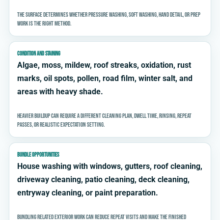
The surface determines whether pressure washing, soft washing, hand detail, or prep
work is the right method.
CONDITION AND STAINING
Algae, moss, mildew, roof streaks, oxidation, rust
marks, oil spots, pollen, road film, winter salt, and
areas with heavy shade.
Heavier buildup can require a different cleaning plan, dwell time, rinsing, repeat
passes, or realistic expectation setting.
BUNDLE OPPORTUNITIES
House washing with windows, gutters, roof cleaning,
driveway cleaning, patio cleaning, deck cleaning,
entryway cleaning, or paint preparation.
Bundling related exterior work can reduce repeat visits and make the finished