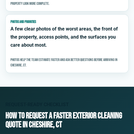
property look more complete.
PHOTOS AND PRIORITIES
A few clear photos of the worst areas, the front of
the property, access points, and the surfaces you
care about most.
Photos help the team estimate faster and ask better questions before arriving in
Cheshire, CT.
REQUEST-READY CHECKLIST
How to request a faster exterior cleaning
quote in Cheshire, CT