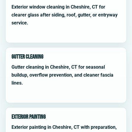
Exterior window cleaning in Cheshire, CT for
clearer glass after siding, roof, gutter, or entryway
service.
Gutter Cleaning
Gutter cleaning in Cheshire, CT for seasonal
buildup, overflow prevention, and cleaner fascia
lines.
Exterior Painting
Exterior painting in Cheshire, CT with preparation,