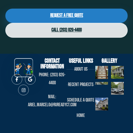
Request a Free Quote
Call (203) 826-4400
Contact
useful links
Gallery
Information
About us
Phone: (203) 826-
4400
Recent projects
Mail:
Schedule a Quote
ariel.marcelo@rureadyct.com
Home