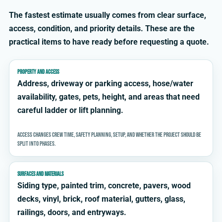
The fastest estimate usually comes from clear surface,
access, condition, and priority details. These are the
practical items to have ready before requesting a quote.
PROPERTY AND ACCESS
Address, driveway or parking access, hose/water
availability, gates, pets, height, and areas that need
careful ladder or lift planning.
Access changes crew time, safety planning, setup, and whether the project should be
split into phases.
SURFACES AND MATERIALS
Siding type, painted trim, concrete, pavers, wood
decks, vinyl, brick, roof material, gutters, glass,
railings, doors, and entryways.