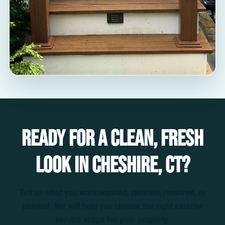
Ready for a clean, fresh
look in Cheshire, CT?
Tell us what you want washed, cleaned, restored, or
painted. We will help you choose the right exterior
service scope for your property.