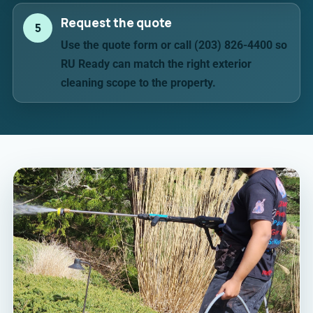
Request the quote
5
Use the quote form or call (203) 826-4400 so
RU Ready can match the right exterior
cleaning scope to the property.