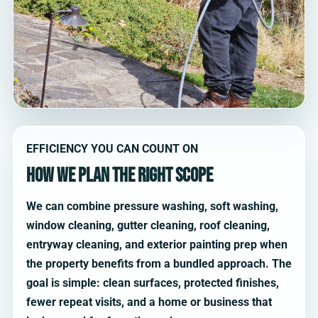
EFFICIENCY YOU CAN COUNT ON
How we plan the right scope
We can combine pressure washing, soft washing,
window cleaning, gutter cleaning, roof cleaning,
entryway cleaning, and exterior painting prep when
the property benefits from a bundled approach. The
goal is simple: clean surfaces, protected finishes,
fewer repeat visits, and a home or business that