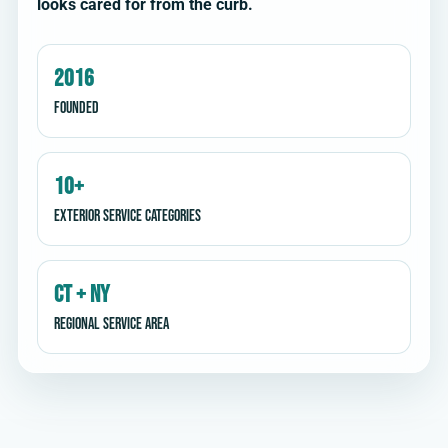
looks cared for from the curb.
2016
Founded
10+
Exterior service categories
CT + NY
Regional service area