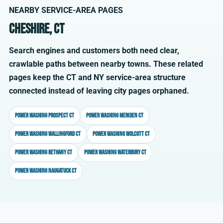
NEARBY SERVICE-AREA PAGES
Cheshire, CT
Search engines and customers both need clear,
crawlable paths between nearby towns. These related
pages keep the CT and NY service-area structure
connected instead of leaving city pages orphaned.
Power washing Prospect CT
Power washing Meriden CT
Power washing Wallingford CT
Power washing Wolcott CT
Power washing Bethany CT
Power washing Waterbury CT
Power washing Naugatuck CT