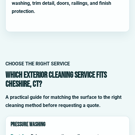
washing, trim detail, doors, railings, and finish
protection.
CHOOSE THE RIGHT SERVICE
Which exterior cleaning service fits
Cheshire, CT?
A practical guide for matching the surface to the right
cleaning method before requesting a quote.
Pressure washing