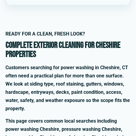
READY FOR A CLEAN, FRESH LOOK?
Complete exterior cleaning for Cheshire
properties
Customers searching for power washing in Cheshire, CT
often need a practical plan for more than one surface.
We look at siding type, roof staining, gutters, windows,
hardscape, entryways, decks, paint condition, access,
water, safety, and weather exposure so the scope fits the
property.
This page covers common local searches including
power washing Cheshire, pressure washing Cheshire,