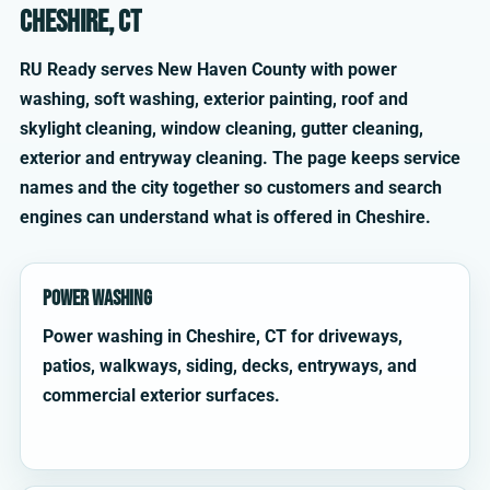
Cheshire, CT
RU Ready serves New Haven County with power
washing, soft washing, exterior painting, roof and
skylight cleaning, window cleaning, gutter cleaning,
exterior and entryway cleaning. The page keeps service
names and the city together so customers and search
engines can understand what is offered in Cheshire.
Power Washing
Power washing in Cheshire, CT for driveways,
patios, walkways, siding, decks, entryways, and
commercial exterior surfaces.