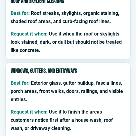
Roof and skylight cleaning
Best for:
Roof streaks, skylights, organic staining,
shaded roof areas, and curb-facing roof lines.
Request it when:
Use it when the roof or skylights
look stained, dark, or dull but should not be treated
like concrete.
Windows, gutters, and entryways
Best for:
Exterior glass, gutter buildup, fascia lines,
porch areas, front walks, doors, railings, and visible
entries.
Request it when:
Use it to finish the areas
customers notice first after a house wash, roof
wash, or driveway cleaning.