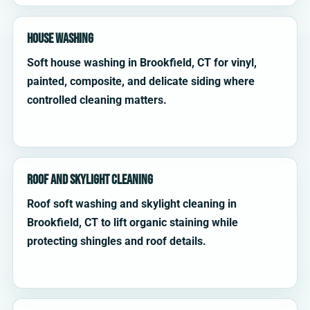
House Washing
Soft house washing in Brookfield, CT for vinyl,
painted, composite, and delicate siding where
controlled cleaning matters.
Roof and Skylight Cleaning
Roof soft washing and skylight cleaning in
Brookfield, CT to lift organic staining while
protecting shingles and roof details.