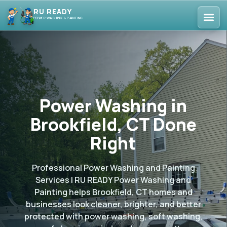
RU READY
POWER WASHING & PAINTING
Power Washing in
Brookfield, CT Done
Right
Professional Power Washing and Painting
Services | RU READY Power Washing and
Painting helps Brookfield, CT homes and
businesses look cleaner, brighter, and better
protected with power washing, soft washing,