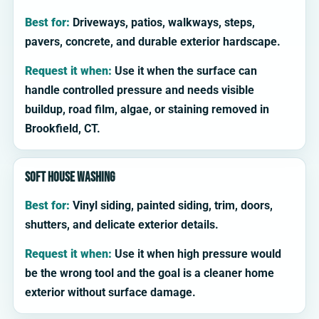
Best for:
Driveways, patios, walkways, steps,
pavers, concrete, and durable exterior hardscape.
Request it when:
Use it when the surface can
handle controlled pressure and needs visible
buildup, road film, algae, or staining removed in
Brookfield, CT.
Soft house washing
Best for:
Vinyl siding, painted siding, trim, doors,
shutters, and delicate exterior details.
Request it when:
Use it when high pressure would
be the wrong tool and the goal is a cleaner home
exterior without surface damage.