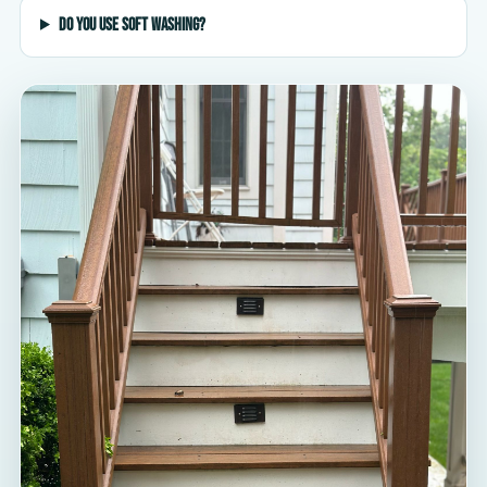
Do you use soft washing?