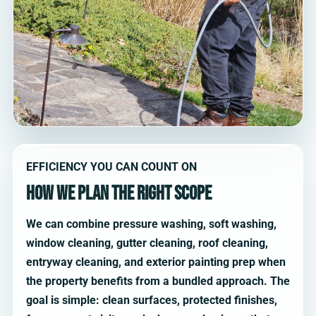
EFFICIENCY YOU CAN COUNT ON
How we plan the right scope
We can combine pressure washing, soft washing,
window cleaning, gutter cleaning, roof cleaning,
entryway cleaning, and exterior painting prep when
the property benefits from a bundled approach. The
goal is simple: clean surfaces, protected finishes,