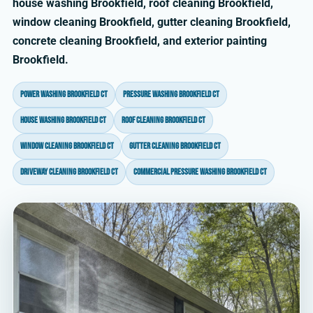
house washing Brookfield, roof cleaning Brookfield,
window cleaning Brookfield, gutter cleaning Brookfield,
concrete cleaning Brookfield, and exterior painting
Brookfield.
power washing Brookfield CT
pressure washing Brookfield CT
house washing Brookfield CT
roof cleaning Brookfield CT
window cleaning Brookfield CT
gutter cleaning Brookfield CT
driveway cleaning Brookfield CT
commercial pressure washing Brookfield CT