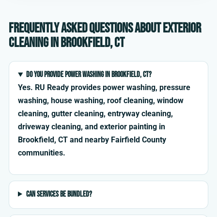
Frequently asked questions about exterior
cleaning in Brookfield, CT
Do you provide power washing in Brookfield, CT?
Yes. RU Ready provides power washing, pressure
washing, house washing, roof cleaning, window
cleaning, gutter cleaning, entryway cleaning,
driveway cleaning, and exterior painting in
Brookfield, CT and nearby Fairfield County
communities.
Can services be bundled?