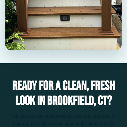
Ready for a clean, fresh
look in Brookfield, CT?
Tell us what you want washed, cleaned, restored, or
painted. We will help you choose the right exterior