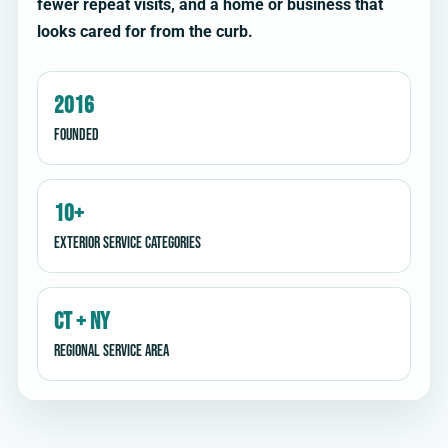
fewer repeat visits, and a home or business that
looks cared for from the curb.
2016
Founded
10+
Exterior service categories
CT + NY
Regional service area