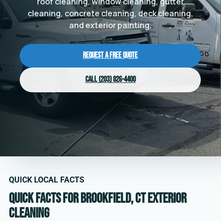
roof cleaning, window cleaning, gutter
cleaning, concrete cleaning, deck cleaning,
and exterior painting.
Request a Free Quote
Call (203) 826-4400
QUICK LOCAL FACTS
Quick facts for Brookfield, CT exterior
cleaning