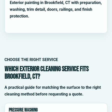
Exterior painting in Brookfield, CT with preparation,
washing, trim detail, doors, railings, and finish
protection.
CHOOSE THE RIGHT SERVICE
Which exterior cleaning service fits
Brookfield, CT?
A practical guide for matching the surface to the right
cleaning method before requesting a quote.
Pressure washing