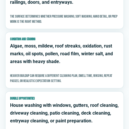
railings, doors, and entryways.
The surface determines whether pressure washing, soft washing, hand detail, or prep
work is the right method.
CONDITION AND STAINING
Algae, moss, mildew, roof streaks, oxidation, rust
marks, oil spots, pollen, road film, winter salt, and
areas with heavy shade.
Heavier buildup can require a different cleaning plan, dwell time, rinsing, repeat
passes, or realistic expectation setting.
BUNDLE OPPORTUNITIES
House washing with windows, gutters, roof cleaning,
driveway cleaning, patio cleaning, deck cleaning,
entryway cleaning, or paint preparation.