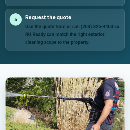
Request the quote
5
Use the quote form or call (203) 826-4400 so
RU Ready can match the right exterior
cleaning scope to the property.