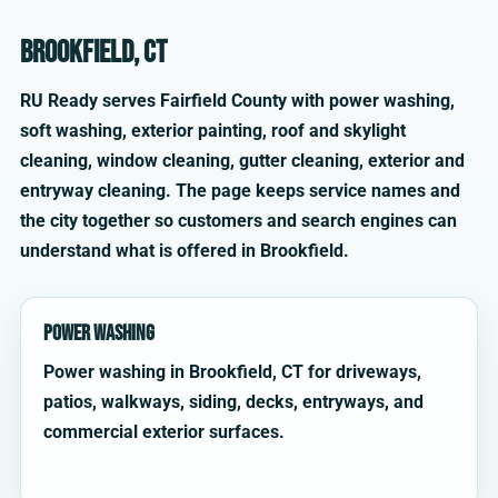
Brookfield, CT
RU Ready serves Fairfield County with power washing,
soft washing, exterior painting, roof and skylight
cleaning, window cleaning, gutter cleaning, exterior and
entryway cleaning. The page keeps service names and
the city together so customers and search engines can
understand what is offered in Brookfield.
Power Washing
Power washing in Brookfield, CT for driveways,
patios, walkways, siding, decks, entryways, and
commercial exterior surfaces.