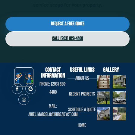
service scope for your property.
Request a Free Quote
Call (203) 826-4400
Contact
useful links
Gallery
Information
About us
Phone: (203) 826-
4400
Recent projects
Mail:
Schedule a Quote
ariel.marcelo@rureadyct.com
Home