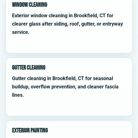
Window Cleaning
Exterior window cleaning in Brookfield, CT for
clearer glass after siding, roof, gutter, or entryway
service.
Gutter Cleaning
Gutter cleaning in Brookfield, CT for seasonal
buildup, overflow prevention, and cleaner fascia
lines.
Exterior Painting