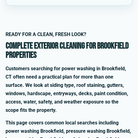
READY FOR A CLEAN, FRESH LOOK?
Complete exterior cleaning for Brookfield
properties
Customers searching for power washing in Brookfield,
CT often need a practical plan for more than one
surface. We look at siding type, roof staining, gutters,
windows, hardscape, entryways, decks, paint condition,
access, water, safety, and weather exposure so the
scope fits the property.
This page covers common local searches including
power washing Brookfield, pressure washing Brookfield,