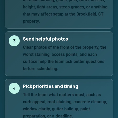
height, tight areas, steep grades, or anything
that may affect setup at the Brookfield, CT
property.
Send helpful photos
3
Clear photos of the front of the property, the
worst staining, access points, and each
surface help the team ask better questions
before scheduling.
Pick priorities and timing
4
Tell the team what matters most, such as
curb appeal, roof staining, concrete cleanup,
window clarity, gutter buildup, paint
preparation, or a deadline.