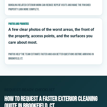
Bundling related exterior work can reduce repeat visits and make the finished
property look more complete.
PHOTOS AND PRIORITIES
A few clear photos of the worst areas, the front of
the property, access points, and the surfaces you
care about most.
Photos help the team estimate faster and ask better questions before arriving in
Brookfield, CT.
REQUEST-READY CHECKLIST
How to request a faster exterior cleaning
quote in Brookfield, CT