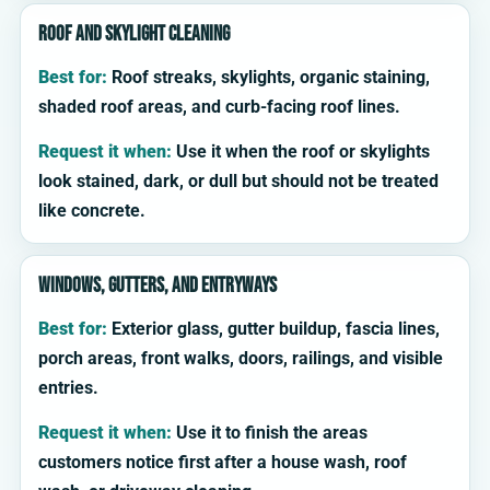
Roof and skylight cleaning
Best for:
Roof streaks, skylights, organic staining,
shaded roof areas, and curb-facing roof lines.
Request it when:
Use it when the roof or skylights
look stained, dark, or dull but should not be treated
like concrete.
Windows, gutters, and entryways
Best for:
Exterior glass, gutter buildup, fascia lines,
porch areas, front walks, doors, railings, and visible
entries.
Request it when:
Use it to finish the areas
customers notice first after a house wash, roof