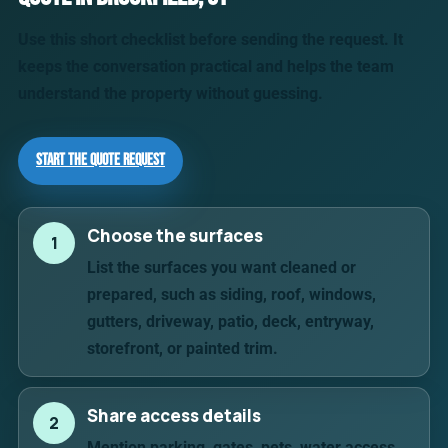
Use this short checklist before sending the request. It
keeps the conversation practical and helps the team
understand the property without guessing.
Start the Quote Request
Choose the surfaces
1
List the surfaces you want cleaned or
prepared, such as siding, roof, windows,
gutters, driveway, patio, deck, entryway,
storefront, or painted trim.
Share access details
2
Mention parking, gates, pets, water access,