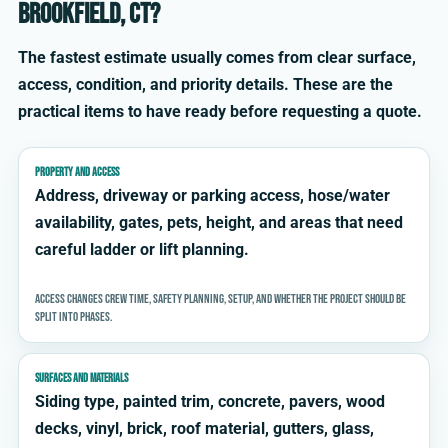
Brookfield, CT?
The fastest estimate usually comes from clear surface,
access, condition, and priority details. These are the
practical items to have ready before requesting a quote.
PROPERTY AND ACCESS
Address, driveway or parking access, hose/water
availability, gates, pets, height, and areas that need
careful ladder or lift planning.
Access changes crew time, safety planning, setup, and whether the project should be
split into phases.
SURFACES AND MATERIALS
Siding type, painted trim, concrete, pavers, wood
decks, vinyl, brick, roof material, gutters, glass,