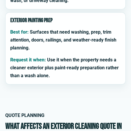
wash, or driveway cleaning.
Exterior painting prep
Best for:
Surfaces that need washing, prep, trim
attention, doors, railings, and weather-ready finish
planning.
Request it when:
Use it when the property needs a
cleaner exterior plus paint-ready preparation rather
than a wash alone.
QUOTE PLANNING
What affects an exterior cleaning quote in