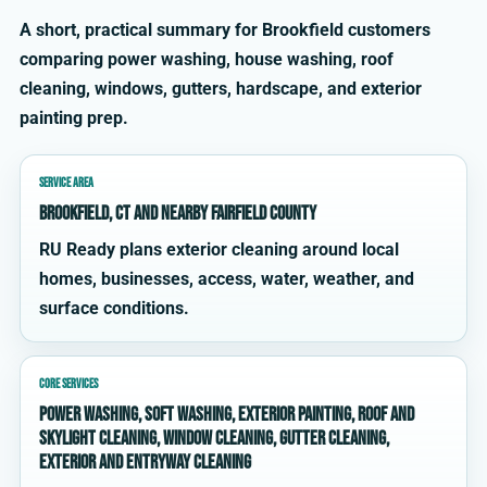
A short, practical summary for Brookfield customers
comparing power washing, house washing, roof
cleaning, windows, gutters, hardscape, and exterior
painting prep.
SERVICE AREA
Brookfield, CT and nearby Fairfield County
RU Ready plans exterior cleaning around local
homes, businesses, access, water, weather, and
surface conditions.
CORE SERVICES
power washing, soft washing, exterior painting, roof and
skylight cleaning, window cleaning, gutter cleaning,
exterior and entryway cleaning