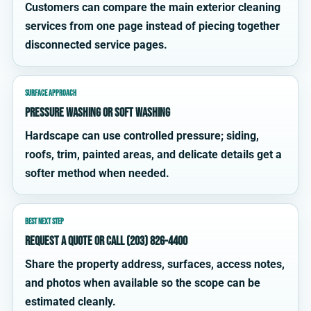
Customers can compare the main exterior cleaning
services from one page instead of piecing together
disconnected service pages.
SURFACE APPROACH
Pressure washing or soft washing
Hardscape can use controlled pressure; siding,
roofs, trim, painted areas, and delicate details get a
softer method when needed.
BEST NEXT STEP
Request a quote or call (203) 826-4400
Share the property address, surfaces, access notes,
and photos when available so the scope can be
estimated cleanly.