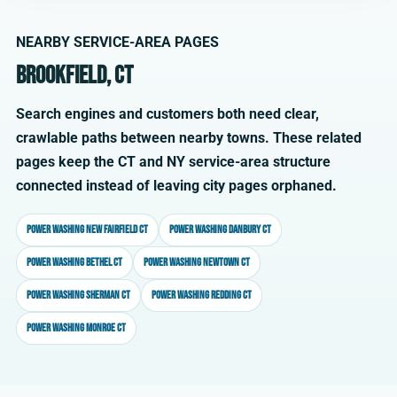
NEARBY SERVICE-AREA PAGES
Brookfield, CT
Search engines and customers both need clear,
crawlable paths between nearby towns. These related
pages keep the CT and NY service-area structure
connected instead of leaving city pages orphaned.
Power washing New Fairfield CT
Power washing Danbury CT
Power washing Bethel CT
Power washing Newtown CT
Power washing Sherman CT
Power washing Redding CT
Power washing Monroe CT