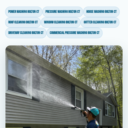
power washing Bolton CT
pressure washing Bolton CT
house washing Bolton CT
roof cleaning Bolton CT
window cleaning Bolton CT
gutter cleaning Bolton CT
driveway cleaning Bolton CT
commercial pressure washing Bolton CT