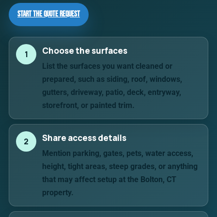
Start the Quote Request
Choose the surfaces
1
List the surfaces you want cleaned or
prepared, such as siding, roof, windows,
gutters, driveway, patio, deck, entryway,
storefront, or painted trim.
Share access details
2
Mention parking, gates, pets, water access,
height, tight areas, steep grades, or anything
that may affect setup at the Bolton, CT
property.