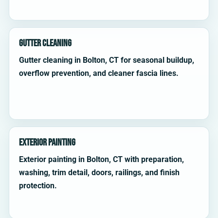
Gutter Cleaning
Gutter cleaning in Bolton, CT for seasonal buildup,
overflow prevention, and cleaner fascia lines.
Exterior Painting
Exterior painting in Bolton, CT with preparation,
washing, trim detail, doors, railings, and finish
protection.