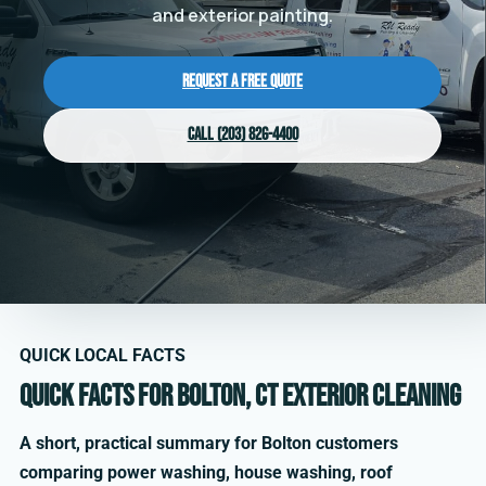
and exterior painting.
Request a Free Quote
Call (203) 826-4400
QUICK LOCAL FACTS
Quick facts for Bolton, CT exterior cleaning
A short, practical summary for Bolton customers
comparing power washing, house washing, roof