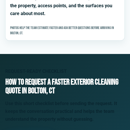
the property, access points, and the surfaces you
care about most.
Photos help the team estimate faster and ask better questions before arriving in
Bolton, CT.
REQUEST-READY CHECKLIST
How to request a faster exterior cleaning
quote in Bolton, CT
Use this short checklist before sending the request. It
keeps the conversation practical and helps the team
understand the property without guessing.