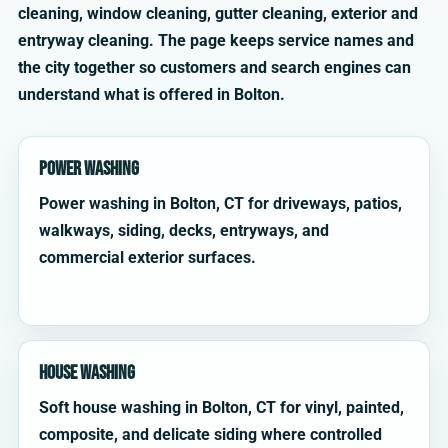
cleaning, window cleaning, gutter cleaning, exterior and
entryway cleaning. The page keeps service names and
the city together so customers and search engines can
understand what is offered in Bolton.
Power Washing
Power washing in Bolton, CT for driveways, patios,
walkways, siding, decks, entryways, and
commercial exterior surfaces.
House Washing
Soft house washing in Bolton, CT for vinyl, painted,
composite, and delicate siding where controlled