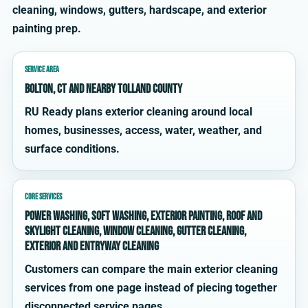
cleaning, windows, gutters, hardscape, and exterior
painting prep.
SERVICE AREA
Bolton, CT and nearby Tolland County
RU Ready plans exterior cleaning around local
homes, businesses, access, water, weather, and
surface conditions.
CORE SERVICES
power washing, soft washing, exterior painting, roof and
skylight cleaning, window cleaning, gutter cleaning,
exterior and entryway cleaning
Customers can compare the main exterior cleaning
services from one page instead of piecing together
disconnected service pages.