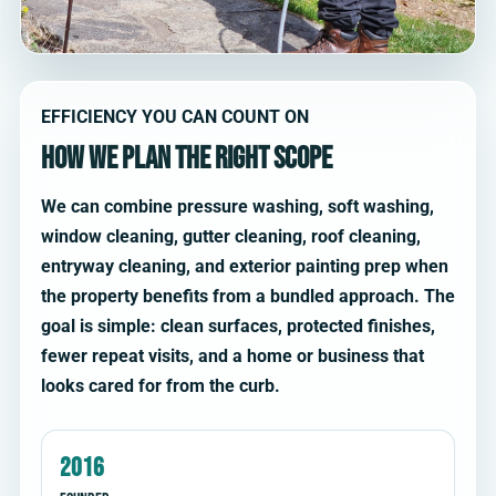
EFFICIENCY YOU CAN COUNT ON
How we plan the right scope
We can combine pressure washing, soft washing,
window cleaning, gutter cleaning, roof cleaning,
entryway cleaning, and exterior painting prep when
the property benefits from a bundled approach. The
goal is simple: clean surfaces, protected finishes,
fewer repeat visits, and a home or business that
looks cared for from the curb.
2016