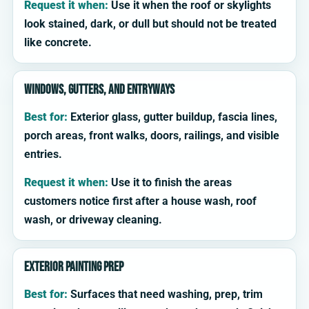
Request it when:
Use it when the roof or skylights
look stained, dark, or dull but should not be treated
like concrete.
Windows, gutters, and entryways
Best for:
Exterior glass, gutter buildup, fascia lines,
porch areas, front walks, doors, railings, and visible
entries.
Request it when:
Use it to finish the areas
customers notice first after a house wash, roof
wash, or driveway cleaning.
Exterior painting prep
Best for:
Surfaces that need washing, prep, trim