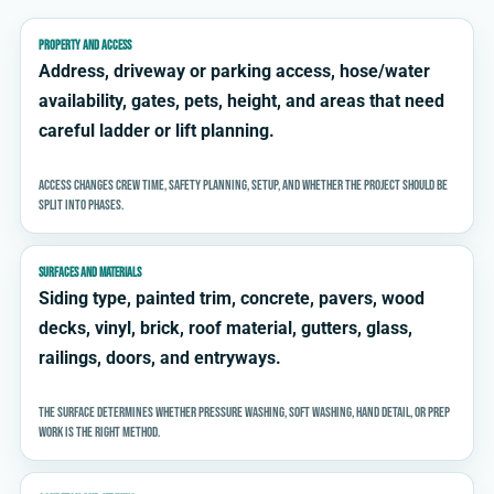
PROPERTY AND ACCESS
Address, driveway or parking access, hose/water
availability, gates, pets, height, and areas that need
careful ladder or lift planning.
Access changes crew time, safety planning, setup, and whether the project should be
split into phases.
SURFACES AND MATERIALS
Siding type, painted trim, concrete, pavers, wood
decks, vinyl, brick, roof material, gutters, glass,
railings, doors, and entryways.
The surface determines whether pressure washing, soft washing, hand detail, or prep
work is the right method.