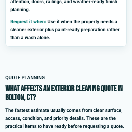
attention, doors, railings, and weather-ready finish
planning.
Request it when:
Use it when the property needs a
cleaner exterior plus paint-ready preparation rather
than a wash alone.
QUOTE PLANNING
What affects an exterior cleaning quote in
Bolton, CT?
The fastest estimate usually comes from clear surface,
access, condition, and priority details. These are the
practical items to have ready before requesting a quote.