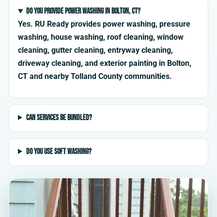
Do you provide power washing in Bolton, CT?
Yes. RU Ready provides power washing, pressure
washing, house washing, roof cleaning, window
cleaning, gutter cleaning, entryway cleaning,
driveway cleaning, and exterior painting in Bolton,
CT and nearby Tolland County communities.
Can services be bundled?
Do you use soft washing?