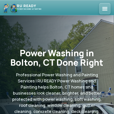
RU READY
POWER WASHING & PAINTING
Power Washing in
Bolton, CT Done Right
Professional Power Washing and Painting
Services | RU READY Power Washing and
Painting helps Bolton, CT homes and
businesses look cleaner, brighter, and better
protected with power washing, soft washing,
roof cleaning, window cleaning, gutter
cleaning, concrete cleaning, deck cleaning,