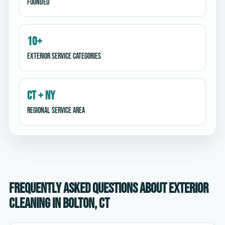
Founded
10+
Exterior service categories
CT + NY
Regional service area
Frequently asked questions about exterior
cleaning in Bolton, CT