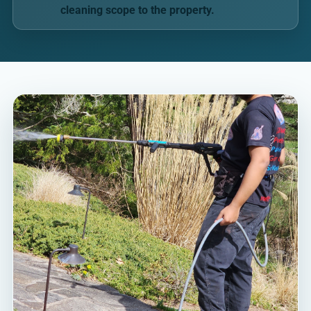
cleaning scope to the property.