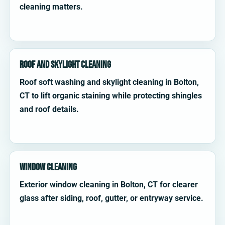
cleaning matters.
Roof and Skylight Cleaning
Roof soft washing and skylight cleaning in Bolton,
CT to lift organic staining while protecting shingles
and roof details.
Window Cleaning
Exterior window cleaning in Bolton, CT for clearer
glass after siding, roof, gutter, or entryway service.