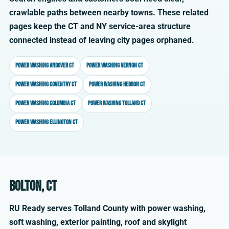
crawlable paths between nearby towns. These related
pages keep the CT and NY service-area structure
connected instead of leaving city pages orphaned.
Power washing Andover CT
Power washing Vernon CT
Power washing Coventry CT
Power washing Hebron CT
Power washing Columbia CT
Power washing Tolland CT
Power washing Ellington CT
Bolton, CT
RU Ready serves Tolland County with power washing,
soft washing, exterior painting, roof and skylight