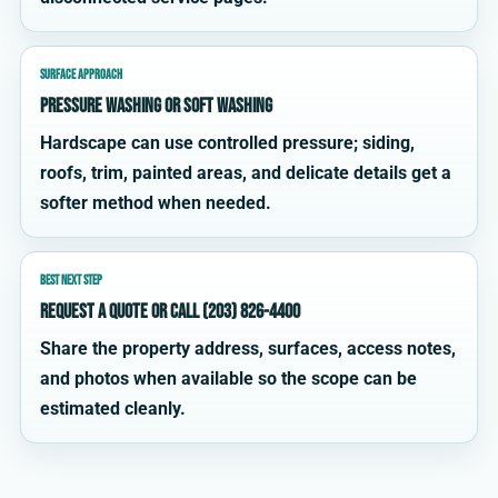
SURFACE APPROACH
Pressure washing or soft washing
Hardscape can use controlled pressure; siding,
roofs, trim, painted areas, and delicate details get a
softer method when needed.
BEST NEXT STEP
Request a quote or call (203) 826-4400
Share the property address, surfaces, access notes,
and photos when available so the scope can be
estimated cleanly.