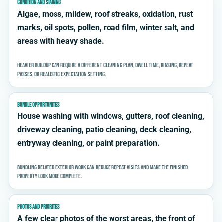
CONDITION AND STAINING
Algae, moss, mildew, roof streaks, oxidation, rust
marks, oil spots, pollen, road film, winter salt, and
areas with heavy shade.
Heavier buildup can require a different cleaning plan, dwell time, rinsing, repeat
passes, or realistic expectation setting.
BUNDLE OPPORTUNITIES
House washing with windows, gutters, roof cleaning,
driveway cleaning, patio cleaning, deck cleaning,
entryway cleaning, or paint preparation.
Bundling related exterior work can reduce repeat visits and make the finished
property look more complete.
PHOTOS AND PRIORITIES
A few clear photos of the worst areas, the front of