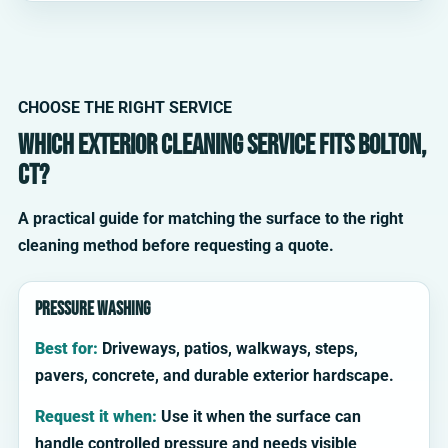
CHOOSE THE RIGHT SERVICE
Which exterior cleaning service fits Bolton,
CT?
A practical guide for matching the surface to the right
cleaning method before requesting a quote.
Pressure washing
Best for:
Driveways, patios, walkways, steps,
pavers, concrete, and durable exterior hardscape.
Request it when:
Use it when the surface can
handle controlled pressure and needs visible