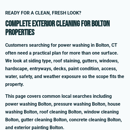
READY FOR A CLEAN, FRESH LOOK?
Complete exterior cleaning for Bolton
properties
Customers searching for power washing in Bolton, CT
often need a practical plan for more than one surface.
We look at siding type, roof staining, gutters, windows,
hardscape, entryways, decks, paint condition, access,
water, safety, and weather exposure so the scope fits the
property.
This page covers common local searches including
power washing Bolton, pressure washing Bolton, house
washing Bolton, roof cleaning Bolton, window cleaning
Bolton, gutter cleaning Bolton, concrete cleaning Bolton,
and exterior painting Bolton.