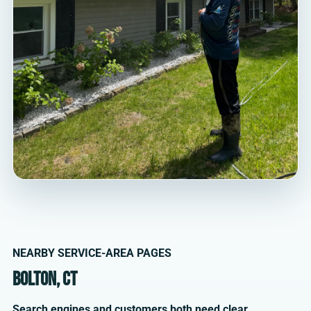
NEARBY SERVICE-AREA PAGES
Bolton, CT
Search engines and customers both need clear,