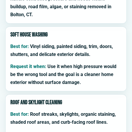
buildup, road film, algae, or staining removed in
Bolton, CT.
Soft house washing
Best for:
Vinyl siding, painted siding, trim, doors,
shutters, and delicate exterior details.
Request it when:
Use it when high pressure would
be the wrong tool and the goal is a cleaner home
exterior without surface damage.
Roof and skylight cleaning
Best for:
Roof streaks, skylights, organic staining,
shaded roof areas, and curb-facing roof lines.