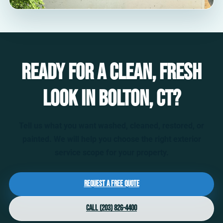
Ready for a clean, fresh
look in Bolton, CT?
Tell us what you want washed, cleaned, restored, or
painted. We will help you choose the right exterior
service scope for your property.
Request a Free Quote
Call (203) 826-4400