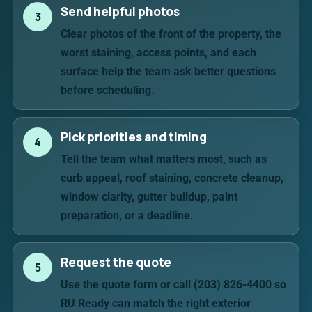
Send helpful photos
3
Clear photos of the front of the property, the
worst staining, access points, and each
surface help the team ask better questions
before scheduling.
Pick priorities and timing
4
Tell the team what matters most, such as
curb appeal, roof staining, concrete cleanup,
window clarity, gutter buildup, paint
preparation, or a deadline.
Request the quote
5
Use the quote form or call (203) 826-4400 so
RU Ready can match the right exterior