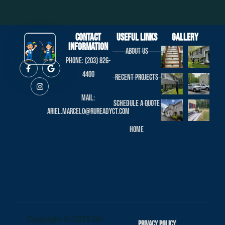
Contact
useful links
Gallery
Information
About us
Phone: (203) 826-
4400
Recent projects
Mail:
Schedule a Quote
ariel.marcelo@rureadyct.com
Home
Copyright © 2025 RU
Privacy Policy