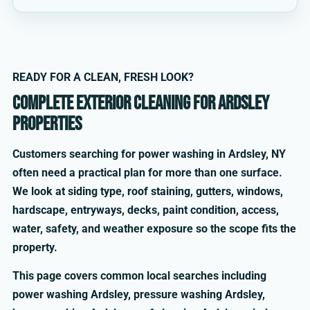
READY FOR A CLEAN, FRESH LOOK?
Complete exterior cleaning for Ardsley
properties
Customers searching for power washing in Ardsley, NY
often need a practical plan for more than one surface.
We look at siding type, roof staining, gutters, windows,
hardscape, entryways, decks, paint condition, access,
water, safety, and weather exposure so the scope fits the
property.
This page covers common local searches including
power washing Ardsley, pressure washing Ardsley,