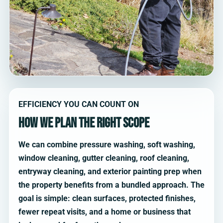
EFFICIENCY YOU CAN COUNT ON
How we plan the right scope
We can combine pressure washing, soft washing,
window cleaning, gutter cleaning, roof cleaning,
entryway cleaning, and exterior painting prep when
the property benefits from a bundled approach. The
goal is simple: clean surfaces, protected finishes,
fewer repeat visits, and a home or business that