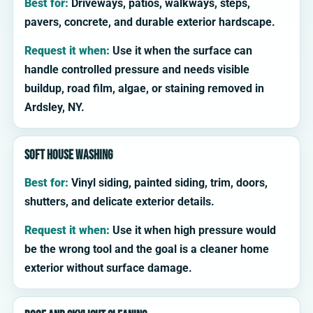
Best for:
Driveways, patios, walkways, steps,
pavers, concrete, and durable exterior hardscape.
Request it when:
Use it when the surface can
handle controlled pressure and needs visible
buildup, road film, algae, or staining removed in
Ardsley, NY.
Soft house washing
Best for:
Vinyl siding, painted siding, trim, doors,
shutters, and delicate exterior details.
Request it when:
Use it when high pressure would
be the wrong tool and the goal is a cleaner home
exterior without surface damage.