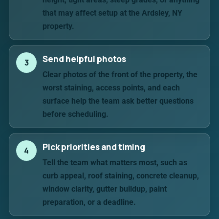
that may affect setup at the Ardsley, NY
property.
Send helpful photos
3
Clear photos of the front of the property, the
worst staining, access points, and each
surface help the team ask better questions
before scheduling.
Pick priorities and timing
4
Tell the team what matters most, such as
curb appeal, roof staining, concrete cleanup,
window clarity, gutter buildup, paint
preparation, or a deadline.