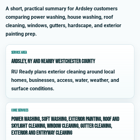
A short, practical summary for Ardsley customers
comparing power washing, house washing, roof
cleaning, windows, gutters, hardscape, and exterior
painting prep.
SERVICE AREA
Ardsley, NY and nearby Westchester County
RU Ready plans exterior cleaning around local
homes, businesses, access, water, weather, and
surface conditions.
CORE SERVICES
power washing, soft washing, exterior painting, roof and
skylight cleaning, window cleaning, gutter cleaning,
exterior and entryway cleaning