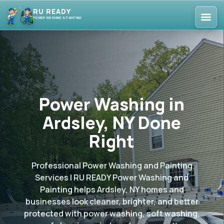
RU READY
POWER WASHING & PAINTING
Power Washing in
Ardsley, NY Done
Right
Professional Power Washing and Painting
Services | RU READY Power Washing and
Painting helps Ardsley, NY homes and
businesses look cleaner, brighter, and better
protected with power washing, soft washing,