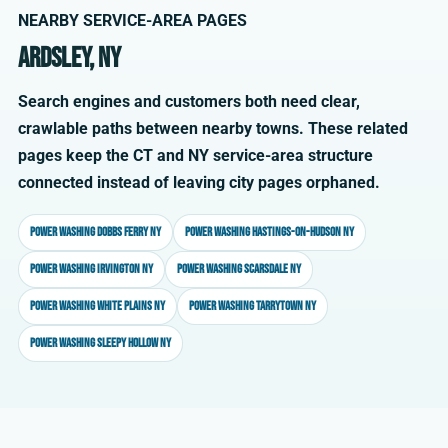
NEARBY SERVICE-AREA PAGES
Ardsley, NY
Search engines and customers both need clear,
crawlable paths between nearby towns. These related
pages keep the CT and NY service-area structure
connected instead of leaving city pages orphaned.
Power washing Dobbs Ferry NY
Power washing Hastings-on-Hudson NY
Power washing Irvington NY
Power washing Scarsdale NY
Power washing White Plains NY
Power washing Tarrytown NY
Power washing Sleepy Hollow NY