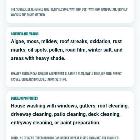
The surface determines whether pressure washing, soft washing, hand detail, or prep
work is the right method.
CONDITION AND STAINING
Algae, moss, mildew, roof streaks, oxidation, rust
marks, oil spots, pollen, road film, winter salt, and
areas with heavy shade.
Heavier buildup can require a different cleaning plan, dwell time, rinsing, repeat
passes, or realistic expectation setting.
BUNDLE OPPORTUNITIES
House washing with windows, gutters, roof cleaning,
driveway cleaning, patio cleaning, deck cleaning,
entryway cleaning, or paint preparation.
Bundling related exterior work can reduce repeat visits and make the finished