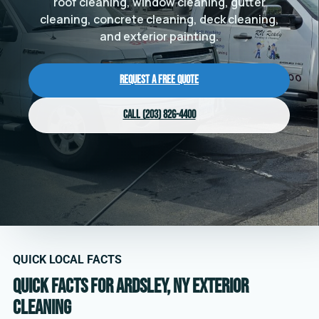
roof cleaning, window cleaning, gutter
cleaning, concrete cleaning, deck cleaning,
and exterior painting.
Request a Free Quote
Call (203) 826-4400
QUICK LOCAL FACTS
Quick facts for Ardsley, NY exterior
cleaning