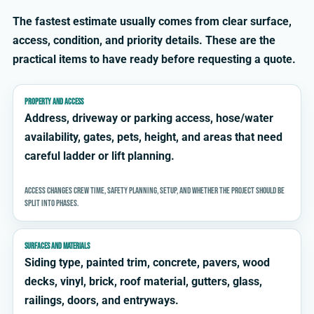
The fastest estimate usually comes from clear surface,
access, condition, and priority details. These are the
practical items to have ready before requesting a quote.
PROPERTY AND ACCESS
Address, driveway or parking access, hose/water
availability, gates, pets, height, and areas that need
careful ladder or lift planning.
Access changes crew time, safety planning, setup, and whether the project should be
split into phases.
SURFACES AND MATERIALS
Siding type, painted trim, concrete, pavers, wood
decks, vinyl, brick, roof material, gutters, glass,
railings, doors, and entryways.