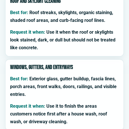
Roof and skylight cleaning
Best for:
Roof streaks, skylights, organic staining,
shaded roof areas, and curb-facing roof lines.
Request it when:
Use it when the roof or skylights
look stained, dark, or dull but should not be treated
like concrete.
Windows, gutters, and entryways
Best for:
Exterior glass, gutter buildup, fascia lines,
porch areas, front walks, doors, railings, and visible
entries.
Request it when:
Use it to finish the areas
customers notice first after a house wash, roof
wash, or driveway cleaning.