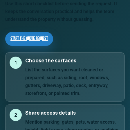
Use this short checklist before sending the request. It
keeps the conversation practical and helps the team
understand the property without guessing.
Start the Quote Request
Choose the surfaces
1
List the surfaces you want cleaned or
prepared, such as siding, roof, windows,
gutters, driveway, patio, deck, entryway,
storefront, or painted trim.
Share access details
2
Mention parking, gates, pets, water access,
height, tight areas, steep grades, or anything