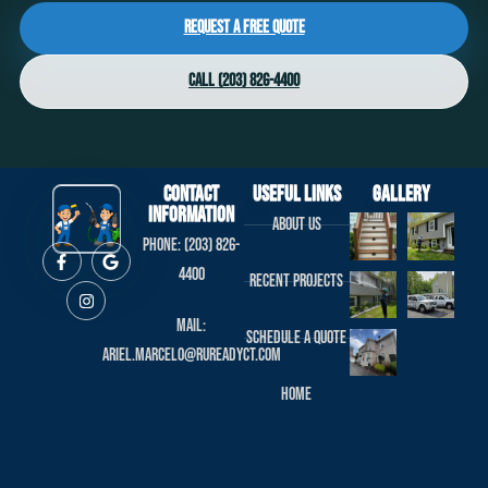
Request a Free Quote
Call (203) 826-4400
Contact
useful links
Gallery
Information
About us
Phone: (203) 826-
4400
Recent projects
Mail:
Schedule a Quote
ariel.marcelo@rureadyct.com
Home