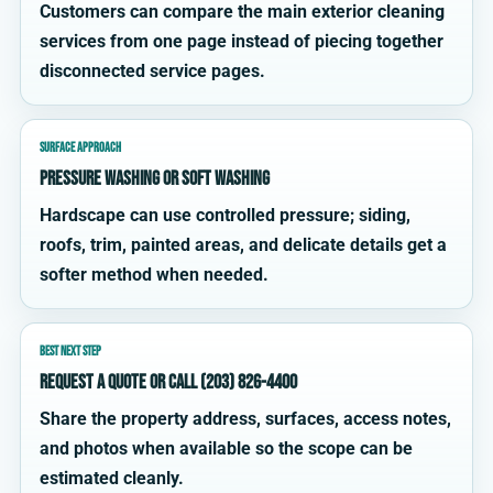
Customers can compare the main exterior cleaning
services from one page instead of piecing together
disconnected service pages.
SURFACE APPROACH
Pressure washing or soft washing
Hardscape can use controlled pressure; siding,
roofs, trim, painted areas, and delicate details get a
softer method when needed.
BEST NEXT STEP
Request a quote or call (203) 826-4400
Share the property address, surfaces, access notes,
and photos when available so the scope can be
estimated cleanly.