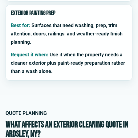
Exterior painting prep
Best for:
Surfaces that need washing, prep, trim
attention, doors, railings, and weather-ready finish
planning.
Request it when:
Use it when the property needs a
cleaner exterior plus paint-ready preparation rather
than a wash alone.
QUOTE PLANNING
What affects an exterior cleaning quote in
Ardsley, NY?