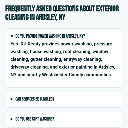
Frequently asked questions about exterior
cleaning in Ardsley, NY
Do you provide power washing in Ardsley, NY?
Yes. RU Ready provides power washing, pressure
washing, house washing, roof cleaning, window
cleaning, gutter cleaning, entryway cleaning,
driveway cleaning, and exterior painting in Ardsley,
NY and nearby Westchester County communities.
Can services be bundled?
Do you use soft washing?