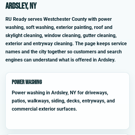
Ardsley, NY
RU Ready serves Westchester County with power
washing, soft washing, exterior painting, roof and
skylight cleaning, window cleaning, gutter cleaning,
exterior and entryway cleaning. The page keeps service
names and the city together so customers and search
engines can understand what is offered in Ardsley.
Power Washing
Power washing in Ardsley, NY for driveways,
patios, walkways, siding, decks, entryways, and
commercial exterior surfaces.