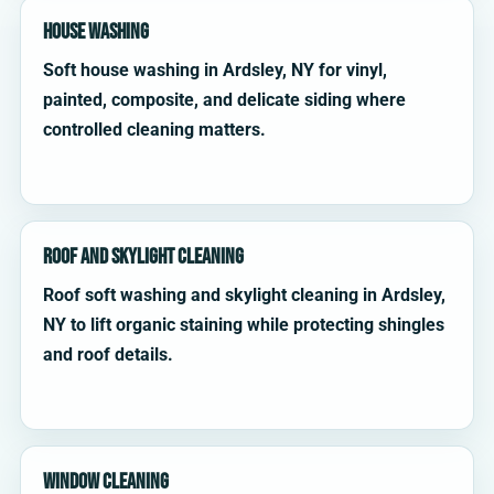
House Washing
Soft house washing in Ardsley, NY for vinyl,
painted, composite, and delicate siding where
controlled cleaning matters.
Roof and Skylight Cleaning
Roof soft washing and skylight cleaning in Ardsley,
NY to lift organic staining while protecting shingles
and roof details.
Window Cleaning