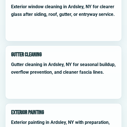
Exterior window cleaning in Ardsley, NY for clearer
glass after siding, roof, gutter, or entryway service.
Gutter Cleaning
Gutter cleaning in Ardsley, NY for seasonal buildup,
overflow prevention, and cleaner fascia lines.
Exterior Painting
Exterior painting in Ardsley, NY with preparation,