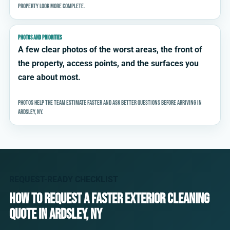
property look more complete.
PHOTOS AND PRIORITIES
A few clear photos of the worst areas, the front of
the property, access points, and the surfaces you
care about most.
Photos help the team estimate faster and ask better questions before arriving in
Ardsley, NY.
REQUEST-READY CHECKLIST
How to request a faster exterior cleaning
quote in Ardsley, NY