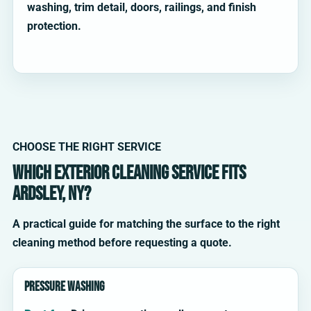
washing, trim detail, doors, railings, and finish
protection.
CHOOSE THE RIGHT SERVICE
Which exterior cleaning service fits
Ardsley, NY?
A practical guide for matching the surface to the right
cleaning method before requesting a quote.
Pressure washing