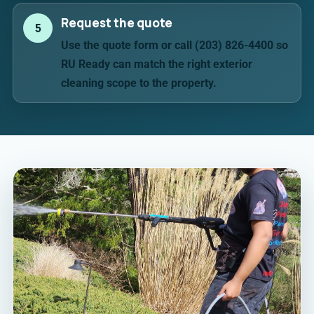
Request the quote
5
Use the quote form or call (203) 826-4400 so
RU Ready can match the right exterior
cleaning scope to the property.