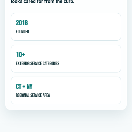
looks cared for from the curb.
2016
Founded
10+
Exterior service categories
CT + NY
Regional service area