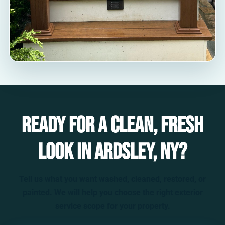
Ready for a clean, fresh
look in Ardsley, NY?
Tell us what you want washed, cleaned, restored, or
painted. We will help you choose the right exterior
service scope for your property.