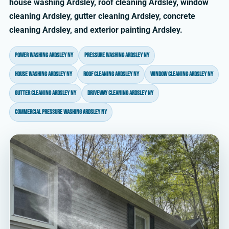
house washing Ardsley, roof cleaning Ardsley, window
cleaning Ardsley, gutter cleaning Ardsley, concrete
cleaning Ardsley, and exterior painting Ardsley.
power washing Ardsley NY
pressure washing Ardsley NY
house washing Ardsley NY
roof cleaning Ardsley NY
window cleaning Ardsley NY
gutter cleaning Ardsley NY
driveway cleaning Ardsley NY
commercial pressure washing Ardsley NY